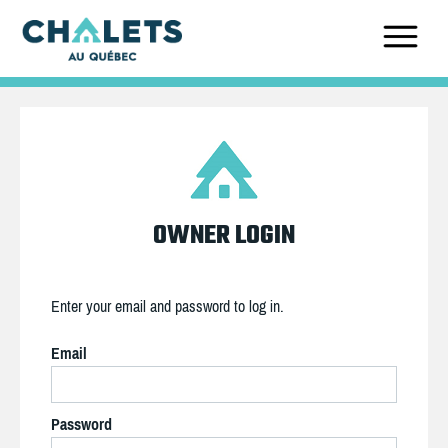
OWNER LOGIN
Enter your email and password to log in.
Email
Password