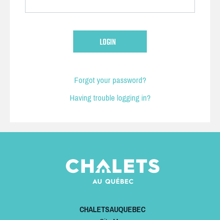
Forgot your password?
Having trouble logging in?
CHALETSAUQUEBEC