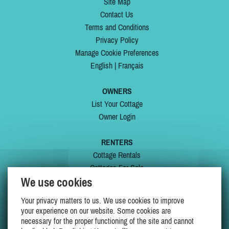
Site Map
Contact Us
Terms and Conditions
Privacy Policy
Manage Cookie Preferences
English
|
Français
OWNERS
List Your Cottage
Owner Login
RENTERS
Cottage Rentals
Cottages For Sale
We use cookies
Last Listings
Special Offers
Your privacy matters to us. We use cookies to improve
My Wishlist
your experience on our website. Some cookies are
necessary for the proper functioning of the site and cannot