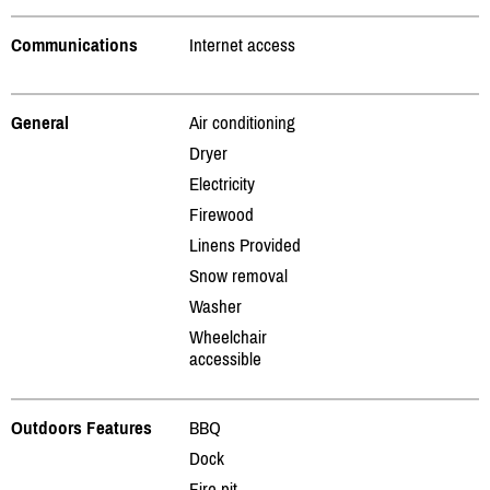
Communications
Internet access
General
Air conditioning
Dryer
Electricity
Firewood
Linens Provided
Snow removal
Washer
Wheelchair
accessible
Outdoors Features
BBQ
Dock
Fire pit