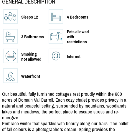
GENERAL DESCRIPTION
Sleeps 12
4 Bedrooms
Pets allowed
3 Bathrooms
with
restrictions
Smoking
Internet
not allowed
Waterfront
Our beautiful, fully furnished cottages rest proudly within the 600
acres of Domain Val Carroll. Each cozy chalet provides privacy in a
natural and peaceful setting, surrounded by mountains, woodlands,
lakes and meadows, the perfect place to escape stress and re-
energize.
Embrace winter that sparkles with beauty along our trails. The pallet
of fall colours is a photographers dream. Spring provides the