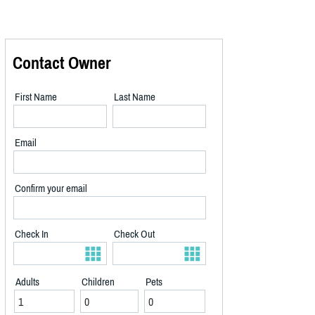
Contact Owner
First Name
Last Name
Email
Confirm your email
Check In
Check Out
Adults
Children
Pets