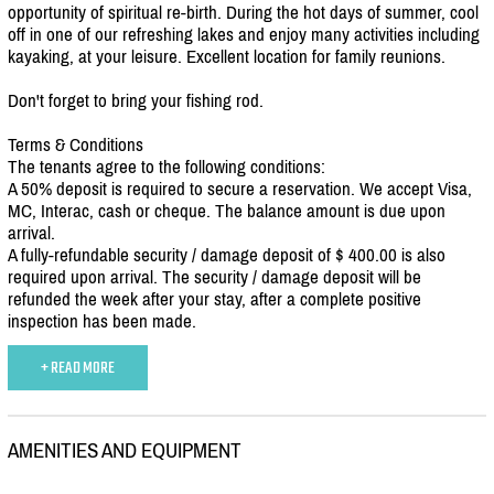
opportunity of spiritual re-birth. During the hot days of summer, cool
off in one of our refreshing lakes and enjoy many activities including
kayaking, at your leisure. Excellent location for family reunions.
Don't forget to bring your fishing rod.
Terms & Conditions
The tenants agree to the following conditions:
A 50% deposit is required to secure a reservation. We accept Visa,
MC, Interac, cash or cheque. The balance amount is due upon
arrival.
A fully-refundable security /
damage deposit of $ 400.00 is also
required upon arrival. The security /
damage deposit will be
refunded the week after your stay, after a complete positive
inspection has been made.
+ READ MORE
AMENITIES AND EQUIPMENT