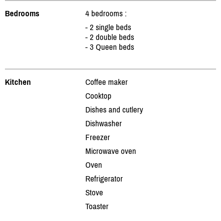
Bedrooms
4 bedrooms :
- 2 single beds
- 2 double beds
- 3 Queen beds
Kitchen
Coffee maker
Cooktop
Dishes and cutlery
Dishwasher
Freezer
Microwave oven
Oven
Refrigerator
Stove
Toaster