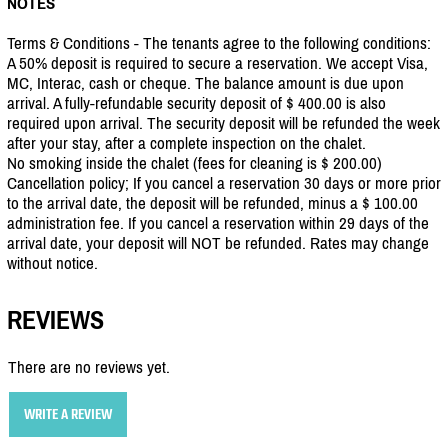
NOTES
Terms & Conditions - The tenants agree to the following conditions:
A 50% deposit is required to secure a reservation. We accept Visa,
MC, Interac, cash or cheque. The balance amount is due upon
arrival. A fully-refundable security deposit of $ 400.00 is also
required upon arrival. The security deposit will be refunded the week
after your stay, after a complete inspection on the chalet.
No smoking inside the chalet (fees for cleaning is $ 200.00)
Cancellation policy; If you cancel a reservation 30 days or more prior
to the arrival date, the deposit will be refunded, minus a $ 100.00
administration fee. If you cancel a reservation within 29 days of the
arrival date, your deposit will NOT be refunded. Rates may change
without notice.
REVIEWS
There are no reviews yet.
WRITE A REVIEW