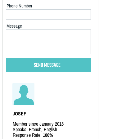
Phone Number
Message
JOSEF
Member since January 2013
Speaks: French, English
Response Rate:
100%