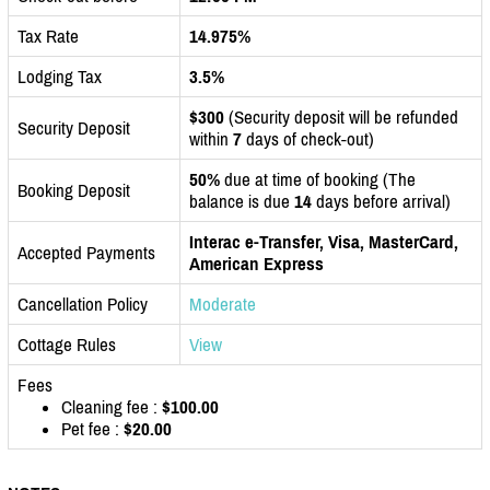
Tax Rate
14.975%
Lodging Tax
3.5%
$300
(Security deposit will be refunded
Security Deposit
within
7
days of check-out)
50%
due at time of booking (The
Booking Deposit
balance is due
14
days before arrival)
Interac e-Transfer, Visa, MasterCard,
Accepted Payments
American Express
Cancellation Policy
Moderate
Cottage Rules
View
Fees
Cleaning fee :
$100.00
Pet fee :
$20.00