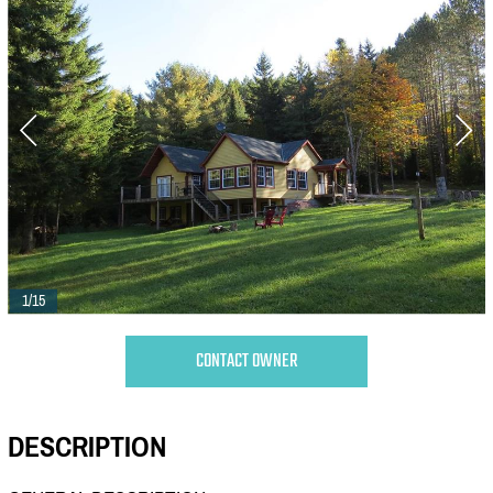
1/15
CONTACT OWNER
DESCRIPTION