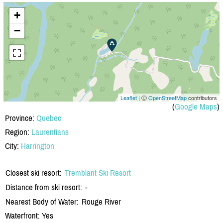
+
−
Leaflet
| Ⓒ
OpenStreetMap
contributors
(
Google Maps
)
Province:
Quebec
Region:
Laurentians
City:
Harrington
Closest ski resort:
Tremblant Ski Resort
Distance from ski resort:
-
Nearest Body of Water:
Rouge River
Waterfront: Yes