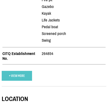
Gazebo
Kayak
Life Jackets
Pedal boat
Screened porch
Swing
CITQ Establishment
264854
No.
+ VIEW MORE
LOCATION