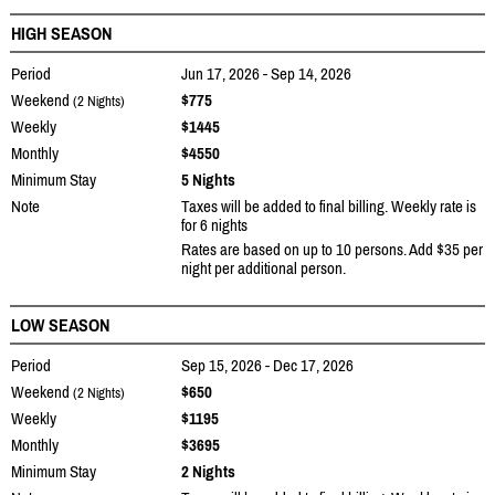
HIGH SEASON
Period
Jun 17, 2026 - Sep 14, 2026
Weekend
$775
(2 Nights)
Weekly
$1445
Monthly
$4550
Minimum Stay
5 Nights
Note
Taxes will be added to final billing. Weekly rate is
for 6 nights
Rates are based on up to 10 persons. Add $35 per
night per additional person.
LOW SEASON
Period
Sep 15, 2026 - Dec 17, 2026
Weekend
$650
(2 Nights)
Weekly
$1195
Monthly
$3695
Minimum Stay
2 Nights