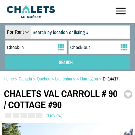
For Rent
Home
>
Canada
>
Quebec
>
Laurentians
>
Harrington
>
DI-14417
CHALETS VAL CARROLL # 90
/
COTTAGE #90
(0 review)