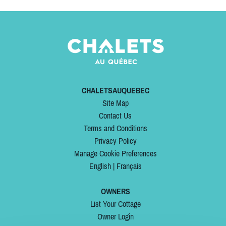
CHALETSAUQUEBEC
Site Map
Contact Us
Terms and Conditions
Privacy Policy
Manage Cookie Preferences
English
|
Français
OWNERS
List Your Cottage
Owner Login