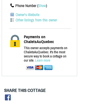
Phone Number (
Show
)
Owner's Website
Other listings from this owner
Payments on
ChaletsAuQuebec
This owner accepts payments on
ChaletsAuQuebec. It's the most
secure way to book a cottage on
our site.
Learn more
SHARE THIS COTTAGE