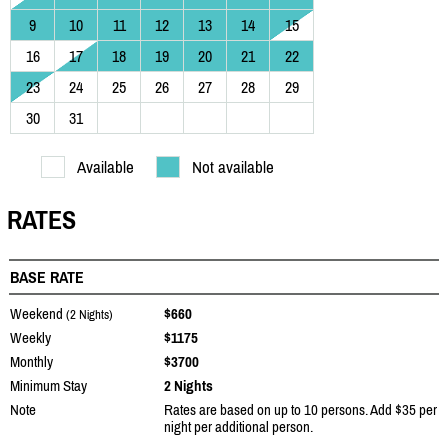
9
10
11
12
13
14
15
16
17
18
19
20
21
22
23
24
25
26
27
28
29
30
31
Available
Not available
RATES
BASE RATE
Weekend
$660
(2 Nights)
Weekly
$1175
Monthly
$3700
Minimum Stay
2 Nights
Note
Rates are based on up to 10 persons. Add $35 per
night per additional person.