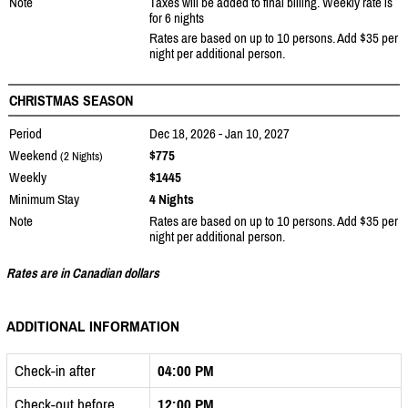
Note
Taxes will be added to final billing. Weekly rate is
for 6 nights
Rates are based on up to 10 persons. Add $35 per
night per additional person.
CHRISTMAS SEASON
Period
Dec 18, 2026 - Jan 10, 2027
Weekend
$775
(2 Nights)
Weekly
$1445
Minimum Stay
4 Nights
Note
Rates are based on up to 10 persons. Add $35 per
night per additional person.
Rates are in Canadian dollars
ADDITIONAL INFORMATION
Check-in after
04:00 PM
Check-out before
12:00 PM