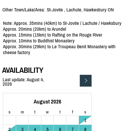
Other Town/Lake/Area:
St-Jovite , Lachute, Hawkesbury ON
Note: Approx. 35mins (40km) to St-Jovite / Lachute / Hawksbury
Approx. 20mins (20km) to Arundel
Approx. 15mins (15km) to Rafting on the Rouge River
Approx. 10mins to Buddhist Monastery
Approx. 30mins (29km) to Le Troupeau Benit Monastery with
cheese factory
AVAILABILITY
Last update: August 4,
2026
August 2026
s
m
t
w
t
f
s
1
2
3
4
5
6
7
8