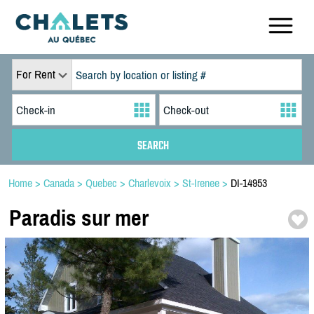
For Rent
Home
>
Canada
>
Quebec
>
Charlevoix
>
St-Irenee
>
DI-14953
Paradis sur mer