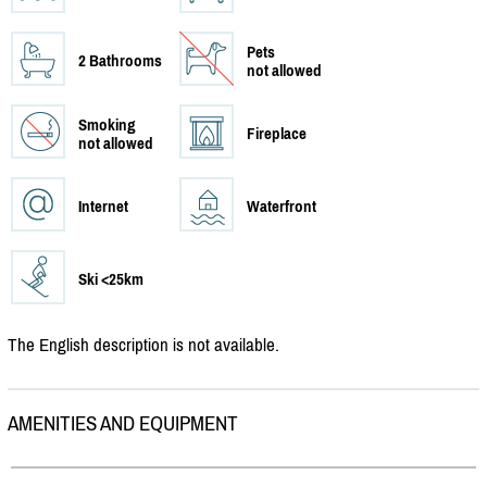
Pets
2 Bathrooms
not allowed
Smoking
Fireplace
not allowed
Internet
Waterfront
Ski <25km
The English description is not available.
AMENITIES AND EQUIPMENT