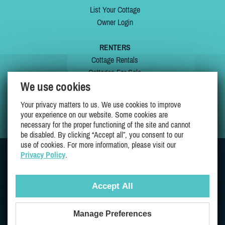
List Your Cottage
Owner Login
RENTERS
Cottage Rentals
Cottages For Sale
We use cookies
Last Listings
Special Offers
Your privacy matters to us. We use cookies to improve
My Wishlist
your experience on our website. Some cookies are
necessary for the proper functioning of the site and cannot
be disabled. By clicking “Accept all”, you consent to our
use of cookies. For more information, please visit our
Privacy Policy
.
JOIN US ON
Accept All
Manage Preferences
Proudly 100% Quebec Owned And Operated