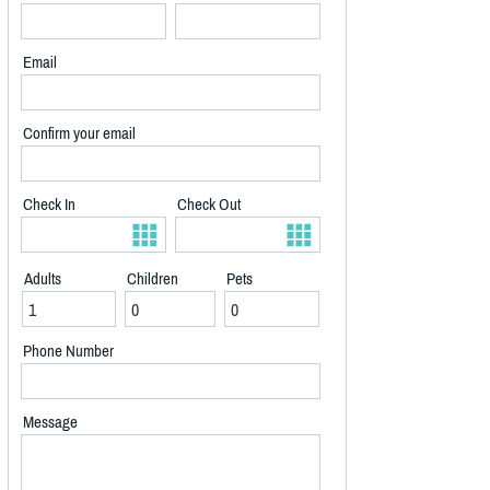
Email
Confirm your email
Check In
Check Out
Adults
Children
Pets
Phone Number
Message