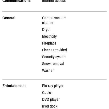
Communications
Internet access
General
Central vacuum
cleaner
Dryer
Electricity
Fireplace
Linens Provided
Security system
Snow removal
Washer
Entertainment
Blu-ray player
Cable
DVD player
iPod dock