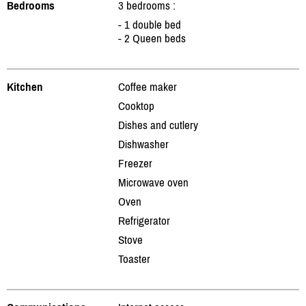
Bedrooms
3 bedrooms :
- 1 double bed
- 2 Queen beds
Kitchen
Coffee maker
Cooktop
Dishes and cutlery
Dishwasher
Freezer
Microwave oven
Oven
Refrigerator
Stove
Toaster