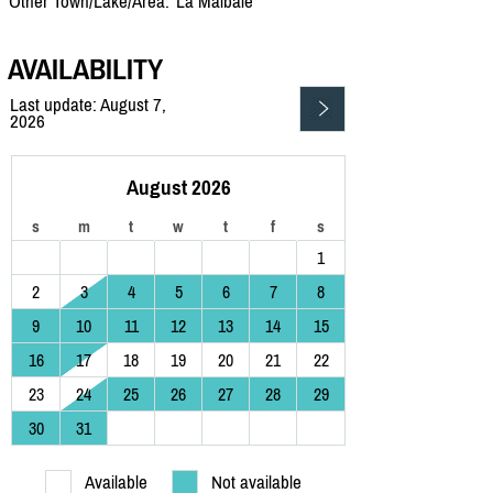
Other Town/Lake/Area:
La Malbaie
AVAILABILITY
Last update: August 7,
2026
August 2026
s
m
t
w
t
f
s
1
2
3
4
5
6
7
8
9
10
11
12
13
14
15
16
17
18
19
20
21
22
23
24
25
26
27
28
29
30
31
Available
Not available