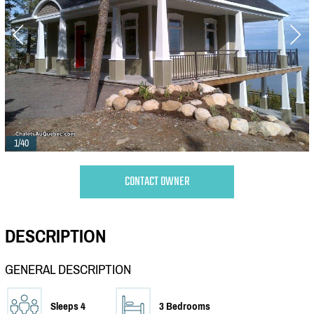
1/40
CONTACT OWNER
DESCRIPTION
GENERAL DESCRIPTION
Sleeps 4
3 Bedrooms