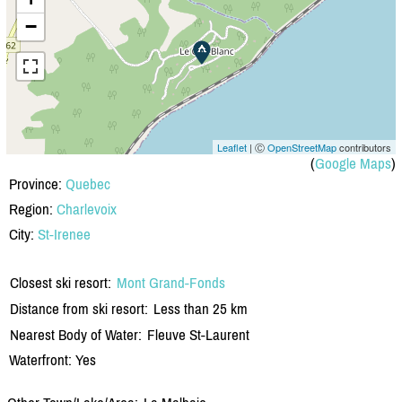
−
Leaflet
| Ⓒ
OpenStreetMap
contributors
(
Google Maps
)
Province:
Quebec
Region:
Charlevoix
City:
St-Irenee
Closest ski resort:
Mont Grand-Fonds
Distance from ski resort:
Less than 25 km
Nearest Body of Water:
Fleuve St-Laurent
Waterfront: Yes