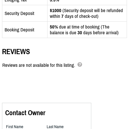
$1000
(Security deposit will be refunded
Security Deposit
within
7
days of check-out)
50%
due at time of booking (The
Booking Deposit
balance is due
30
days before arrival)
REVIEWS
Reviews are not available for this listing.
Contact Owner
First Name
Last Name