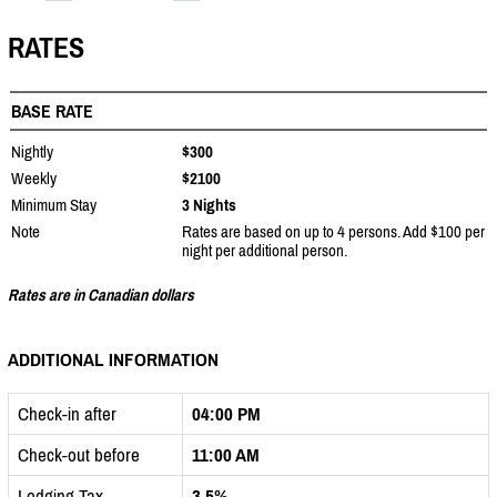
RATES
BASE RATE
Nightly
$300
Weekly
$2100
Minimum Stay
3 Nights
Note
Rates are based on up to 4 persons. Add $100 per
night per additional person.
Rates are in Canadian dollars
ADDITIONAL INFORMATION
Check-in after
04:00 PM
Check-out before
11:00 AM
Lodging Tax
3.5%