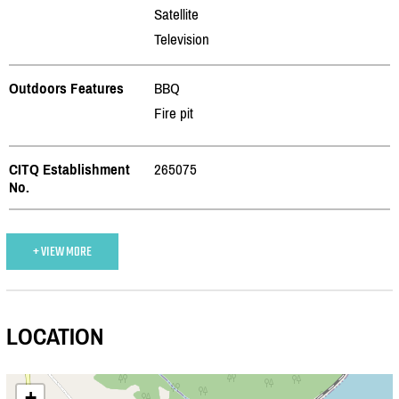
Satellite
Television
Outdoors Features
BBQ
Fire pit
CITQ Establishment
265075
No.
+ VIEW MORE
LOCATION
+