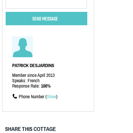
PATRICK DESJARDINS
Member since April 2013
Speaks: French
Response Rate:
100%
Phone Number (
Show
)
SHARE THIS COTTAGE