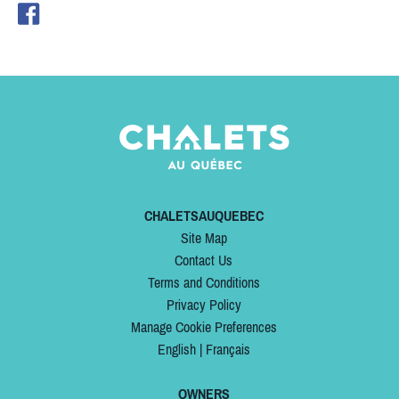
CHALETSAUQUEBEC
Site Map
Contact Us
Terms and Conditions
Privacy Policy
Manage Cookie Preferences
English
|
Français
OWNERS