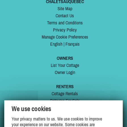
CHALETSAUQUEBEC
Site Map
Contact Us
Terms and Conditions
Privacy Policy
Manage Cookie Preferences
English
|
Français
OWNERS
List Your Cottage
Owner Login
RENTERS
Cottage Rentals
Cottages For Sale
We use cookies
Last Listings
Special Offers
Your privacy matters to us. We use cookies to improve
My Wishlist
your experience on our website. Some cookies are