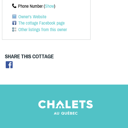
Phone Number (
Show
)
Owner's Website
The cottage Facebook page
Other listings from this owner
SHARE THIS COTTAGE