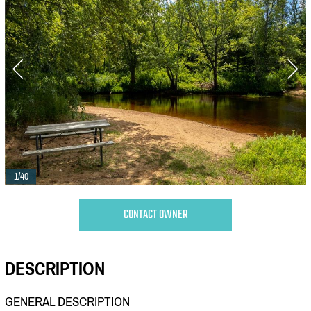
1/40
CONTACT OWNER
DESCRIPTION
GENERAL DESCRIPTION