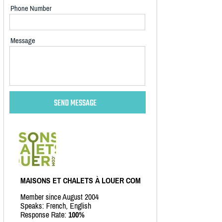
Phone Number
Message
MAISONS ET CHALETS À LOUER COM
Member since August 2004
Speaks: French, English
Response Rate:
100%