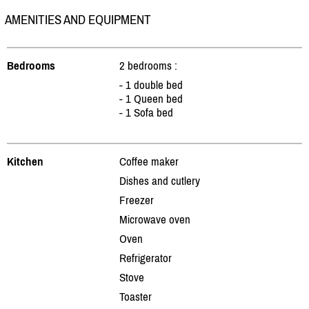
AMENITIES AND EQUIPMENT
Bedrooms
2 bedrooms :
- 1 double bed
- 1 Queen bed
- 1 Sofa bed
Kitchen
Coffee maker
Dishes and cutlery
Freezer
Microwave oven
Oven
Refrigerator
Stove
Toaster