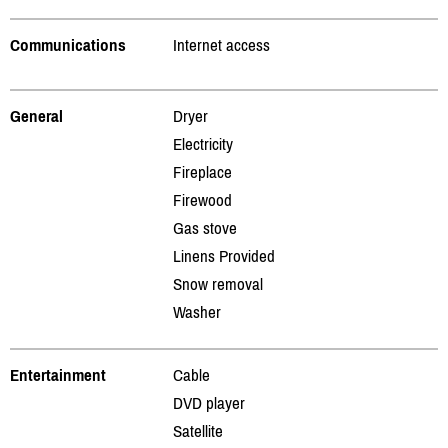
Communications
Internet access
General
Dryer
Electricity
Fireplace
Firewood
Gas stove
Linens Provided
Snow removal
Washer
Entertainment
Cable
DVD player
Satellite