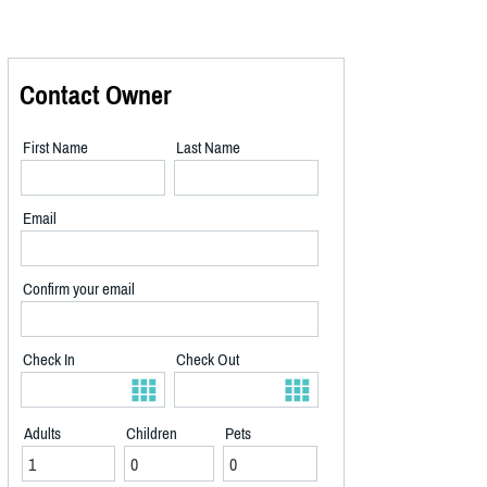
Contact Owner
First Name
Last Name
Email
Confirm your email
Check In
Check Out
Adults
Children
Pets