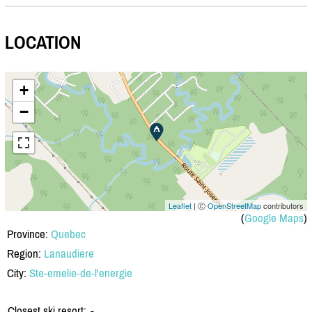
LOCATION
+
−
Leaflet
| Ⓒ
OpenStreetMap
contributors
(
Google Maps
)
Province:
Quebec
Region:
Lanaudiere
City:
Ste-emelie-de-l'energie
Closest ski resort:
-