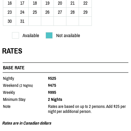
16
17
18
19
20
21
22
23
24
25
26
27
28
29
30
31
Available
Not available
RATES
BASE RATE
Nightly
$525
Weekend
$475
(2 Nights)
Weekly
$995
Minimum Stay
2 Nights
Note
Rates are based on up to 2 persons. Add $25 per
night per additional person.
Rates are in Canadian dollars