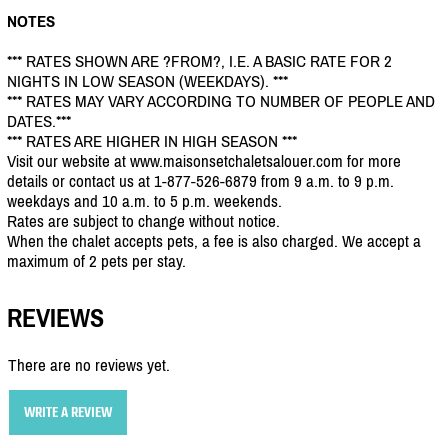
NOTES
*** RATES SHOWN ARE ?FROM?, I.E. A BASIC RATE FOR 2
NIGHTS IN LOW SEASON (WEEKDAYS). ***
*** RATES MAY VARY ACCORDING TO NUMBER OF PEOPLE AND
DATES.***
*** RATES ARE HIGHER IN HIGH SEASON ***
Visit our website at www.maisonsetchaletsalouer.com for more
details or contact us at 1-877-526-6879 from 9 a.m. to 9 p.m.
weekdays and 10 a.m. to 5 p.m. weekends.
Rates are subject to change without notice.
When the chalet accepts pets, a fee is also charged. We accept a
maximum of 2 pets per stay.
REVIEWS
There are no reviews yet.
WRITE A REVIEW