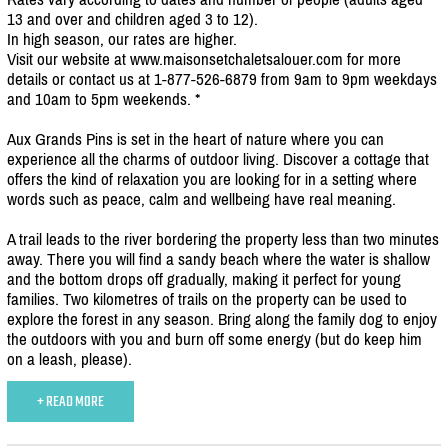
13 and over and children aged 3 to 12).
In high season, our rates are higher.
Visit our website at www.maisonsetchaletsalouer.com for more
details or contact us at 1-877-526-6879 from 9am to 9pm weekdays
and 10am to 5pm weekends. *
Aux Grands Pins is set in the heart of nature where you can
experience all the charms of outdoor living. Discover a cottage that
offers the kind of relaxation you are looking for in a setting where
words such as peace, calm and wellbeing have real meaning.
A trail leads to the river bordering the property less than two minutes
away. There you will find a sandy beach where the water is shallow
and the bottom drops off gradually, making it perfect for young
families. Two kilometres of trails on the property can be used to
explore the forest in any season. Bring along the family dog to enjoy
the outdoors with you and burn off some energy (but do keep him
on a leash, please).
+ READ MORE