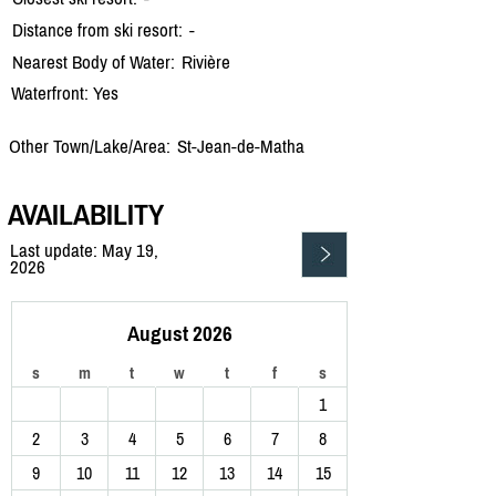
Distance from ski resort:
-
Nearest Body of Water:
Rivière
Waterfront: Yes
Other Town/Lake/Area:
St-Jean-de-Matha
AVAILABILITY
Last update: May 19,
2026
August 2026
s
m
t
w
t
f
s
1
2
3
4
5
6
7
8
9
10
11
12
13
14
15