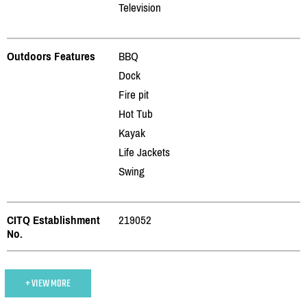
Television
Outdoors Features
BBQ
Dock
Fire pit
Hot Tub
Kayak
Life Jackets
Swing
CITQ Establishment
219052
No.
+ VIEW MORE