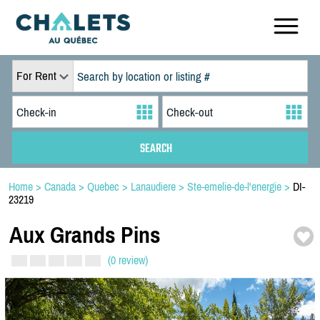
For Rent
Home
>
Canada
>
Quebec
>
Lanaudiere
>
Ste-emelie-de-l'energie
>
DI-
23219
Aux Grands Pins
(0 review)