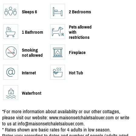
Sleeps 6
2 Bedrooms
Pets allowed
1 Bathroom
with
restrictions
Smoking
Fireplace
not allowed
Internet
Hot Tub
Waterfront
*For more information about availability or our other cottages,
please visit our website: www.maisonsetchaletsalouer.com or write
to us at info@maisonsetchaletsalouer.com.
* Rates shown are basic rates for 4 adults in low season.
Rates vary according to dates and number of people (adults aged