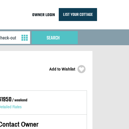
LIST YOUR COTTAGE
OWNER LOGIN
Add to Wishlist
$1950
/ weekend
etailed Rates
Contact Owner