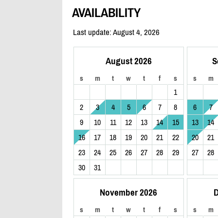
AVAILABILITY
Last update: August 4, 2026
August 2026
S
s
m
t
w
t
f
s
s
m
1
2
3
4
5
6
7
8
6
7
9
10
11
12
13
14
15
13
14
16
17
18
19
20
21
22
20
21
23
24
25
26
27
28
29
27
28
30
31
November 2026
D
s
m
t
w
t
f
s
s
m