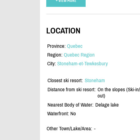
+ VIEW MORE
LOCATION
Province:
Quebec
Region:
Quebec Region
City:
Stoneham-et-Tewkesbury
Closest ski resort:
Stoneham
Distance from ski resort:
On the slopes (Ski-in/
out)
Nearest Body of Water:
Delage lake
Waterfront: No
Other Town/Lake/Area:
-