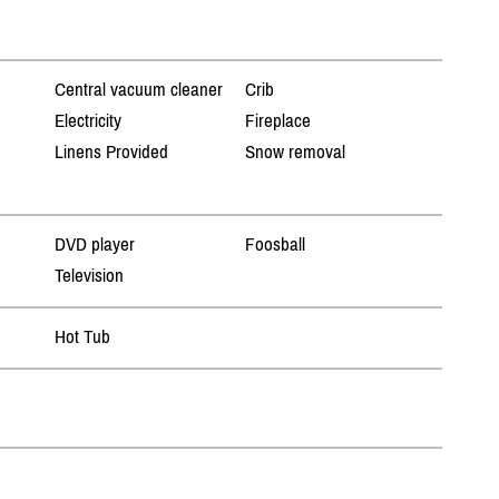
Central vacuum cleaner
Crib
Electricity
Fireplace
Linens Provided
Snow removal
DVD player
Foosball
Television
Hot Tub