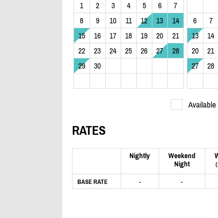
1
2
3
4
5
6
7
8
9
10
11
12
13
14
6
7
15
16
17
18
19
20
21
13
14
22
23
24
25
26
27
28
20
21
29
30
27
28
Available
RATES
Nightly
Weekend
Night
-
-
BASE RATE