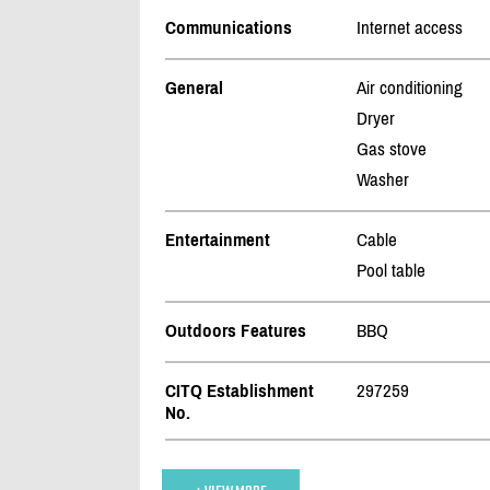
Communications
Internet access
General
Air conditioning
Dryer
Gas stove
Washer
Entertainment
Cable
Pool table
Outdoors Features
BBQ
CITQ Establishment
297259
No.