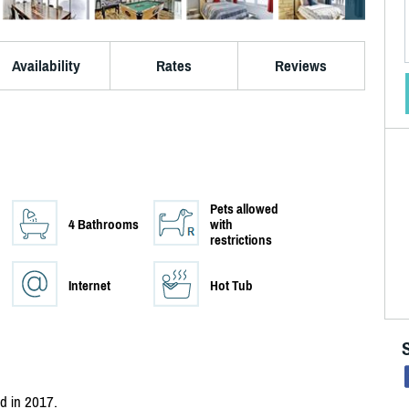
Availability
Rates
Reviews
Pets allowed
4 Bathrooms
with
restrictions
Internet
Hot Tub
ed in 2017.