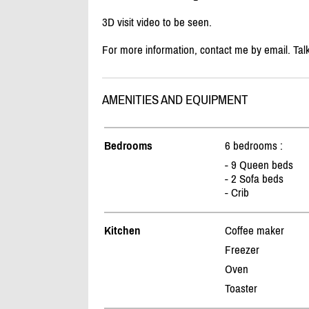
3D visit video to be seen.
For more information, contact me by email. Tal
AMENITIES AND EQUIPMENT
Bedrooms
6 bedrooms :
- 9 Queen beds
- 2 Sofa beds
- Crib
Kitchen
Coffee maker
Freezer
Oven
Toaster