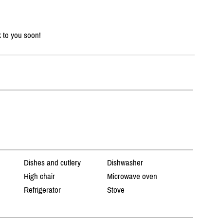
k to you soon!
Dishes and cutlery
Dishwasher
High chair
Microwave oven
Refrigerator
Stove