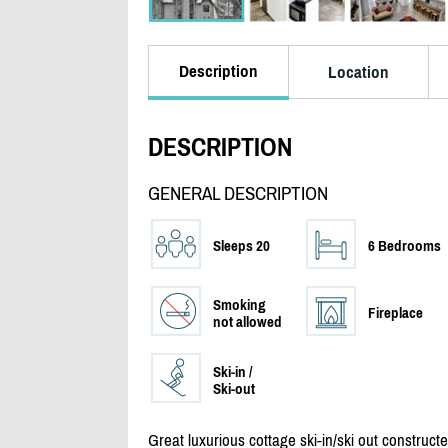
Description
Location
DESCRIPTION
GENERAL DESCRIPTION
Sleeps 20
6 Bedrooms
Smoking
Fireplace
not allowed
Ski-in /
Ski-out
Great luxurious cottage ski-in/
ski out construct