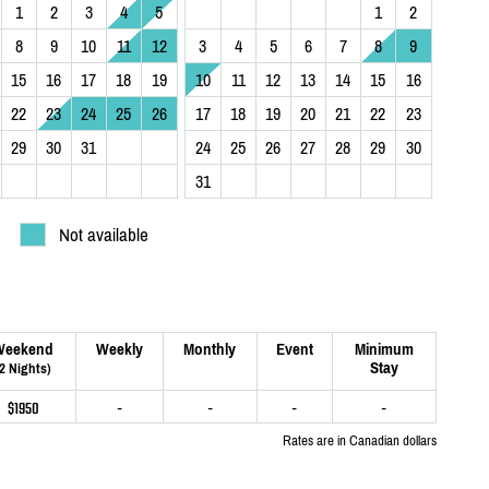
1
2
3
4
5
1
2
8
9
10
11
12
3
4
5
6
7
8
9
15
16
17
18
19
10
11
12
13
14
15
16
22
23
24
25
26
17
18
19
20
21
22
23
29
30
31
24
25
26
27
28
29
30
31
Not available
Weekend
Weekly
Monthly
Event
Minimum
Stay
(2 Nights)
$1950
-
-
-
-
Rates are in Canadian dollars