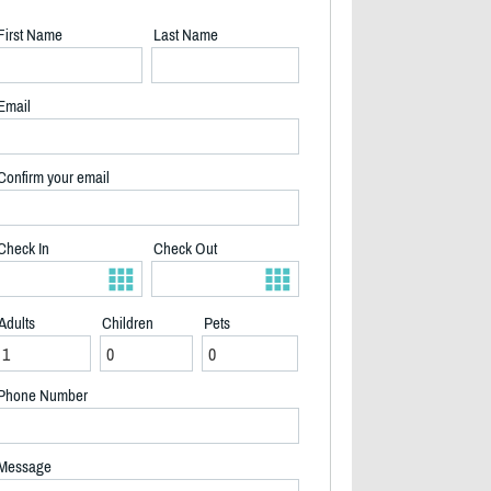
First Name
Last Name
Email
Confirm your email
Check In
Check Out
Adults
Children
Pets
Phone Number
2/19
Message