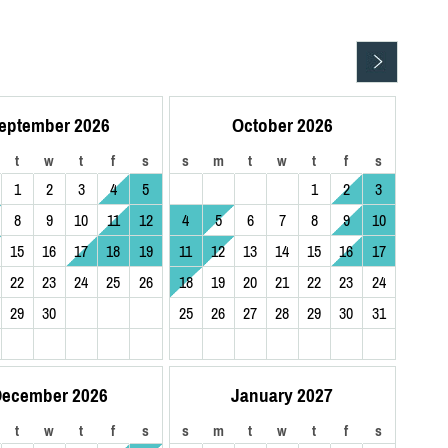
eptember 2026
October 2026
t
w
t
f
s
s
m
t
w
t
f
s
1
2
3
4
5
1
2
3
8
9
10
11
12
4
5
6
7
8
9
10
15
16
17
18
19
11
12
13
14
15
16
17
22
23
24
25
26
18
19
20
21
22
23
24
29
30
25
26
27
28
29
30
31
ecember 2026
January 2027
t
w
t
f
s
s
m
t
w
t
f
s