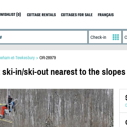
WISHLIST (0)
COTTAGE RENTALS
COTTAGES FOR SALE
FRANÇAIS
neham-et-Tewkesbury
>
OR-28979
 ski-in/ski-out nearest to the slopes
D