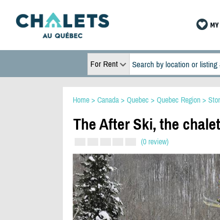
MY 
For Rent
Home
>
Canada
>
Quebec
>
Quebec Region
>
Sto
The After Ski, the chalet
(0 review)