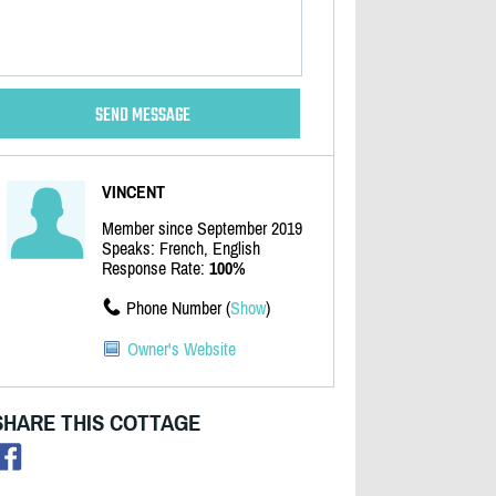
VINCENT
Member since September 2019
Speaks: French, English
Response Rate:
100%
Phone Number (
Show
)
Owner's Website
SHARE THIS COTTAGE