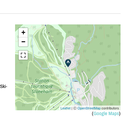
+
−
Ski-
Leaflet
| Ⓒ
OpenStreetMap
contributors
(
Google Maps
)