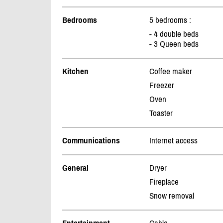
Bedrooms
5 bedrooms :
- 4 double beds
- 3 Queen beds
Kitchen
Coffee maker
Freezer
Oven
Toaster
Communications
Internet access
General
Dryer
Fireplace
Snow removal