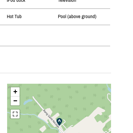
iPod dock
Television
Hot Tub
Pool (above ground)
+
−