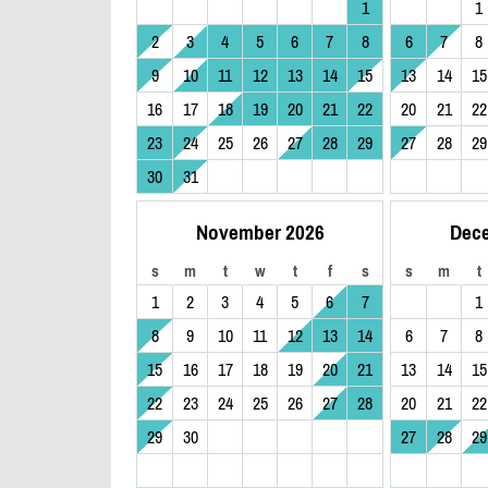
1
1
2
3
4
5
6
7
8
6
7
8
9
10
11
12
13
14
15
13
14
15
16
17
18
19
20
21
22
20
21
22
23
24
25
26
27
28
29
27
28
29
30
31
November 2026
Dec
s
m
t
w
t
f
s
s
m
t
1
2
3
4
5
6
7
1
8
9
10
11
12
13
14
6
7
8
15
16
17
18
19
20
21
13
14
15
22
23
24
25
26
27
28
20
21
22
29
30
27
28
29