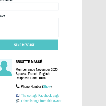
age
BRIGITTE MASSÉ
Member since November 2020
Speaks: French, English
Response Rate:
100%
Phone Number (
Show
)
The cottage Facebook page
Other listings from this owner