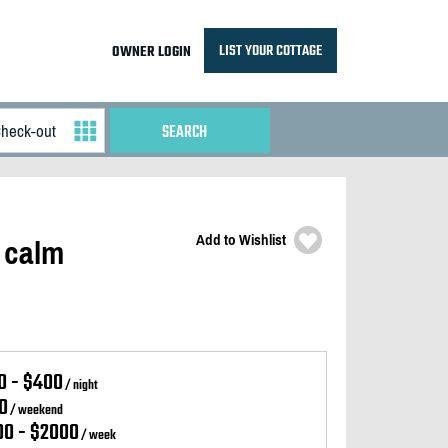
LIST YOUR COTTAGE
OWNER LOGIN
Add to Wishlist
 calm
0 - $400
/ night
0
/ weekend
00 - $2000
/ week