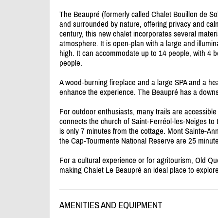
The Beaupré (formerly called Chalet Bouillon de Solei
and surrounded by nature, offering privacy and calm.
century, this new chalet incorporates several materi
atmosphere. It is open-plan with a large and illumi
high. It can accommodate up to 14 people, with 4 
people.
A wood-burning fireplace and a large SPA and a h
enhance the experience. The Beaupré has a downst
For outdoor enthusiasts, many trails are accessible
connects the church of Saint-Ferréol-les-Neiges to 
is only 7 minutes from the cottage. Mont Sainte-An
the Cap-Tourmente National Reserve are 25 minut
For a cultural experience or for agritourism, Old 
making Chalet Le Beaupré an ideal place to explore 
AMENITIES AND EQUIPMENT