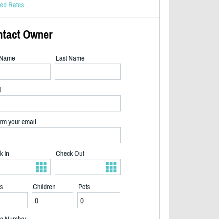
led Rates
ntact Owner
t Name
Last Name
l
rm your email
k In
Check Out
ts
Children
Pets
2/32
e Number