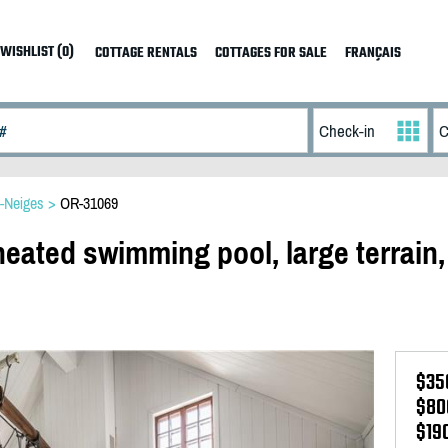
WISHLIST (0)
COTTAGE RENTALS
COTTAGES FOR SALE
FRANÇAIS
s-Neiges
>
OR-31069
eated swimming pool, large terrain,
$35
$80
$19