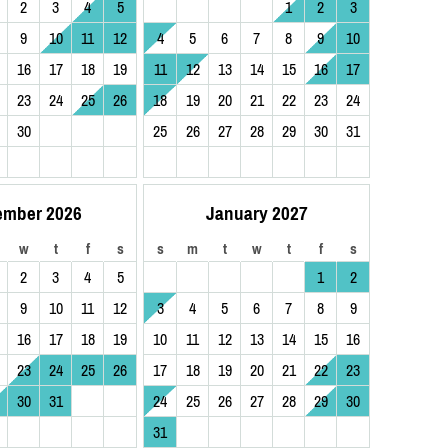
2
3
4
5
1
2
3
9
10
11
12
4
5
6
7
8
9
10
16
17
18
19
11
12
13
14
15
16
17
23
24
25
26
18
19
20
21
22
23
24
30
25
26
27
28
29
30
31
ember 2026
January 2027
w
t
f
s
s
m
t
w
t
f
s
2
3
4
5
1
2
9
10
11
12
3
4
5
6
7
8
9
16
17
18
19
10
11
12
13
14
15
16
23
24
25
26
17
18
19
20
21
22
23
30
31
24
25
26
27
28
29
30
31