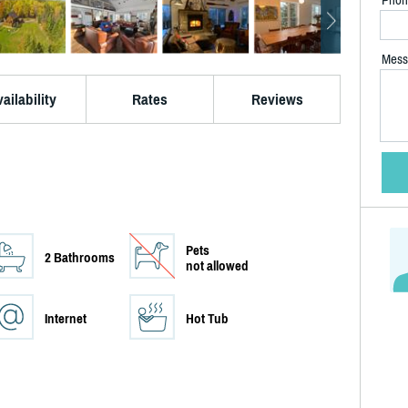
Mess
ailability
Rates
Reviews
Pets
2 Bathrooms
not allowed
Internet
Hot Tub