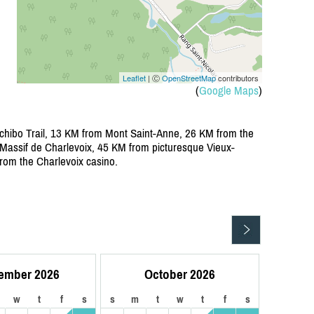
Leaflet
| Ⓒ
OpenStreetMap
contributors
(
Google Maps
)
chibo Trail, 13 KM from Mont Saint-Anne, 26 KM from the
assif de Charlevoix, 45 KM from picturesque Vieux-
om the Charlevoix casino.
ember 2026
October 2026
w
t
f
s
s
m
t
w
t
f
s