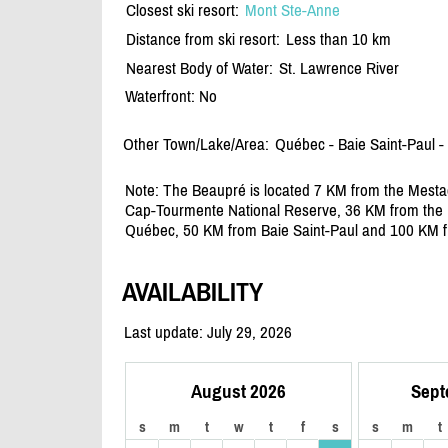
Closest ski resort:
Mont Ste-Anne
Distance from ski resort:
Less than 10 km
Nearest Body of Water:
St. Lawrence River
Waterfront: No
Other Town/Lake/Area:
Québec - Baie Saint-Paul -
Note: The Beaupré is located 7 KM from the Mesta
Cap-Tourmente National Reserve, 36 KM from the M
Québec, 50 KM from Baie Saint-Paul and 100 KM fr
AVAILABILITY
Last update: July 29, 2026
August 2026
Sept
s
m
t
w
t
f
s
s
m
t