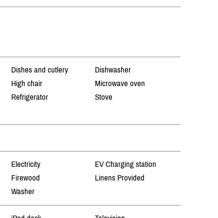
Dishes and cutlery
Dishwasher
High chair
Microwave oven
Refrigerator
Stove
Electricity
EV Charging station
Firewood
Linens Provided
Washer