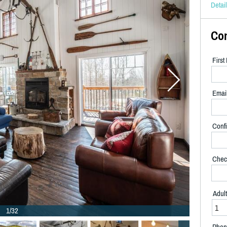
Detai
Co
Firs
Emai
Confi
Chec
Adul
1/32
Phon