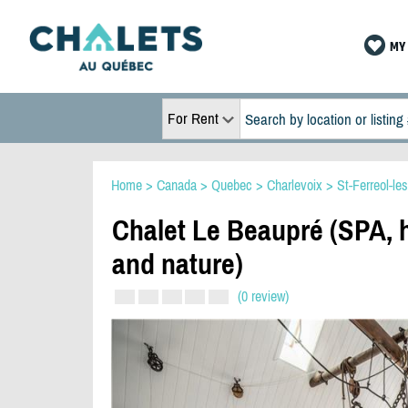
MY 
For Rent
Home
>
Canada
>
Quebec
>
Charlevoix
>
St-Ferreol-le
Chalet Le Beaupré (SPA, h
and nature)
(0 review)