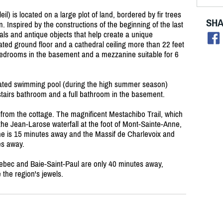
l) is located on a large plot of land, bordered by fir trees
SHA
 Inspired by the constructions of the beginning of the last
als and antique objects that help create a unique
nated ground floor and a cathedral ceiling more than 22 feet
bedrooms in the basement and a mezzanine suitable for 6
eated swimming pool (during the high summer season)
airs bathroom and a full bathroom in the basement.
 from the cottage. The magnificent Mestachibo Trail, which
the Jean-Larose waterfall at the foot of Mont-Sainte-Anne,
ne is 15 minutes away and the Massif de Charlevoix and
es away.
Quebec and Baie-Saint-Paul are only 40 minutes away,
the region's jewels.