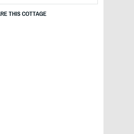
RE THIS COTTAGE