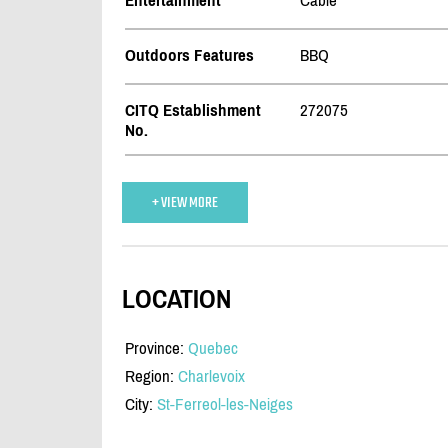
Entertainment
Cable
Outdoors Features
BBQ
CITQ Establishment
272075
No.
+ VIEW MORE
LOCATION
Province:
Quebec
Region:
Charlevoix
City:
St-Ferreol-les-Neiges