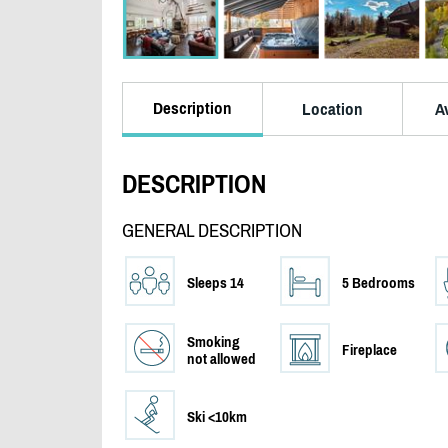
Description
Location
Av
DESCRIPTION
GENERAL DESCRIPTION
Sleeps 14
5 Bedrooms
Smoking
Fireplace
not allowed
Ski <10km