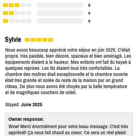
0
0
0
Sylvie
Nous avons beaucoup apprécié notre séjour en juin 2025. C'était
propre, très paisible, bien décoré, spacieux et bien aménagé. Les
équipements étaient à la hauteur. Mes enfants ont fait du kayak à
quelques reprises. Les lits étaient tous très confortables. La
chambre des maîtres était exceptionnelle et la chambre ouverte
était tres grande et isolée du reste de la maison par un grand
rideau. De plus nous avons été choyés par la belle température
et de magnifiques couchers de soleil.
Stayed:
June 2025
Owner response:
Wow! Merci énormément pour votre beau message. C'est très
apprécié! Ça nous fait chaud au coeur. Ce sera un réel plaisir