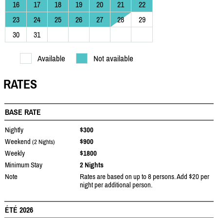
16
17
18
19
20
21
22
23
24
25
26
27
28
29
30
31
Available
Not available
RATES
BASE RATE
Nightly
$300
Weekend
$900
(2 Nights)
Weekly
$1800
Minimum Stay
2 Nights
Note
Rates are based on up to 8 persons. Add $20 per
night per additional person.
ÉTÉ 2026