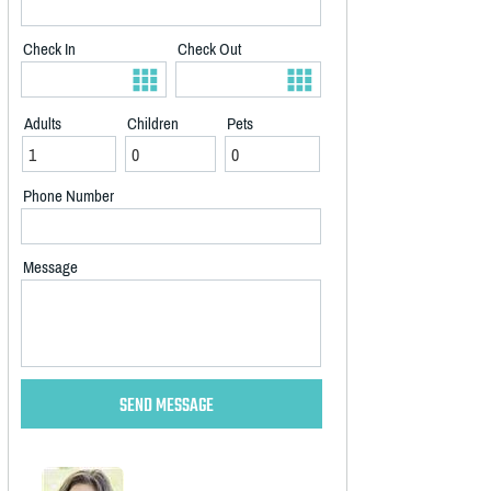
Check In
Check Out
Adults
Children
Pets
Phone Number
Message