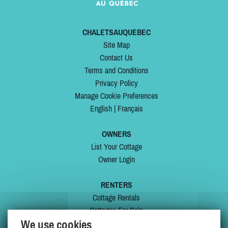
CHALETSAUQUEBEC
Site Map
Contact Us
Terms and Conditions
Privacy Policy
Manage Cookie Preferences
English
|
Français
OWNERS
List Your Cottage
Owner Login
RENTERS
Cottage Rentals
Cottages For Sale
We use cookies
Last Listings