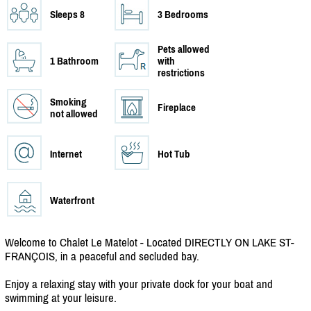
Sleeps 8
3 Bedrooms
Pets allowed
1 Bathroom
with
restrictions
Smoking
Fireplace
not allowed
Internet
Hot Tub
Waterfront
Welcome to Chalet Le Matelot - Located DIRECTLY ON LAKE ST-
FRANÇOIS, in a peaceful and secluded bay.
Enjoy a relaxing stay with your private dock for your boat and
swimming at your leisure.