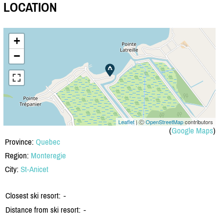
LOCATION
+
−
Leaflet
| Ⓒ
OpenStreetMap
contributors
(
Google Maps
)
Province:
Quebec
Region:
Monteregie
City:
St-Anicet
Closest ski resort:
-
Distance from ski resort:
-