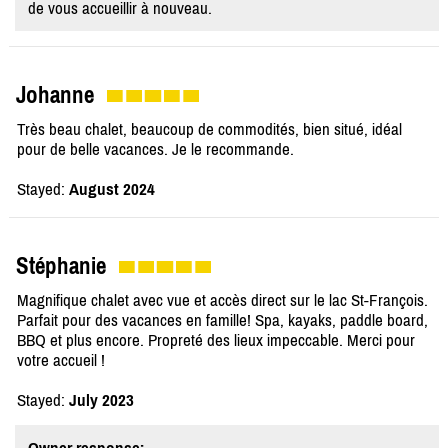
de vous accueillir à nouveau.
Johanne
Très beau chalet, beaucoup de commodités, bien situé, idéal
pour de belle vacances. Je le recommande.
Stayed:
August 2024
Stéphanie
Magnifique chalet avec vue et accès direct sur le lac St-François.
Parfait pour des vacances en famille! Spa, kayaks, paddle board,
BBQ et plus encore. Propreté des lieux impeccable. Merci pour
votre accueil !
Stayed:
July 2023