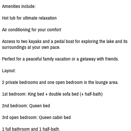
Amenities include:
Hot tub for ultimate relaxation
Air conditioning for your comfort
Access to two kayaks and a pedal boat for exploring the lake and its
surroundings at your own pace.
Perfect for a peaceful family vacation or a getaway with friends.
Layout:
2 private bedrooms and one open bedroom in the lounge area.
1st bedroom: King bed + double sofa bed (+ half-bath)
2nd bedroom: Queen bed
3rd open bedroom: Queen cabin bed
1 full bathroom and 1 half-bath.