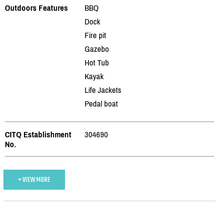
Outdoors Features
BBQ
Dock
Fire pit
Gazebo
Hot Tub
Kayak
Life Jackets
Pedal boat
CITQ Establishment
304690
No.
+ VIEW MORE