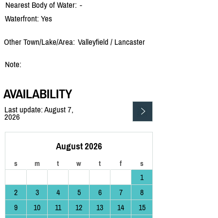
Nearest Body of Water:
-
Waterfront: Yes
Other Town/Lake/Area:
Valleyfield /
Lancaster
Note:
AVAILABILITY
Last update: August 7,
2026
August 2026
s
m
t
w
t
f
s
1
2
3
4
5
6
7
8
9
10
11
12
13
14
15