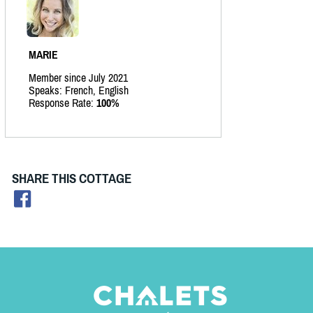
MARIE
Member since July 2021
Speaks: French, English
Response Rate:
100%
SHARE THIS COTTAGE