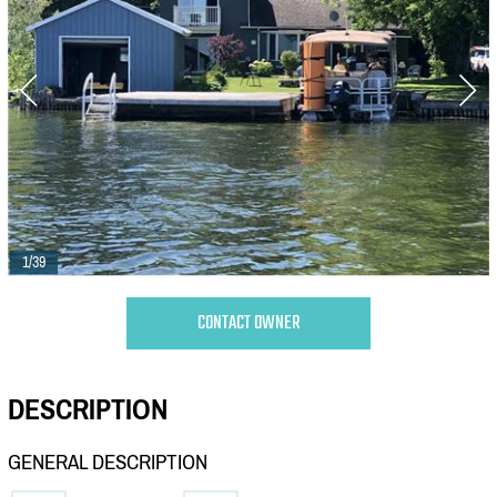
1/39
CONTACT OWNER
DESCRIPTION
GENERAL DESCRIPTION