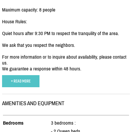
Maximum capacity: 8 people
House Rules:
Quiet hours after 9:30 PM to respect the tranquility of the area.
We ask that you respect the neighbors.
For more information or to inquire about availability, please contact
us.
We guarantee a response within 48 hours.
+ READ MORE
AMENITIES AND EQUIPMENT
Bedrooms
3 bedrooms :
- 2 Queen beds