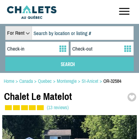
For Rent
Home
>
Canada
>
Quebec
>
Monteregie
>
St-Anicet
>
OR-32584
Chalet Le Matelot
(13 reviews)