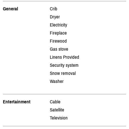
General
Crib
Dryer
Electricity
Fireplace
Firewood
Gas stove
Linens Provided
Security system
Snow removal
Washer
Entertainment
Cable
Satellite
Television