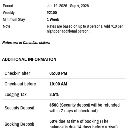
Period
Jun 19, 2026 - Sep 4, 2026
Weekly
$2100
Minimum Stay
1 Week
Note
Rates are based on up to 8 persons. Add $10 per
night per additional person.
Rates are in Canadian dollars
ADDITIONAL INFORMATION
Check-in after
05:00 PM
Check-out before
10:00 AM
Lodging Tax
3.5%
$500
(Security deposit will be refunded
Security Deposit
within
7
days of check-out)
50%
due at time of booking (The
Booking Deposit
balance is due
14
days before arrival)