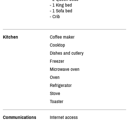
- 1 King bed
- 1 Sofa bed
- Crib
Kitchen
Coffee maker
Cooktop
Dishes and cutlery
Freezer
Microwave oven
Oven
Refrigerator
Stove
Toaster
Communications
Internet access