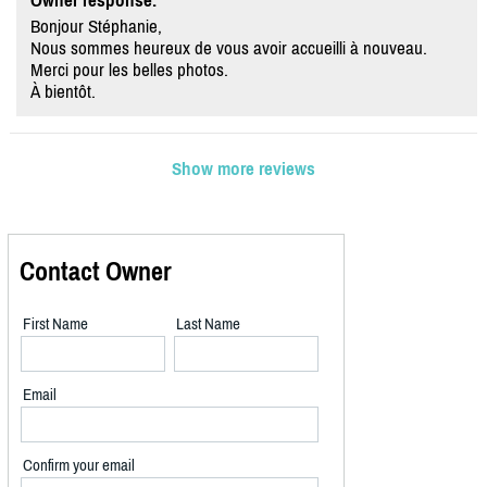
Owner response:
Bonjour Stéphanie,
Nous sommes heureux de vous avoir accueilli à nouveau.
Merci pour les belles photos.
À bientôt.
Show more reviews
Contact Owner
First Name
Last Name
Email
Confirm your email