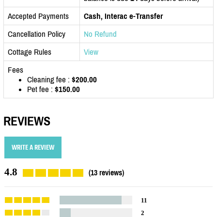
Accepted Payments
Cash, Interac e-Transfer
Cancellation Policy
No Refund
Cottage Rules
View
Fees
Cleaning fee :
$200.00
Pet fee :
$150.00
REVIEWS
WRITE A REVIEW
4.8
(13 reviews)
11
2