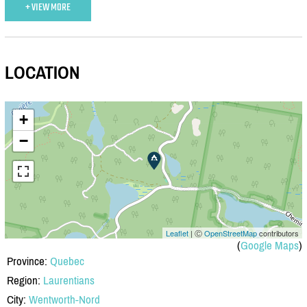
+ VIEW MORE
LOCATION
+
−
Leaflet
| Ⓒ
OpenStreetMap
contributors
(
Google Maps
)
Province:
Quebec
Region:
Laurentians
City:
Wentworth-Nord