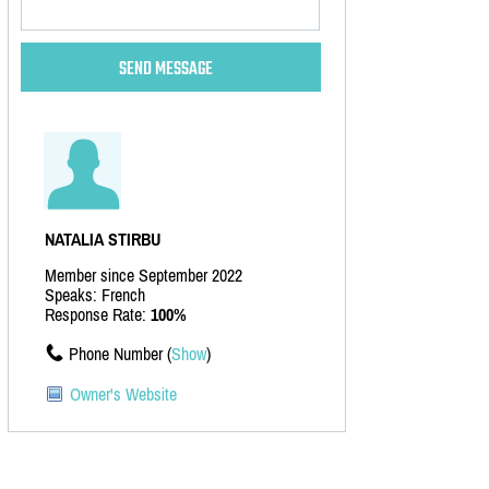
NATALIA STIRBU
Member since September 2022
Speaks: French
Response Rate:
100%
Phone Number (
Show
)
Owner's Website