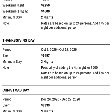
Weekend Night
$2250
Weekend
$4500
(2 Nights)
Minimum Stay
2 Nights
Note
Rates are based on up to 24 persons. Add $75 per
night per additional person.
THANKSGIVING DAY
Period
Oct 9, 2026 - Oct 12, 2026
Event
$6497
Minimum Stay
3 Nights
Note
Possibility of adding the 4th night for $500
Rates are based on up to 24 persons. Add $75 per
night per additional person.
CHRISTMAS DAY
Period
Dec 24, 2026 - Dec 27, 2026
Event
$8999
Minimum Stay
3 Nights