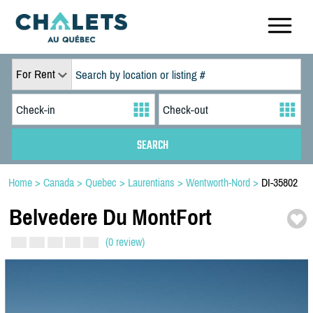
For Rent
Home
>
Canada
>
Quebec
>
Laurentians
>
Wentworth-Nord
>
DI-35802
Belvedere Du MontFort
(0 review)