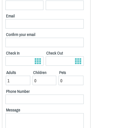
Email
Confirm your email
Check In
Check Out
Adults
Children
Pets
Phone Number
Message