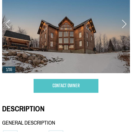
1/35
CONTACT OWNER
DESCRIPTION
GENERAL DESCRIPTION