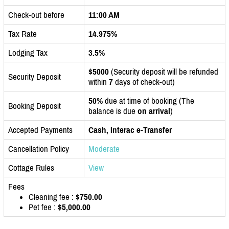
Check-out before
11:00 AM
Tax Rate
14.975%
Lodging Tax
3.5%
$5000
(Security deposit will be refunded
Security Deposit
within
7
days of check-out)
50%
due at time of booking (The
Booking Deposit
balance is due
on arrival
)
Accepted Payments
Cash, Interac e-Transfer
Cancellation Policy
Moderate
Cottage Rules
View
Fees
Cleaning fee :
$750.00
Pet fee :
$5,000.00