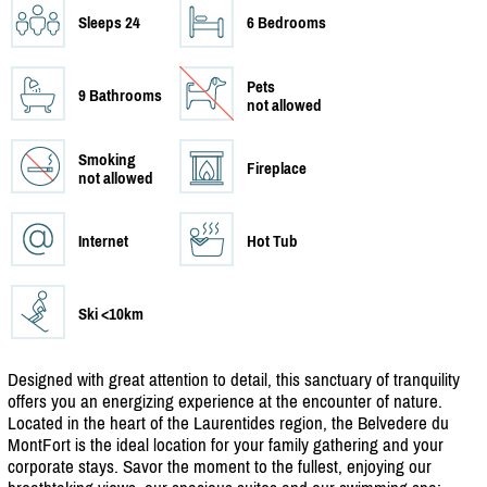
Sleeps 24
6 Bedrooms
Pets
9 Bathrooms
not allowed
Smoking
Fireplace
not allowed
Internet
Hot Tub
Ski <10km
Designed with great attention to detail, this sanctuary of tranquility
offers you an energizing experience at the encounter of nature.
Located in the heart of the Laurentides region, the Belvedere du
MontFort is the ideal location for your family gathering and your
corporate stays. Savor the moment to the fullest, enjoying our