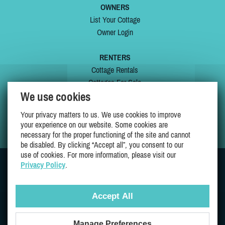
OWNERS
List Your Cottage
Owner Login
RENTERS
Cottage Rentals
Cottages For Sale
We use cookies
Last Listings
Special Offers
Your privacy matters to us. We use cookies to improve
My Wishlist
your experience on our website. Some cookies are
necessary for the proper functioning of the site and cannot
be disabled. By clicking “Accept all”, you consent to our
use of cookies. For more information, please visit our
Privacy Policy
.
JOIN US ON
Accept All
Manage Preferences