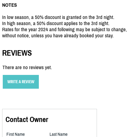
NOTES
In low season, a 50% discount is granted on the 3rd night.
In high season, a 50% discount applies to the 3rd night.
Rates for the year 2024 and following may be subject to change,
without notice, unless you have already booked your stay.
REVIEWS
There are no reviews yet.
WRITE A REVIEW
Contact Owner
First Name
Last Name