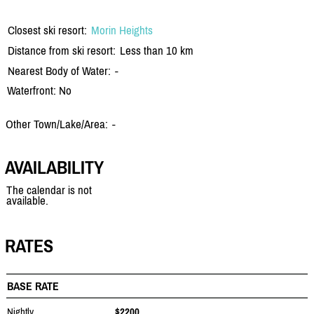
Closest ski resort:
Morin Heights
Distance from ski resort:
Less than 10 km
Nearest Body of Water:
-
Waterfront: No
Other Town/Lake/Area:
-
AVAILABILITY
The calendar is not
available.
RATES
BASE RATE
Nightly
$2200