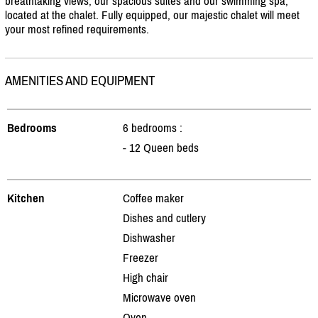
breathtaking views, our spacious suites and our swimming spa;
located at the chalet. Fully equipped, our majestic chalet will meet
your most refined requirements.
AMENITIES AND EQUIPMENT
Bedrooms
6 bedrooms :
- 12 Queen beds
Kitchen
Coffee maker
Dishes and cutlery
Dishwasher
Freezer
High chair
Microwave oven
Oven