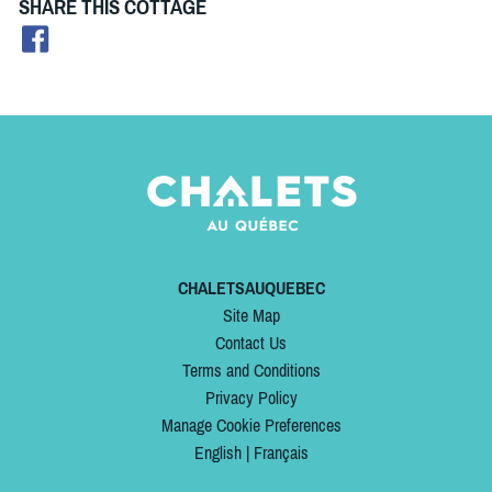
SHARE THIS COTTAGE
CHALETSAUQUEBEC
Site Map
Contact Us
Terms and Conditions
Privacy Policy
Manage Cookie Preferences
English
|
Français