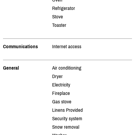
Refrigerator
Stove
Toaster
Communications
Internet access
General
Air conditioning
Dryer
Electricity
Fireplace
Gas stove
Linens Provided
Security system
Snow removal