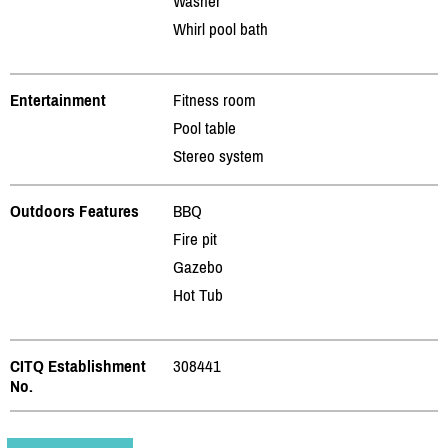
Washer
Whirl pool bath
Entertainment
Fitness room
Pool table
Stereo system
Outdoors Features
BBQ
Fire pit
Gazebo
Hot Tub
CITQ Establishment
308441
No.