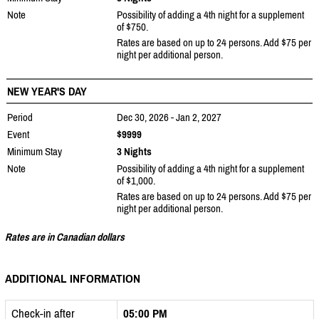
Note
Possibility of adding a 4th night for a supplement
of $750.
Rates are based on up to 24 persons. Add $75 per
night per additional person.
NEW YEAR'S DAY
Period
Dec 30, 2026 - Jan 2, 2027
Event
$9999
Minimum Stay
3 Nights
Note
Possibility of adding a 4th night for a supplement
of $1,000.
Rates are based on up to 24 persons. Add $75 per
night per additional person.
Rates are in Canadian dollars
ADDITIONAL INFORMATION
Check-in after
05:00 PM