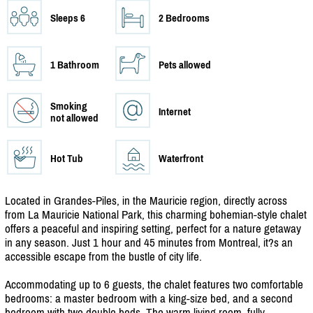
Sleeps 6
2 Bedrooms
1 Bathroom
Pets allowed
Smoking
Internet
not allowed
Hot Tub
Waterfront
Located in Grandes-Piles, in the Mauricie region, directly across
from La Mauricie National Park, this charming bohemian-style chalet
offers a peaceful and inspiring setting, perfect for a nature getaway
in any season. Just 1 hour and 45 minutes from Montreal, it?s an
accessible escape from the bustle of city life.
Accommodating up to 6 guests, the chalet features two comfortable
bedrooms: a master bedroom with a king-size bed, and a second
bedroom with two double beds. The warm living room, fully