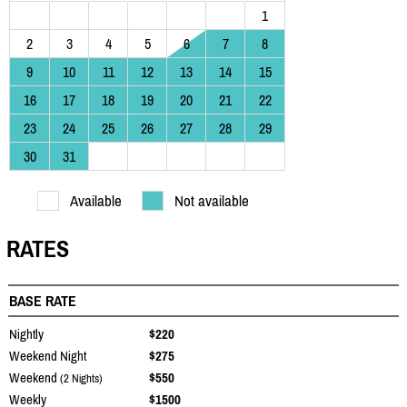
1
2
3
4
5
6
7
8
9
10
11
12
13
14
15
16
17
18
19
20
21
22
23
24
25
26
27
28
29
30
31
Available
Not available
RATES
BASE RATE
Nightly
$220
Weekend Night
$275
Weekend
$550
(2 Nights)
Weekly
$1500