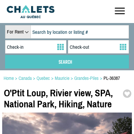
For Rent
Home
>
Canada
>
Quebec
>
Mauricie
>
Grandes-Piles
>
PL-36387
O'Ptit Loup,
Rivier view,
SPA,
National Park,
Hiking,
Nature