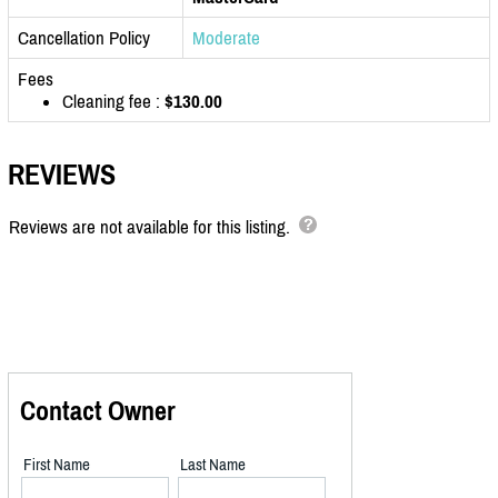
Cancellation Policy
Moderate
Fees
Cleaning fee :
$130.00
REVIEWS
Reviews are not available for this listing.
Contact Owner
First Name
Last Name