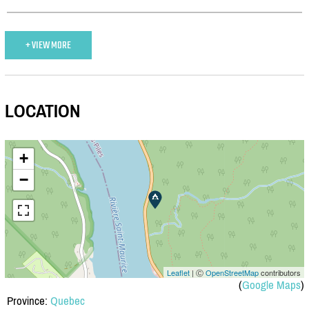
+ VIEW MORE
LOCATION
+
−
Leaflet
| Ⓒ
OpenStreetMap
contributors
(
Google Maps
)
Province:
Quebec