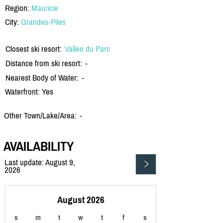
Region:
Mauricie
City:
Grandes-Piles
Closest ski resort:
Vallee du Parc
Distance from ski resort:
-
Nearest Body of Water:
-
Waterfront: Yes
Other Town/Lake/Area:
-
AVAILABILITY
Last update: August 9,
2026
August 2026
s
m
t
w
t
f
s