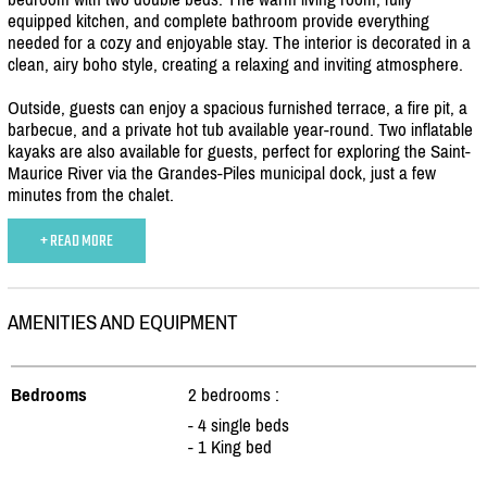
equipped kitchen, and complete bathroom provide everything
needed for a cozy and enjoyable stay. The interior is decorated in a
clean, airy boho style, creating a relaxing and inviting atmosphere.
Outside, guests can enjoy a spacious furnished terrace, a fire pit, a
barbecue, and a private hot tub available year-round. Two inflatable
kayaks are also available for guests, perfect for exploring the Saint-
Maurice River via the Grandes-Piles municipal dock, just a few
minutes from the chalet.
+ READ MORE
AMENITIES AND EQUIPMENT
Bedrooms
2 bedrooms :
- 4 single beds
- 1 King bed