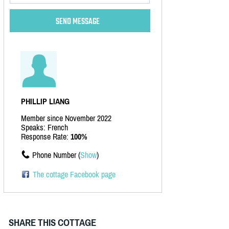
PHILLIP LIANG
Member since November 2022
Speaks: French
Response Rate:
100%
Phone Number (
Show
)
The cottage Facebook page
SHARE THIS COTTAGE