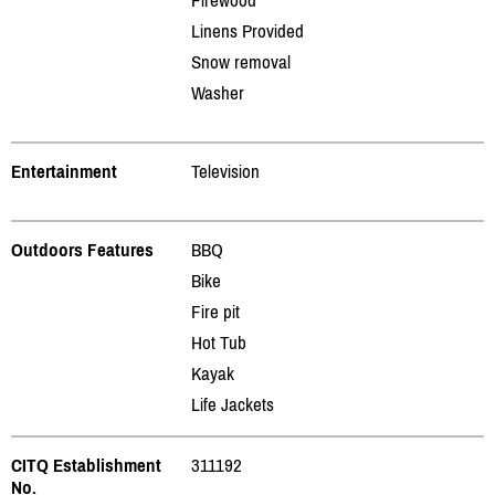
Linens Provided
Snow removal
Washer
Entertainment
Television
Outdoors Features
BBQ
Bike
Fire pit
Hot Tub
Kayak
Life Jackets
CITQ Establishment
311192
No.