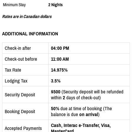
Minimum Stay
2 Nights
Rates are in Canadian dollars
ADDITIONAL INFORMATION
Check-in after
04:00 PM
Check-out before
11:00 AM
Tax Rate
14.975%
Lodging Tax
3.5%
$500
(Security deposit will be refunded
Security Deposit
within
2
days of check-out)
50%
due at time of booking (The
Booking Deposit
balance is due
on arrival
)
Cash, Interac e-Transfer, Visa,
Accepted Payments
MasterCard