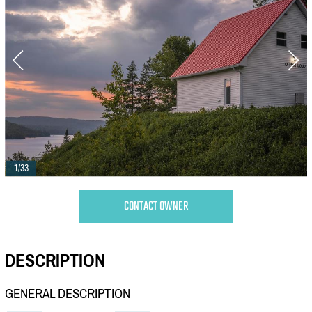
1/33
CONTACT OWNER
DESCRIPTION
GENERAL DESCRIPTION