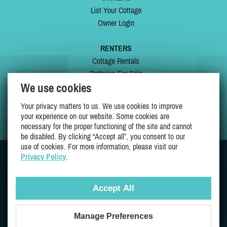
List Your Cottage
Owner Login
RENTERS
Cottage Rentals
Cottages For Sale
We use cookies
Last Listings
Special Offers
Your privacy matters to us. We use cookies to improve
My Wishlist
your experience on our website. Some cookies are
necessary for the proper functioning of the site and cannot
be disabled. By clicking “Accept all”, you consent to our
use of cookies. For more information, please visit our
Privacy Policy
.
JOIN US ON
Accept All
Manage Preferences
Proudly 100% Quebec Owned And Operated