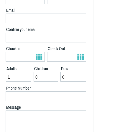
Email
Confirm your email
Check In
Check Out
Adults
Children
Pets
Phone Number
Message