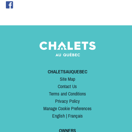
CHALETSAUQUEBEC
Site Map
Contact Us
Terms and Conditions
Privacy Policy
Manage Cookie Preferences
English
|
Français
OWNERS