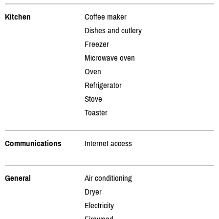
Kitchen
Coffee maker
Dishes and cutlery
Freezer
Microwave oven
Oven
Refrigerator
Stove
Toaster
Communications
Internet access
General
Air conditioning
Dryer
Electricity
Firewood