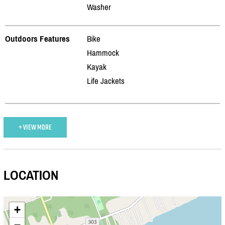
Washer
Outdoors Features
Bike
Hammock
Kayak
Life Jackets
+ VIEW MORE
LOCATION
+