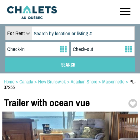
For Rent
Home
>
Canada
>
New Brunswick
>
Acadian Shore
>
Maisonnette
>
PL-
37255
Trailer with ocean vue