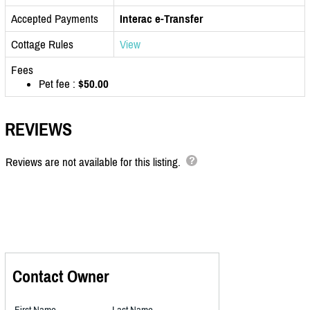
Accepted Payments
Interac e-Transfer
Cottage Rules
View
Fees
Pet fee :
$50.00
REVIEWS
Reviews are not available for this listing.
Contact Owner
First Name
Last Name