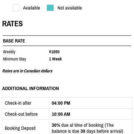
Available
Not available
RATES
BASE RATE
Weekly
$1050
Minimum Stay
1 Week
Rates are in Canadian dollars
ADDITIONAL INFORMATION
Check-in after
04:00 PM
Check-out before
10:00 AM
30%
due at time of booking (The
Booking Deposit
balance is due
30
days before arrival)