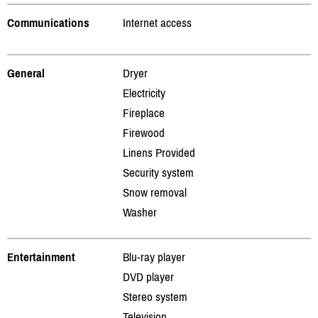
Communications
Internet access
General
Dryer
Electricity
Fireplace
Firewood
Linens Provided
Security system
Snow removal
Washer
Entertainment
Blu-ray player
DVD player
Stereo system
Television