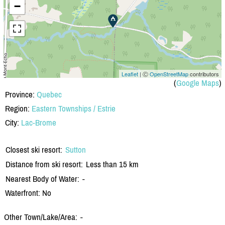
−
Leaflet
| Ⓒ
OpenStreetMap
contributors
(
Google Maps
)
Province:
Quebec
Region:
Eastern Townships / Estrie
City:
Lac-Brome
Closest ski resort:
Sutton
Distance from ski resort:
Less than 15 km
Nearest Body of Water:
-
Waterfront: No
Other Town/Lake/Area:
-