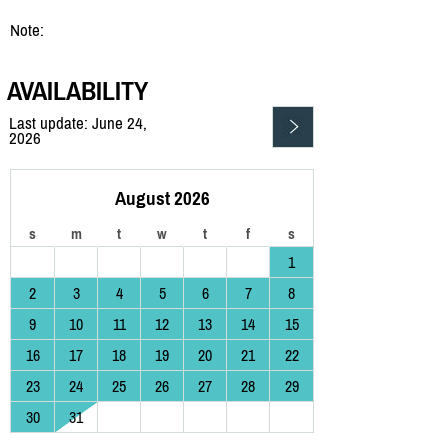
Note:
AVAILABILITY
Last update: June 24,
2026
August 2026
s
m
t
w
t
f
s
1
2
3
4
5
6
7
8
9
10
11
12
13
14
15
16
17
18
19
20
21
22
23
24
25
26
27
28
29
30
31