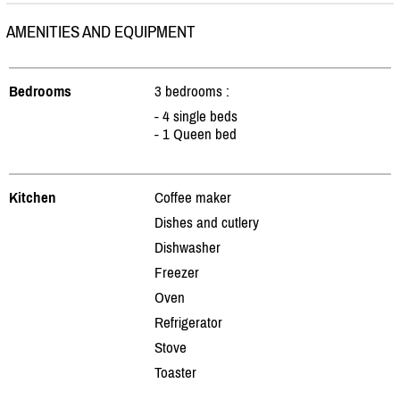
AMENITIES AND EQUIPMENT
Bedrooms
3 bedrooms :
- 4 single beds
- 1 Queen bed
Kitchen
Coffee maker
Dishes and cutlery
Dishwasher
Freezer
Oven
Refrigerator
Stove
Toaster