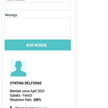
Message
CYNTHIA DELFOSSE
Member since April 2023
Speaks: French
Response Rate:
100%