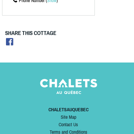
Phone Number (
Show
)
SHARE THIS COTTAGE
CHALETSAUQUEBEC
Site Map
Contact Us
Terms and Conditions