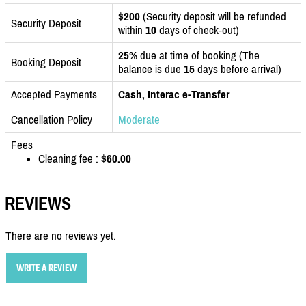
$200
(Security deposit will be refunded
Security Deposit
within
10
days of check-out)
25%
due at time of booking (The
Booking Deposit
balance is due
15
days before arrival)
Accepted Payments
Cash, Interac e-Transfer
Cancellation Policy
Moderate
Fees
Cleaning fee :
$60.00
REVIEWS
There are no reviews yet.
WRITE A REVIEW