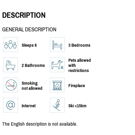
DESCRIPTION
GENERAL DESCRIPTION
Sleeps 6
3 Bedrooms
Pets allowed
2 Bathrooms
with
restrictions
Smoking
Fireplace
not allowed
Internet
Ski <15km
The English description is not available.