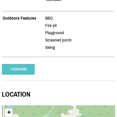
Outdoors Features
BBQ
Fire pit
Playground
Screened porch
Swing
+ VIEW MORE
LOCATION
+