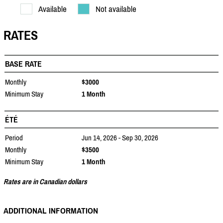
Available
Not available
RATES
BASE RATE
Monthly
$3000
Minimum Stay
1 Month
ÉTÉ
Period
Jun 14, 2026 - Sep 30, 2026
Monthly
$3500
Minimum Stay
1 Month
Rates are in Canadian dollars
ADDITIONAL INFORMATION