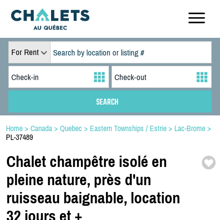
For Rent
Home
>
Canada
>
Quebec
>
Eastern Townships / Estrie
>
Lac-Brome
>
PL-37489
Chalet champêtre isolé en
pleine nature,
près d'un
ruisseau baignable,
location
32 jours et +