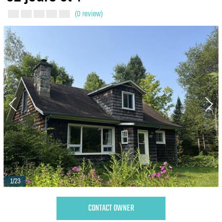
(0 review)
1/23
CONTACT OWNER