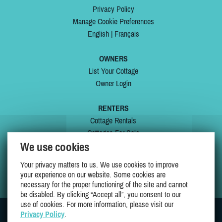
Privacy Policy
Manage Cookie Preferences
English
|
Français
OWNERS
List Your Cottage
Owner Login
RENTERS
Cottage Rentals
Cottages For Sale
We use cookies
Last Listings
Special Offers
Your privacy matters to us. We use cookies to improve
My Wishlist
your experience on our website. Some cookies are
necessary for the proper functioning of the site and cannot
be disabled. By clicking “Accept all”, you consent to our
use of cookies. For more information, please visit our
Privacy Policy
.
JOIN US ON