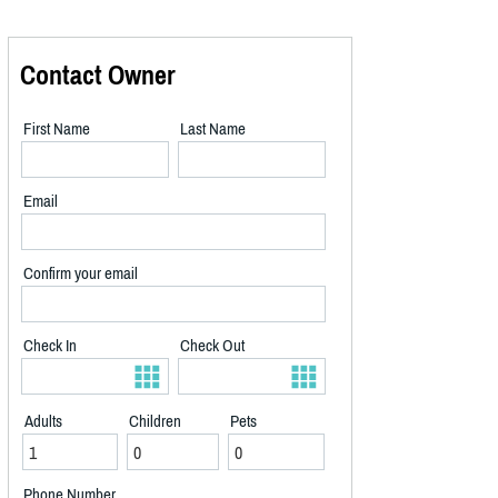
Contact Owner
First Name
Last Name
Email
Confirm your email
Check In
Check Out
Adults
Children
Pets
Phone Number