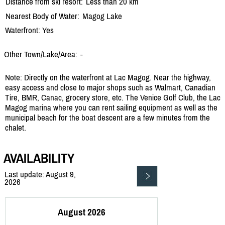
Distance from ski resort:
Less than 20 km
Nearest Body of Water:
Magog Lake
Waterfront: Yes
Other Town/Lake/Area:
-
Note: Directly on the waterfront at Lac Magog. Near the highway,
easy access and close to major shops such as Walmart, Canadian
Tire, BMR, Canac, grocery store, etc. The Venice Golf Club, the Lac
Magog marina where you can rent sailing equipment as well as the
municipal beach for the boat descent are a few minutes from the
chalet.
AVAILABILITY
Last update: August 9,
2026
August 2026