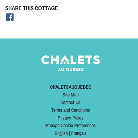
SHARE THIS COTTAGE
CHALETSAUQUEBEC
Site Map
Contact Us
Terms and Conditions
Privacy Policy
Manage Cookie Preferences
English
|
Français