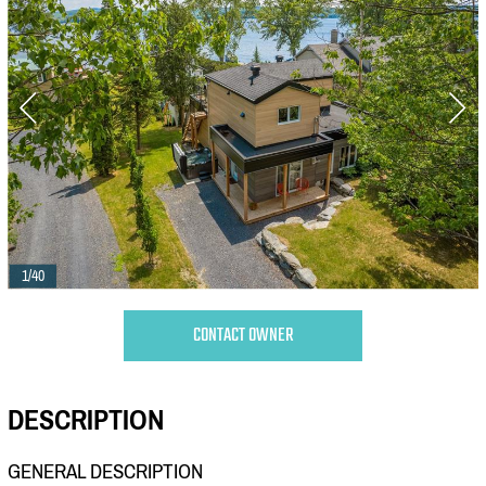
1/40
CONTACT OWNER
DESCRIPTION
GENERAL DESCRIPTION