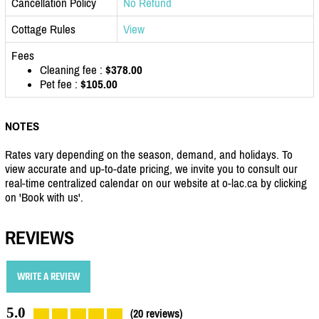
Cancellation Policy
No Refund
Cottage Rules
View
Fees
Cleaning fee :
$378.00
Pet fee :
$105.00
NOTES
Rates vary depending on the season, demand, and holidays. To
view accurate and up-to-date pricing, we invite you to consult our
real-time centralized calendar on our website at o-lac.ca by clicking
on 'Book with us'.
REVIEWS
WRITE A REVIEW
5.0
(20 reviews)