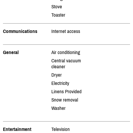
Stove
Toaster
Communications
Internet access
General
Air conditioning
Central vacuum
cleaner
Dryer
Electricity
Linens Provided
Snow removal
Washer
Entertainment
Television