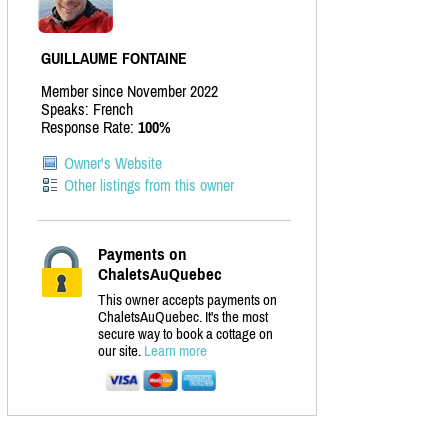
GUILLAUME FONTAINE
Member since November 2022
Speaks: French
Response Rate:
100%
Owner's Website
Other listings from this owner
Payments on
ChaletsAuQuebec
This owner accepts payments on
ChaletsAuQuebec. It's the most
secure way to book a cottage on
our site.
Learn more