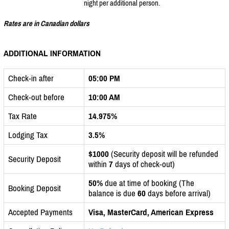
night per additional person.
Rates are in Canadian dollars
ADDITIONAL INFORMATION
Check-in after
05:00 PM
Check-out before
10:00 AM
Tax Rate
14.975%
Lodging Tax
3.5%
$1000
(Security deposit will be refunded
Security Deposit
within
7
days of check-out)
50%
due at time of booking (The
Booking Deposit
balance is due
60
days before arrival)
Accepted Payments
Visa, MasterCard, American Express