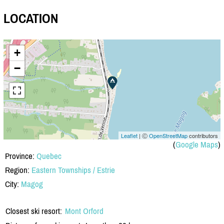
LOCATION
+
−
Leaflet
| Ⓒ
OpenStreetMap
contributors
(
Google Maps
)
Province:
Quebec
Region:
Eastern Townships / Estrie
City:
Magog
Closest ski resort:
Mont Orford