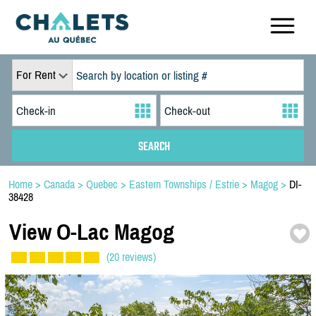
For Rent
Home
>
Canada
>
Quebec
>
Eastern Townships / Estrie
>
Magog
>
DI-
38428
View O-
Lac Magog
(20 reviews)