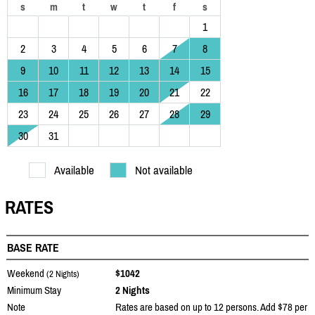
s
m
t
w
t
f
s
1
2
3
4
5
6
7
8
9
10
11
12
13
14
15
16
17
18
19
20
21
22
23
24
25
26
27
28
29
30
31
Available
Not available
RATES
BASE RATE
Weekend
$1042
(2 Nights)
Minimum Stay
2 Nights
Note
Rates are based on up to 12 persons. Add $78 per