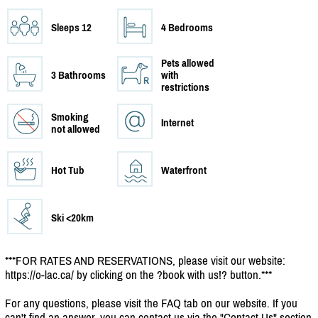
Sleeps 12
4 Bedrooms
Pets allowed
3 Bathrooms
with
restrictions
Smoking
Internet
not allowed
Hot Tub
Waterfront
Ski <20km
***FOR RATES AND RESERVATIONS, please visit our website:
https:/
/
o-lac.ca/
by clicking on the ?book with us!? button.***
For any questions, please visit the FAQ tab on our website. If you
can't find an answer, you can contact us via the "Contact Us" section