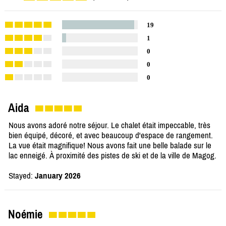
19
1
0
0
0
Aida
Nous avons adoré notre séjour. Le chalet était impeccable, très
bien équipé, décoré, et avec beaucoup d'espace de rangement.
La vue était magnifique! Nous avons fait une belle balade sur le
lac enneigé. À proximité des pistes de ski et de la ville de Magog.
Stayed:
January 2026
Noémie