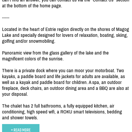
at the bottom of the home page.
-----
Located in the heart of Estrie region directly on the shores of Magog
Lake and specially designed for lovers of relaxation, boating, skiing,
golfing and/
or snowmobiling.
Panoramic view from the glass gallery of the lake and the
magnificent colors of the sunrise.
There is a private dock where you can moor your motorboat. Two
kayaks, a paddle board and life jackets for adults are available, as
well as a kayak and paddle board for children. A spa, an outdoor
fireplace, deck chairs, an outdoor dining area and a BBQ are also at
your disposal.
The chalet has 2 full bathrooms, a fully equipped kitchen, air
conditioning, high speed wifi, a ROKU smart televisions, bedding
and shower towels.
+ READ MORE