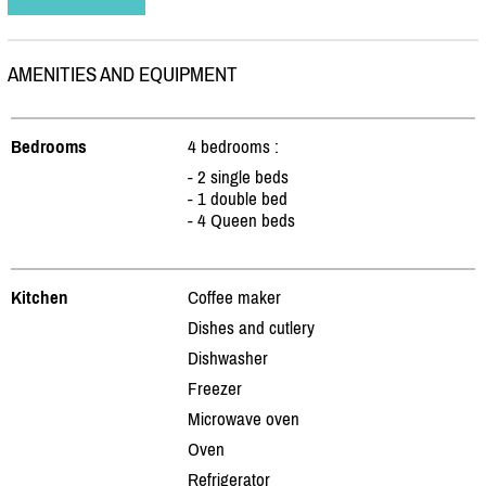
AMENITIES AND EQUIPMENT
Bedrooms
4 bedrooms :
- 2 single beds
- 1 double bed
- 4 Queen beds
Kitchen
Coffee maker
Dishes and cutlery
Dishwasher
Freezer
Microwave oven
Oven
Refrigerator