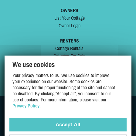
OWNERS
List Your Cottage
Owner Login
RENTERS
Cottage Rentals
Cottages For Sale
We use cookies
Last Listings
Special Offers
Your privacy matters to us. We use cookies to improve
My Wishlist
your experience on our website. Some cookies are
necessary for the proper functioning of the site and cannot
be disabled. By clicking “Accept all”, you consent to our
use of cookies. For more information, please visit our
Privacy Policy
.
JOIN US ON
Accept All