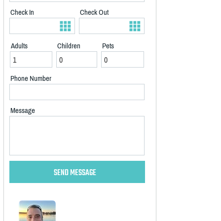
Check In
Check Out
Adults
Children
Pets
Phone Number
Message