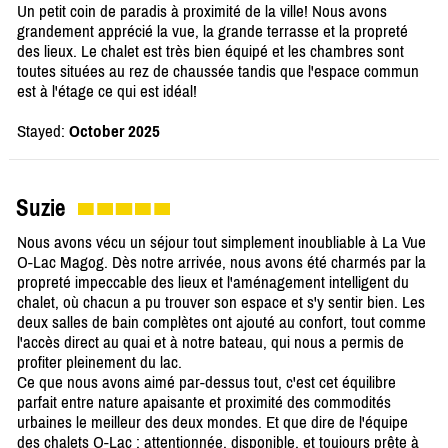
Un petit coin de paradis à proximité de la ville! Nous avons
grandement apprécié la vue, la grande terrasse et la propreté
des lieux. Le chalet est très bien équipé et les chambres sont
toutes situées au rez de chaussée tandis que l'espace commun
est à l'étage ce qui est idéal!
Stayed:
October 2025
Suzie
Nous avons vécu un séjour tout simplement inoubliable à La Vue
O-Lac Magog. Dès notre arrivée, nous avons été charmés par la
propreté impeccable des lieux et l'aménagement intelligent du
chalet, où chacun a pu trouver son espace et s'y sentir bien. Les
deux salles de bain complètes ont ajouté au confort, tout comme
l'accès direct au quai et à notre bateau, qui nous a permis de
profiter pleinement du lac.
Ce que nous avons aimé par-dessus tout, c'est cet équilibre
parfait entre nature apaisante et proximité des commodités
urbaines le meilleur des deux mondes. Et que dire de l'équipe
des chalets O-Lac : attentionnée, disponible, et toujours prête à