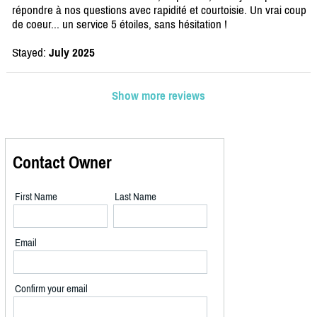
répondre à nos questions avec rapidité et courtoisie. Un vrai coup
de coeur... un service 5 étoiles, sans hésitation !
Stayed:
July 2025
Show more reviews
Contact Owner
First Name
Last Name
Email
Confirm your email