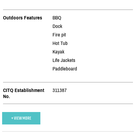
Outdoors Features
BBQ
Dock
Fire pit
Hot Tub
Kayak
Life Jackets
Paddleboard
CITQ Establishment
311387
No.
+ VIEW MORE