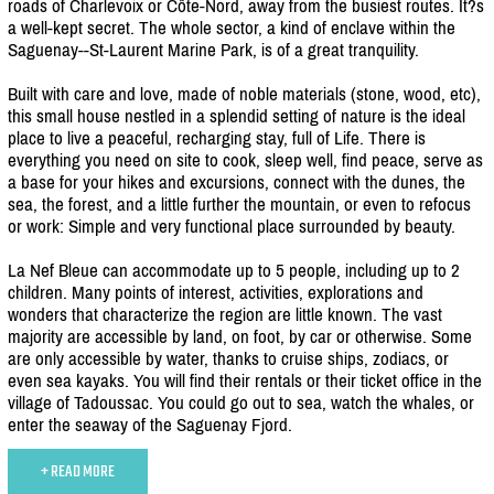
roads of Charlevoix or Côte-Nord, away from the busiest routes. It?s
a well-kept secret. The whole sector, a kind of enclave within the
Saguenay--St-Laurent Marine Park, is of a great tranquility.
Built with care and love, made of noble materials (stone, wood, etc),
this small house nestled in a splendid setting of nature is the ideal
place to live a peaceful, recharging stay, full of Life. There is
everything you need on site to cook, sleep well, find peace, serve as
a base for your hikes and excursions, connect with the dunes, the
sea, the forest, and a little further the mountain, or even to refocus
or work: Simple and very functional place surrounded by beauty.
La Nef Bleue can accommodate up to 5 people, including up to 2
children. Many points of interest, activities, explorations and
wonders that characterize the region are little known. The vast
majority are accessible by land, on foot, by car or otherwise. Some
are only accessible by water, thanks to cruise ships, zodiacs, or
even sea kayaks. You will find their rentals or their ticket office in the
village of Tadoussac. You could go out to sea, watch the whales, or
enter the seaway of the Saguenay Fjord.
+ READ MORE