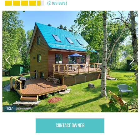
(2 reviews)
1/37
CONTACT OWNER