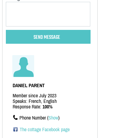
DANIEL PARENT
Member since July 2023
Speaks: French, English
Response Rate:
100%
Phone Number (
Show
)
The cottage Facebook page