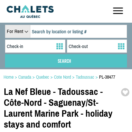
For Rent
Home
>
Canada
>
Quebec
>
Cote Nord
>
Tadoussac
>
PL-38477
La Nef Bleue -
Tadoussac -
Côte-
Nord -
Saguenay/
St-
Laurent Marine Park -
holiday
stays and comfort