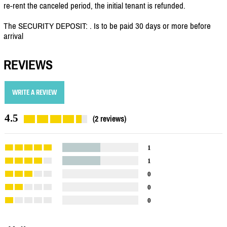
re-rent the canceled period, the initial tenant is refunded.
The SECURITY DEPOSIT: . Is to be paid 30 days or more before
arrival
REVIEWS
WRITE A REVIEW
4.5
(2 reviews)
1
1
0
0
0