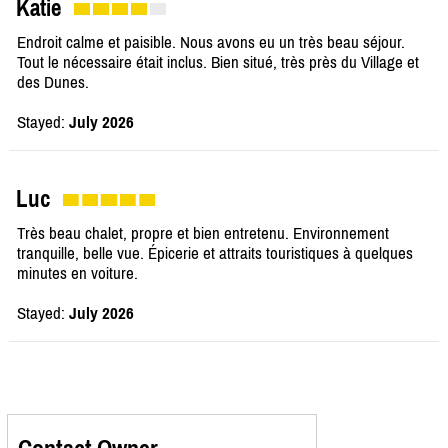
Katie
Endroit calme et paisible. Nous avons eu un très beau séjour.
Tout le nécessaire était inclus. Bien situé, très près du Village et
des Dunes.
Stayed:
July 2026
Luc
Très beau chalet, propre et bien entretenu. Environnement
tranquille, belle vue. Épicerie et attraits touristiques à quelques
minutes en voiture.
Stayed:
July 2026