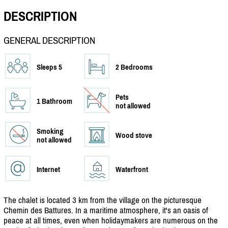
DESCRIPTION
GENERAL DESCRIPTION
Sleeps 5
2 Bedrooms
Pets
1 Bathroom
not allowed
Smoking
Wood stove
not allowed
Internet
Waterfront
The chalet is located 3 km from the village on the picturesque
Chemin des Battures. In a maritime atmosphere, it's an oasis of
peace at all times, even when holidaymakers are numerous on the