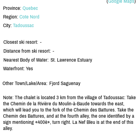
(
Google Maps
)
Province:
Quebec
Region:
Cote Nord
City:
Tadoussac
Closest ski resort:
-
Distance from ski resort:
-
Nearest Body of Water:
St. Lawrence Estuary
Waterfront: Yes
Other Town/Lake/Area:
Fjord Saguenay
Note: The chalet is located 3 km from the village of Tadoussac: Take
the Chemin de la Rivière du Moulin-à-Baude towards the east,
which will lead you to the fork of the Chemin des Battures. Take the
Chemin des Battures, and at the fourth alley, the one identified by a
sign mentioning «400è», turn right. La Nef Bleu is at the end of this
alley.