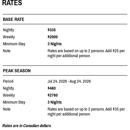
RATES
BASE RATE
Nightly
$335
Weekly
$2000
Minimum Stay
3 Nights
Note
Rates are based on up to 2 persons. Add $25 per
night per additional person.
PEAK SEASON
Period
Jul 24, 2026 - Aug 24, 2026
Nightly
$460
Weekly
$2760
Minimum Stay
3 Nights
Note
Rates are based on up to 2 persons. Add $35 per
night per additional person.
Rates are in Canadian dollars