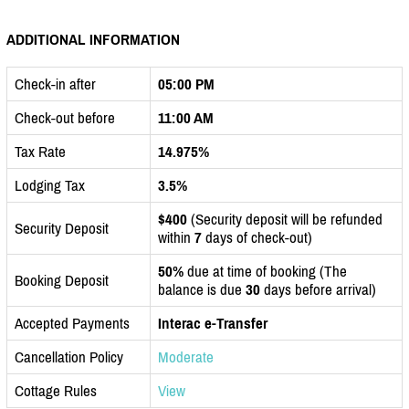
ADDITIONAL INFORMATION
Check-in after
05:00 PM
Check-out before
11:00 AM
Tax Rate
14.975%
Lodging Tax
3.5%
$400
(Security deposit will be refunded
Security Deposit
within
7
days of check-out)
50%
due at time of booking (The
Booking Deposit
balance is due
30
days before arrival)
Accepted Payments
Interac e-Transfer
Cancellation Policy
Moderate
Cottage Rules
View