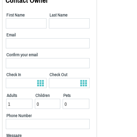
Contact Owner
First Name
Last Name
Email
Confirm your email
Check In
Check Out
Adults
Children
Pets
Phone Number
Message