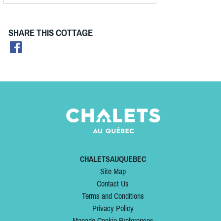
SHARE THIS COTTAGE
CHALETSAUQUEBEC
Site Map
Contact Us
Terms and Conditions
Privacy Policy
Manage Cookie Preferences