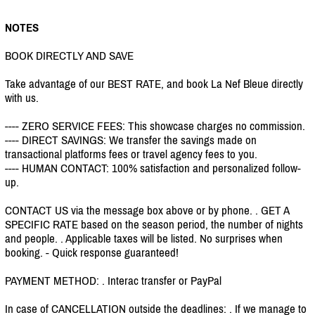
NOTES
BOOK DIRECTLY AND SAVE
Take advantage of our BEST RATE, and book La Nef Bleue directly
with us.
---- ZERO SERVICE FEES: This showcase charges no commission.
---- DIRECT SAVINGS: We transfer the savings made on
transactional platforms fees or travel agency fees to you.
---- HUMAN CONTACT: 100% satisfaction and personalized follow-
up.
CONTACT US via the message box above or by phone. . GET A
SPECIFIC RATE based on the season period, the number of nights
and people. . Applicable taxes will be listed. No surprises when
booking. - Quick response guaranteed!
PAYMENT METHOD: . Interac transfer or PayPal
In case of CANCELLATION outside the deadlines: . If we manage to