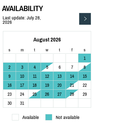
AVAILABILITY
Last update: July 28,
2026
August 2026
s
m
t
w
t
f
s
1
2
3
4
5
6
7
8
9
10
11
12
13
14
15
16
17
18
19
20
21
22
23
24
25
26
27
28
29
30
31
Available
Not available