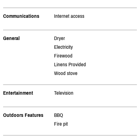
Communications
Internet access
General
Dryer
Electricity
Firewood
Linens Provided
Wood stove
Entertainment
Television
Outdoors Features
BBQ
Fire pit