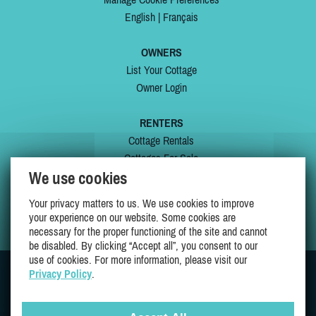
English
|
Français
OWNERS
List Your Cottage
Owner Login
RENTERS
Cottage Rentals
Cottages For Sale
We use cookies
Last Listings
Special Offers
Your privacy matters to us. We use cookies to improve
My Wishlist
your experience on our website. Some cookies are
necessary for the proper functioning of the site and cannot
be disabled. By clicking “Accept all”, you consent to our
use of cookies. For more information, please visit our
Privacy Policy
.
JOIN US ON