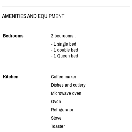
AMENITIES AND EQUIPMENT
Bedrooms
2 bedrooms :
- 1 single bed
- 1 double bed
- 1 Queen bed
Kitchen
Coffee maker
Dishes and cutlery
Microwave oven
Oven
Refrigerator
Stove
Toaster