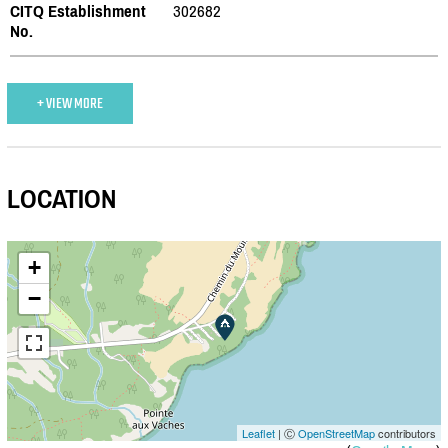
CITQ Establishment
302682
No.
+ VIEW MORE
LOCATION
+
−
Leaflet
| Ⓒ
OpenStreetMap
contributors