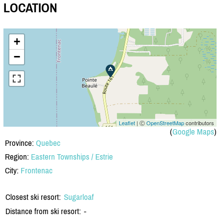
LOCATION
+
−
Leaflet
| Ⓒ
OpenStreetMap
contributors
(
Google Maps
)
Province:
Quebec
Region:
Eastern Townships / Estrie
City:
Frontenac
Closest ski resort:
Sugarloaf
Distance from ski resort:
-