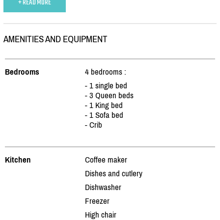
+ READ MORE
AMENITIES AND EQUIPMENT
Bedrooms
4 bedrooms :
- 1 single bed
- 3 Queen beds
- 1 King bed
- 1 Sofa bed
- Crib
Kitchen
Coffee maker
Dishes and cutlery
Dishwasher
Freezer
High chair