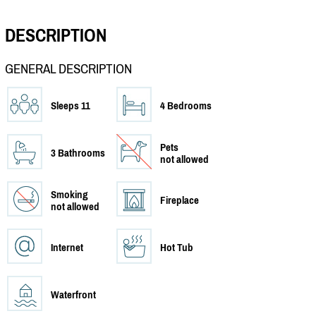
DESCRIPTION
GENERAL DESCRIPTION
Sleeps 11
4 Bedrooms
Pets
3 Bathrooms
not allowed
Smoking
Fireplace
not allowed
Internet
Hot Tub
Waterfront