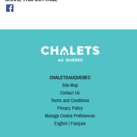
CHALETSAUQUEBEC
Site Map
Contact Us
Terms and Conditions
Privacy Policy
Manage Cookie Preferences
English
|
Français