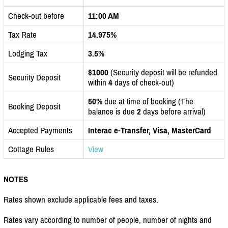
Check-out before
11:00 AM
Tax Rate
14.975%
Lodging Tax
3.5%
$1000
(Security deposit will be refunded
Security Deposit
within
4
days of check-out)
50%
due at time of booking (The
Booking Deposit
balance is due
2
days before arrival)
Accepted Payments
Interac e-Transfer, Visa, MasterCard
Cottage Rules
View
NOTES
Rates shown exclude applicable fees and taxes.
Rates vary according to number of people, number of nights and