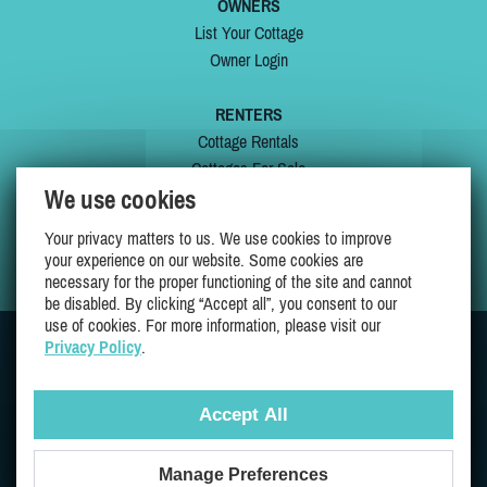
OWNERS
List Your Cottage
Owner Login
RENTERS
Cottage Rentals
Cottages For Sale
We use cookies
Last Listings
Special Offers
Your privacy matters to us. We use cookies to improve
My Wishlist
your experience on our website. Some cookies are
necessary for the proper functioning of the site and cannot
be disabled. By clicking “Accept all”, you consent to our
use of cookies. For more information, please visit our
Privacy Policy
.
JOIN US ON
Accept All
Manage Preferences
Proudly 100% Quebec Owned And Operated