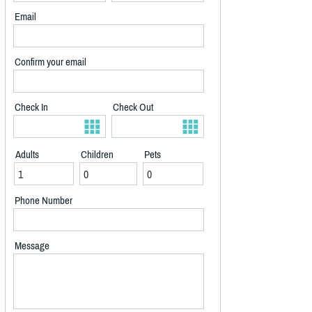
Email
Confirm your email
Check In
Check Out
Adults
Children
Pets
Phone Number
Message