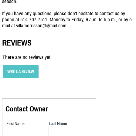
season.
If you have any questions, please don't hesitate to contact us by
phone at 514-707-7511, Monday to Friday, 9 a.m. to 5 p.m., or by e-
mail at villamorrisson@gmail.com.
REVIEWS
There are no reviews yet.
WRITE A REVIEW
Contact Owner
First Name
Last Name