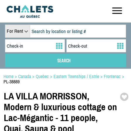
For Rent
Home
>
Canada
>
Quebec
>
Eastern Townships / Estrie
>
Frontenac
>
PL-38889
LA VILLA MORRISSON,
Modern & luxurious cottage on
Lac-
Mégantic -
11 people,
Quai,
Sauna & pool