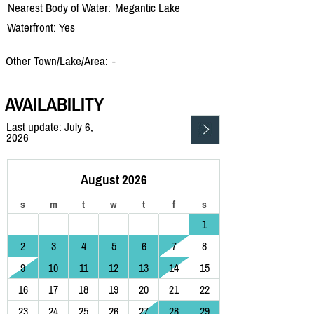
Nearest Body of Water:
Megantic Lake
Waterfront: Yes
Other Town/Lake/Area:
-
AVAILABILITY
Last update: July 6,
2026
August 2026
s
m
t
w
t
f
s
1
2
3
4
5
6
7
8
9
10
11
12
13
14
15
16
17
18
19
20
21
22
23
24
25
26
27
28
29