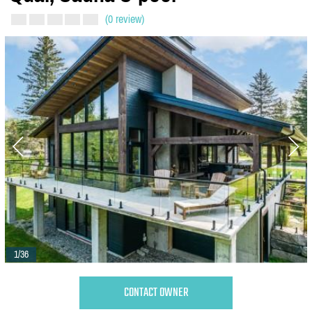
(0 review)
1/36
CONTACT OWNER