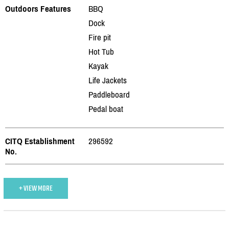
Outdoors Features
BBQ
Dock
Fire pit
Hot Tub
Kayak
Life Jackets
Paddleboard
Pedal boat
CITQ Establishment
296592
No.
+ VIEW MORE