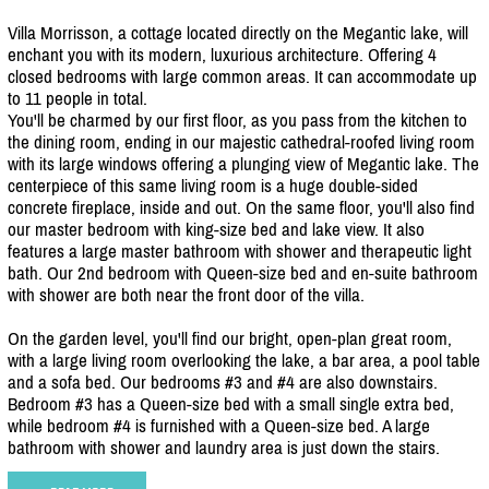
Villa Morrisson, a cottage located directly on the Megantic lake, will
enchant you with its modern, luxurious architecture. Offering 4
closed bedrooms with large common areas. It can accommodate up
to 11 people in total.
You'll be charmed by our first floor, as you pass from the kitchen to
the dining room, ending in our majestic cathedral-roofed living room
with its large windows offering a plunging view of Megantic lake. The
centerpiece of this same living room is a huge double-sided
concrete fireplace, inside and out. On the same floor, you'll also find
our master bedroom with king-size bed and lake view. It also
features a large master bathroom with shower and therapeutic light
bath. Our 2nd bedroom with Queen-size bed and en-suite bathroom
with shower are both near the front door of the villa.
On the garden level, you'll find our bright, open-plan great room,
with a large living room overlooking the lake, a bar area, a pool table
and a sofa bed. Our bedrooms #3 and #4 are also downstairs.
Bedroom #3 has a Queen-size bed with a small single extra bed,
while bedroom #4 is furnished with a Queen-size bed. A large
bathroom with shower and laundry area is just down the stairs.