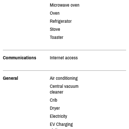
Microwave oven
Oven
Refrigerator
Stove
Toaster
Communications
Internet access
General
Air conditioning
Central vacuum
cleaner
Crib
Dryer
Electricity
EV Charging