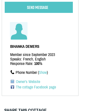
BIHANKA DEMERS
Member since September 2023
Speaks: French, English
Response Rate:
100%
Phone Number (
Show
)
Owner's Website
The cottage Facebook page
SHARE THIS COTTAGE