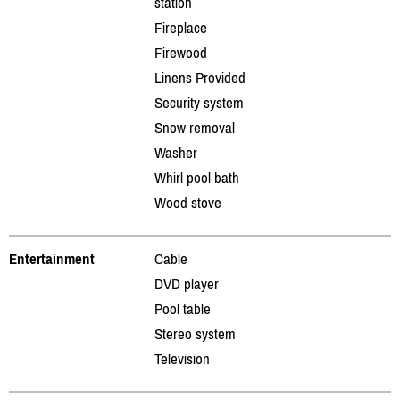
station
Fireplace
Firewood
Linens Provided
Security system
Snow removal
Washer
Whirl pool bath
Wood stove
Entertainment
Cable
DVD player
Pool table
Stereo system
Television