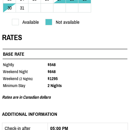
30
31
Available
Not available
RATES
BASE RATE
Nightly
$548
Weekend Night
$648
Weekend
$1295
(2 Nights)
Minimum Stay
2 Nights
Rates are in Canadian dollars
ADDITIONAL INFORMATION
Check-in after
05:00 PM