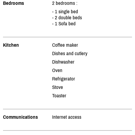
Bedrooms
2 bedrooms :
- 1 single bed
- 2 double beds
- 1 Sofa bed
Kitchen
Coffee maker
Dishes and cutlery
Dishwasher
Oven
Refrigerator
Stove
Toaster
Communications
Internet access