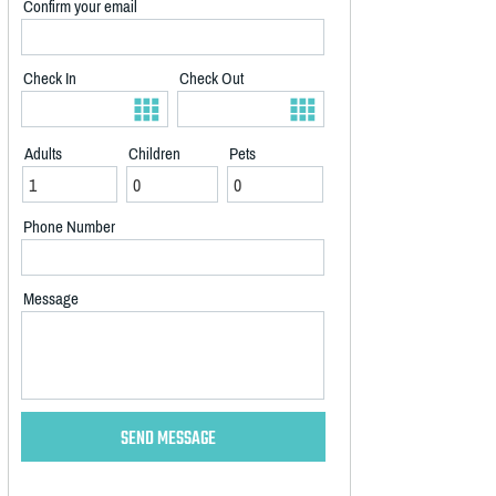
Confirm your email
Check In
Check Out
Adults
Children
Pets
Phone Number
Message