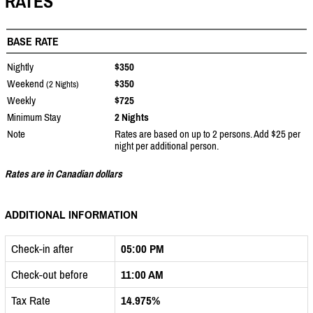
RATES
BASE RATE
Nightly
$350
Weekend
$350
(2 Nights)
Weekly
$725
Minimum Stay
2 Nights
Note
Rates are based on up to 2 persons. Add $25 per
night per additional person.
Rates are in Canadian dollars
ADDITIONAL INFORMATION
Check-in after
05:00 PM
Check-out before
11:00 AM
Tax Rate
14.975%