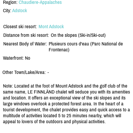
Region:
Chaudiere-Appalaches
City:
Adstock
Closest ski resort:
Mont Adstock
Distance from ski resort:
On the slopes (Ski-in/Ski-out)
Nearest Body of Water:
Plusieurs cours d'eau (Parc National de
Frontenac)
Waterfront: No
Other Town/Lake/Area:
-
Note: Located at the foot of Mount Adstock and the golf club of the
same name, LE FINNLÄND chalet will seduce you with its amenities
and location. It offers an exceptional view of the ski slopes and its
large windows overlook a protected forest area. In the heart of a
tourist development, the chalet provides easy and quick access to a
multitude of activities located 5 to 25 minutes nearby, which will
appeal to lovers of the outdoors and physical activities.