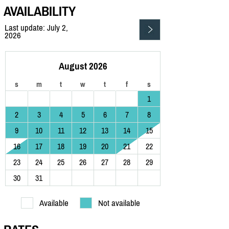
AVAILABILITY
Last update: July 2,
2026
August 2026
s
m
t
w
t
f
s
1
2
3
4
5
6
7
8
9
10
11
12
13
14
15
16
17
18
19
20
21
22
23
24
25
26
27
28
29
30
31
Available
Not available