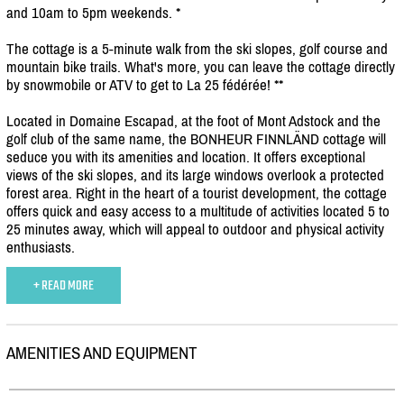
and 10am to 5pm weekends. *
The cottage is a 5-minute walk from the ski slopes, golf course and
mountain bike trails. What's more, you can leave the cottage directly
by snowmobile or ATV to get to La 25 fédérée! **
Located in Domaine Escapad, at the foot of Mont Adstock and the
golf club of the same name, the BONHEUR FINNLÄND cottage will
seduce you with its amenities and location. It offers exceptional
views of the ski slopes, and its large windows overlook a protected
forest area. Right in the heart of a tourist development, the cottage
offers quick and easy access to a multitude of activities located 5 to
25 minutes away, which will appeal to outdoor and physical activity
enthusiasts.
+ READ MORE
AMENITIES AND EQUIPMENT