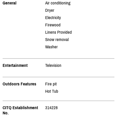
General
Air conditioning
Dryer
Electricity
Firewood
Linens Provided
Snow removal
Washer
Entertainment
Television
Outdoors Features
Fire pit
Hot Tub
CITQ Establishment
314228
No.