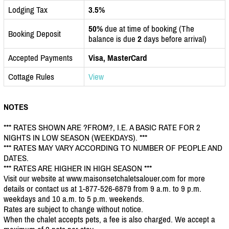
Lodging Tax
3.5%
50%
due at time of booking (The
Booking Deposit
balance is due
2
days before arrival)
Accepted Payments
Visa, MasterCard
Cottage Rules
View
NOTES
*** RATES SHOWN ARE ?FROM?, I.E. A BASIC RATE FOR 2
NIGHTS IN LOW SEASON (WEEKDAYS). ***
*** RATES MAY VARY ACCORDING TO NUMBER OF PEOPLE AND
DATES.
*** RATES ARE HIGHER IN HIGH SEASON ***
Visit our website at www.maisonsetchaletsalouer.com for more
details or contact us at 1-877-526-6879 from 9 a.m. to 9 p.m.
weekdays and 10 a.m. to 5 p.m. weekends.
Rates are subject to change without notice.
When the chalet accepts pets, a fee is also charged. We accept a