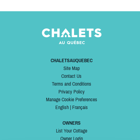
CHALETSAUQUEBEC
Site Map
Contact Us
Terms and Conditions
Privacy Policy
Manage Cookie Preferences
English
|
Français
OWNERS
List Your Cottage
Owner Login