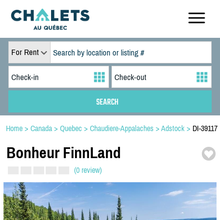
For Rent
Home
>
Canada
>
Quebec
>
Chaudiere-Appalaches
>
Adstock
>
DI-39117
Bonheur FinnLand
(0 review)