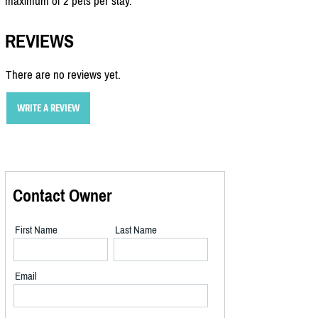
maximum of 2 pets per stay.
REVIEWS
There are no reviews yet.
WRITE A REVIEW
Contact Owner
First Name
Last Name
Email