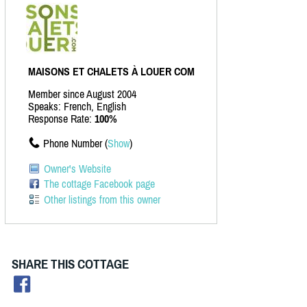
MAISONS ET CHALETS À LOUER COM
Member since August 2004
Speaks: French, English
Response Rate:
100%
Phone Number (
Show
)
Owner's Website
The cottage Facebook page
Other listings from this owner
SHARE THIS COTTAGE