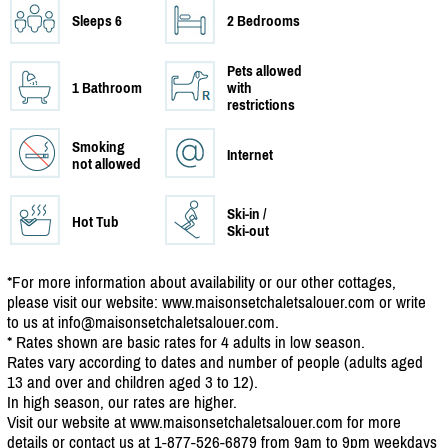
Sleeps 6
2 Bedrooms
Pets allowed
1 Bathroom
with
restrictions
Smoking
Internet
not allowed
Ski-in /
Hot Tub
Ski-out
*For more information about availability or our other cottages,
please visit our website: www.maisonsetchaletsalouer.com or write
to us at info@maisonsetchaletsalouer.com.
* Rates shown are basic rates for 4 adults in low season.
Rates vary according to dates and number of people (adults aged
13 and over and children aged 3 to 12).
In high season, our rates are higher.
Visit our website at www.maisonsetchaletsalouer.com for more
details or contact us at 1-877-526-6879 from 9am to 9pm weekdays