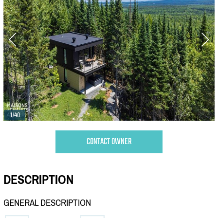
1/40
CONTACT OWNER
DESCRIPTION
GENERAL DESCRIPTION