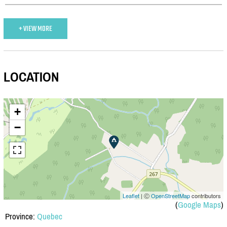
+ VIEW MORE
LOCATION
+
−
Leaflet
| Ⓒ
OpenStreetMap
contributors
(
Google Maps
)
Province:
Quebec