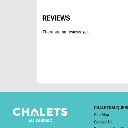
REVIEWS
There are no reviews yet.
CHALETSAUQUEB
Site Map
Contact Us