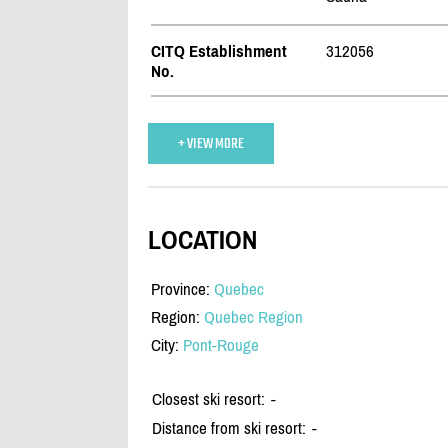
CITQ Establishment
312056
No.
+ VIEW MORE
LOCATION
Province:
Quebec
Region:
Quebec Region
City:
Pont-Rouge
Closest ski resort:
-
Distance from ski resort:
-