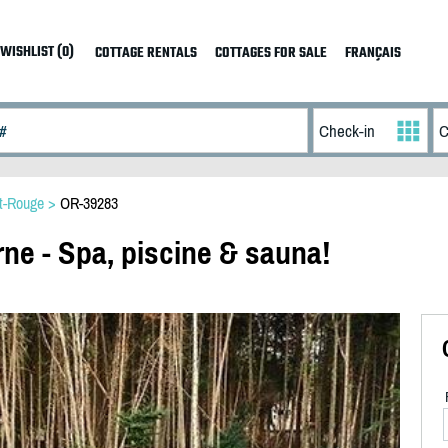
WISHLIST (0)
COTTAGE RENTALS
COTTAGES FOR SALE
FRANÇAIS
t-Rouge
>
OR-39283
ne - Spa, piscine & sauna!