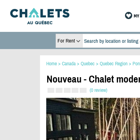
MY 
For Rent
Home
>
Canada
>
Quebec
>
Quebec Region
>
Pon
Nouveau - Chalet moder
(0 review)