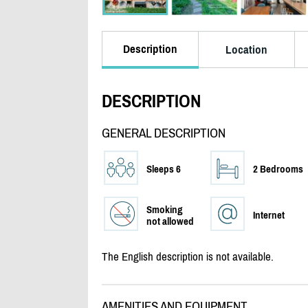
Description
Location
DESCRIPTION
GENERAL DESCRIPTION
Sleeps 6
2 Bedrooms
Smoking
Internet
not allowed
The English description is not available.
AMENITIES AND EQUIPMENT