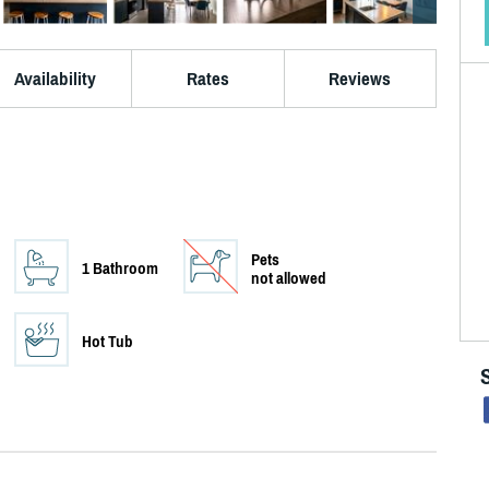
Availability
Rates
Reviews
Pets
1 Bathroom
not allowed
Hot Tub