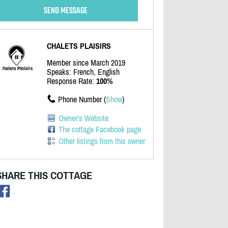
CHALETS PLAISIRS
Member since March 2019
Speaks: French, English
Response Rate:
100%
Phone Number (
Show
)
Owner's Website
The cottage Facebook page
Other listings from this owner
SHARE THIS COTTAGE