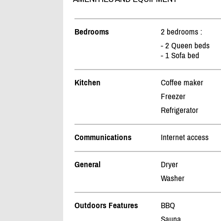
Bedrooms
2 bedrooms :
- 2 Queen beds
- 1 Sofa bed
Kitchen
Coffee maker
Freezer
Refrigerator
Communications
Internet access
General
Dryer
Washer
Outdoors Features
BBQ
Sauna