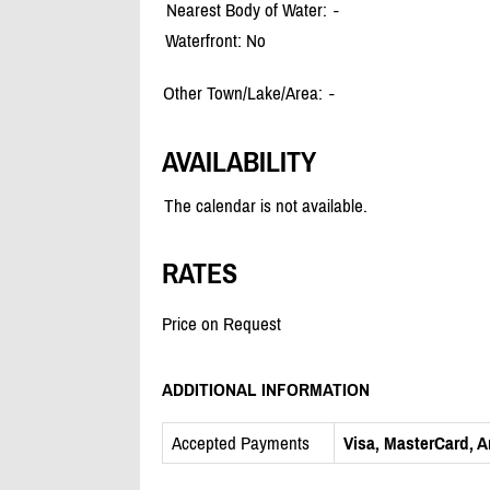
Nearest Body of Water:
-
Waterfront: No
Other Town/Lake/Area:
-
AVAILABILITY
The calendar is not available.
RATES
Price on Request
ADDITIONAL INFORMATION
Accepted Payments
Visa, MasterCard, 