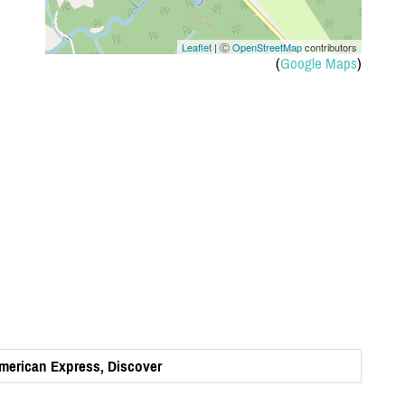
Leaflet
| Ⓒ
OpenStreetMap
contributors
(
Google Maps
)
American Express, Discover