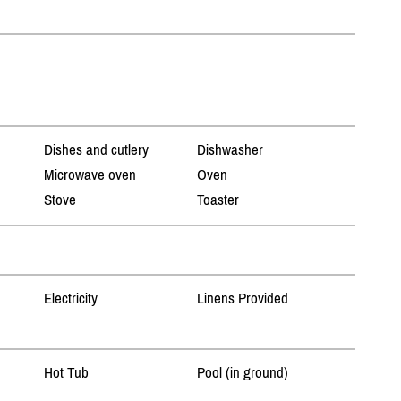
Dishes and cutlery
Dishwasher
Microwave oven
Oven
Stove
Toaster
Electricity
Linens Provided
Hot Tub
Pool (in ground)