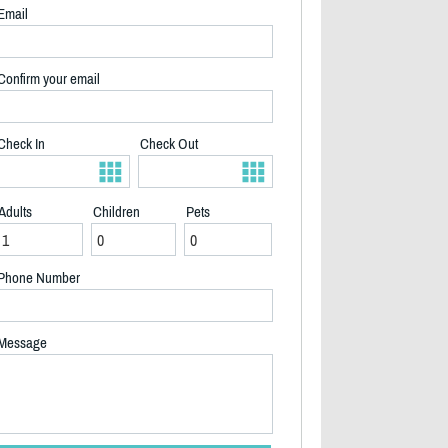
Email
Confirm your email
Check In
Check Out
Adults
Children
Pets
Phone Number
Message
2/23