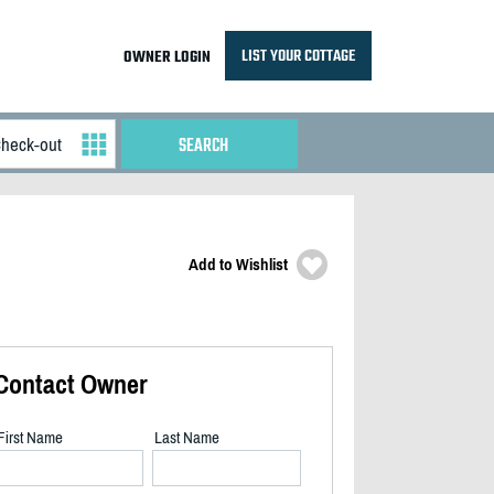
LIST YOUR COTTAGE
OWNER LOGIN
Add to Wishlist
Contact Owner
First Name
Last Name