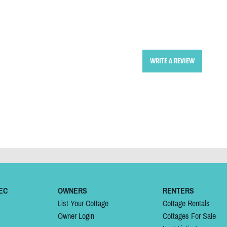
WRITE A REVIEW
EC
OWNERS
RENTERS
List Your Cottage
Cottage Rentals
Owner Login
Cottages For Sale