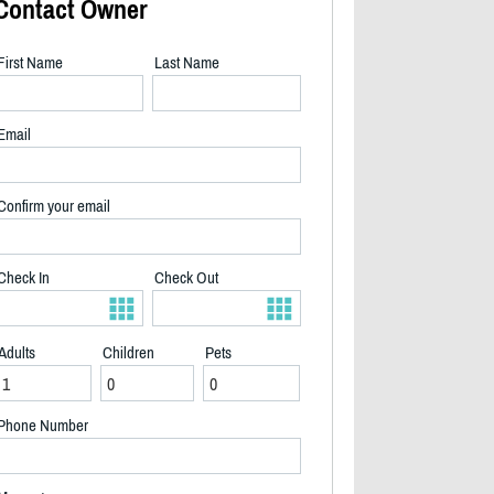
Contact Owner
First Name
Last Name
Email
Confirm your email
Check In
Check Out
Adults
Children
Pets
Front view of the house - 2/40
Phone Number