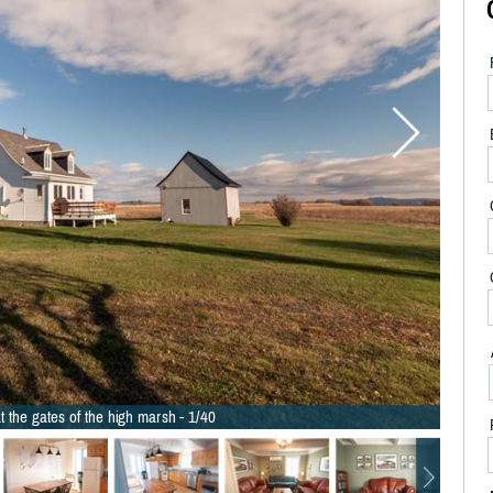
t the gates of the high marsh - 1/40