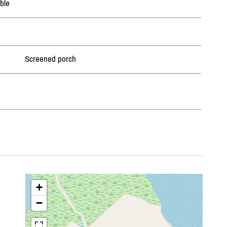
ble
Screened porch
+
−