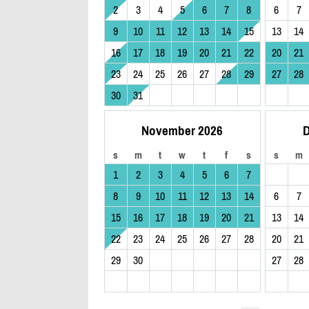
2
3
4
5
6
7
8
6
7
9
10
11
12
13
14
15
13
14
16
17
18
19
20
21
22
20
21
23
24
25
26
27
28
29
27
28
30
31
November 2026
D
s
m
t
w
t
f
s
s
m
1
2
3
4
5
6
7
8
9
10
11
12
13
14
6
7
15
16
17
18
19
20
21
13
14
22
23
24
25
26
27
28
20
21
29
30
27
28