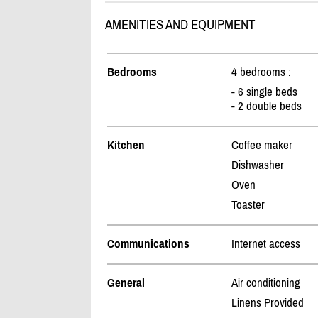
AMENITIES AND EQUIPMENT
Bedrooms
4 bedrooms :
- 6 single beds
- 2 double beds
Kitchen
Coffee maker
Dishwasher
Oven
Toaster
Communications
Internet access
General
Air conditioning
Linens Provided