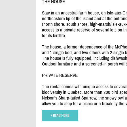
THE HOUSE
Stay in an ancestral farm house, on Isle-aux-Gr
northeastern tip of the island and at the entra
(north shore, south shore, high-marsh/
Isle-aux-
access to a private reserve of several lots on
for its birdlife.
The house, a former dependence of the McPhe
and 1 single bed, and two others with 2 single b
The house is fully equipped, including dishwas
Outdoor furniture and a screened-in porch will 
PRIVATE RESERVE
The rental comes with unique access to several
biodiversity in Quebec. More than 200 bird specie
Nelson's Sharp-tailed Sparrow, the snowy owl and
allow you to stop for a picnic or a break by the 
+ READ MORE