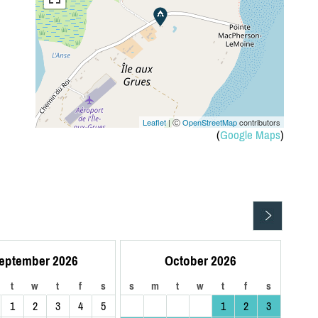
Leaflet
| Ⓒ
OpenStreetMap
contributors
(
Google Maps
)
eptember 2026
October 2026
t
w
t
f
s
s
m
t
w
t
f
s
1
2
3
4
5
1
2
3