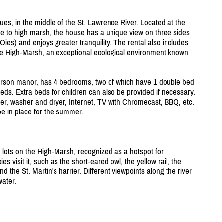
ues, in the middle of the St. Lawrence River. Located at the
nce to high marsh, the house has a unique view on three sides
Oies) and enjoys greater tranquility. The rental also includes
 the High-Marsh, an exceptional ecological environment known
rson manor, has 4 bedrooms, two of which have 1 double bed
eds. Extra beds for children can also be provided if necessary.
her, washer and dryer, Internet, TV with Chromecast, BBQ, etc.
be in place for the summer.
 lots on the High-Marsh, recognized as a hotspot for
s visit it, such as the short-eared owl, the yellow rail, the
 the St. Martin's harrier. Different viewpoints along the river
water.