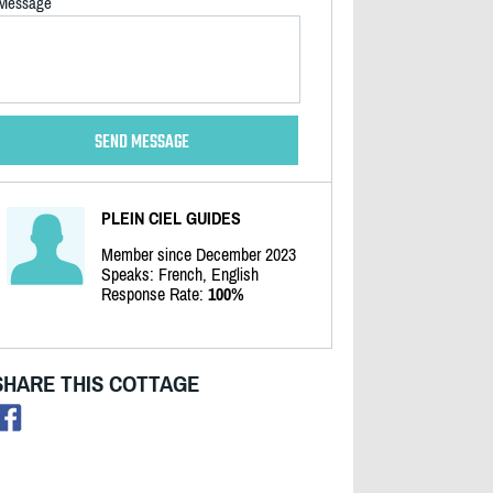
Message
PLEIN CIEL GUIDES
Member since December 2023
Speaks: French, English
Response Rate:
100%
SHARE THIS COTTAGE