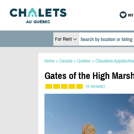
MY 
For Rent
Home
>
Canada
>
Quebec
>
Chaudiere-Appalache
Gates of the High Marsh
(4 reviews)