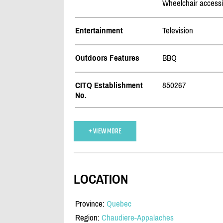
Wheelchair accessi
Entertainment
Television
Outdoors Features
BBQ
CITQ Establishment
850267
No.
+ VIEW MORE
LOCATION
Province:
Quebec
Region:
Chaudiere-Appalaches