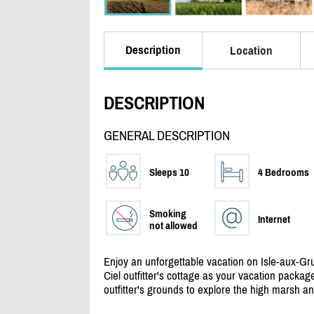
Description
Location
DESCRIPTION
GENERAL DESCRIPTION
Sleeps 10
4 Bedrooms
Smoking
Internet
not allowed
Enjoy an unforgettable vacation on Isle-aux-Gru
Ciel outfitter's cottage as your vacation package
outfitter's grounds to explore the high marsh and 