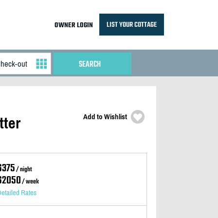
LIST YOUR COTTAGE
OWNER LOGIN
Add to Wishlist
tter
$375
/ night
$2050
/ week
etailed Rates