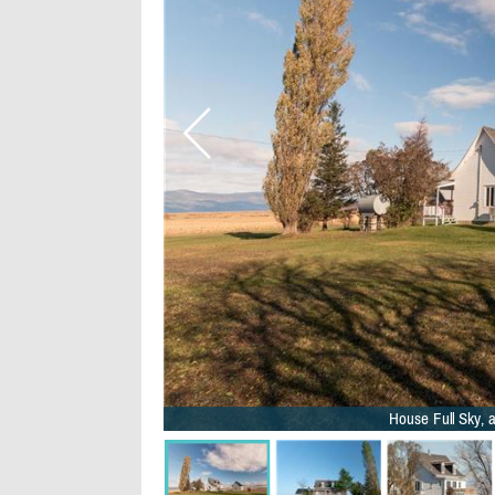
House Full Sky, a