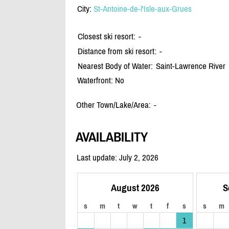
City:
St-Antoine-de-l'Isle-aux-Grues
Closest ski resort:
-
Distance from ski resort:
-
Nearest Body of Water:
Saint-Lawrence River
Waterfront: No
Other Town/Lake/Area:
-
AVAILABILITY
Last update: July 2, 2026
August 2026
S
s
m
t
w
t
f
s
s
m
1