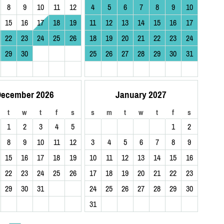
8
9
10
11
12
4
5
6
7
8
9
10
15
16
17
18
19
11
12
13
14
15
16
17
22
23
24
25
26
18
19
20
21
22
23
24
29
30
25
26
27
28
29
30
31
ecember 2026
January 2027
t
w
t
f
s
s
m
t
w
t
f
s
1
2
3
4
5
1
2
8
9
10
11
12
3
4
5
6
7
8
9
15
16
17
18
19
10
11
12
13
14
15
16
22
23
24
25
26
17
18
19
20
21
22
23
29
30
31
24
25
26
27
28
29
30
31