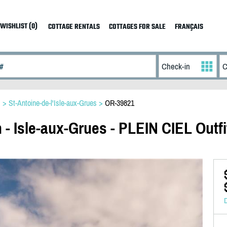
WISHLIST (0)
COTTAGE RENTALS
COTTAGES FOR SALE
FRANÇAIS
s
>
St-Antoine-de-l'Isle-aux-Grues
>
OR-39821
 - Isle-aux-Grues - PLEIN CIEL Outfi
D