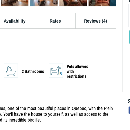
Availability
Rates
Reviews (4)
Pets allowed
2 Bathrooms
with
restrictions
es, one of the most beautiful places in Quebec, with the Plein
. You'll have the house to yourself, as well as access to the
its incredible birdlife.