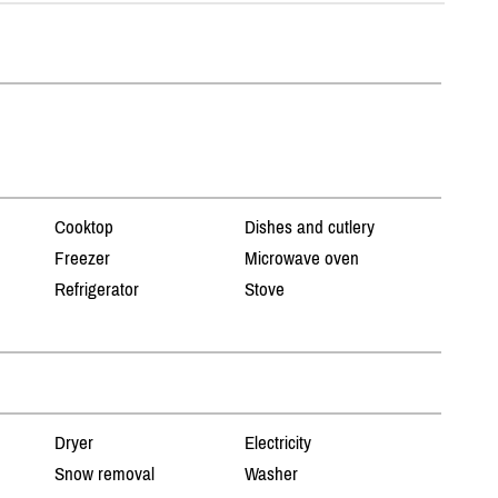
Cooktop
Dishes and cutlery
Freezer
Microwave oven
Refrigerator
Stove
Dryer
Electricity
Snow removal
Washer