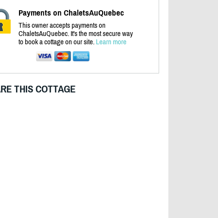
Payments on ChaletsAuQuebec
This owner accepts payments on
ChaletsAuQuebec. It's the most secure way
to book a cottage on our site.
Learn more
RE THIS COTTAGE