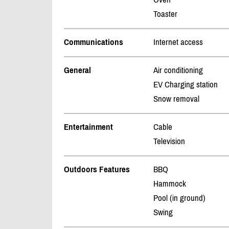
Toaster
Communications
Internet access
General
Air conditioning
EV Charging station
Snow removal
Entertainment
Cable
Television
Outdoors Features
BBQ
Hammock
Pool (in ground)
Swing