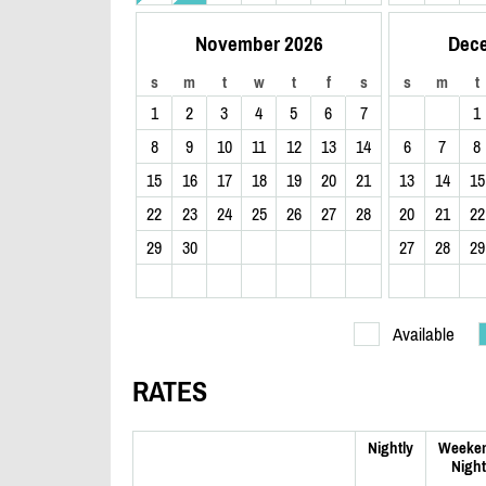
November 2026
Dec
s
m
t
w
t
f
s
s
m
t
1
2
3
4
5
6
7
1
8
9
10
11
12
13
14
6
7
8
15
16
17
18
19
20
21
13
14
15
22
23
24
25
26
27
28
20
21
22
29
30
27
28
29
Available
RATES
Nightly
Weeke
Night