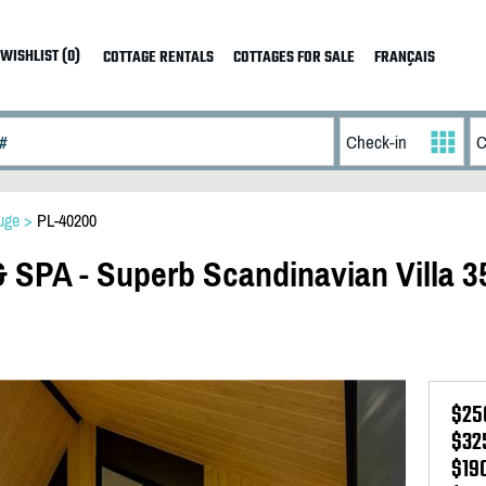
WISHLIST (0)
COTTAGE RENTALS
COTTAGES FOR SALE
FRANÇAIS
uge
>
PL-40200
SPA - Superb Scandinavian Villa 3
$25
$32
$19