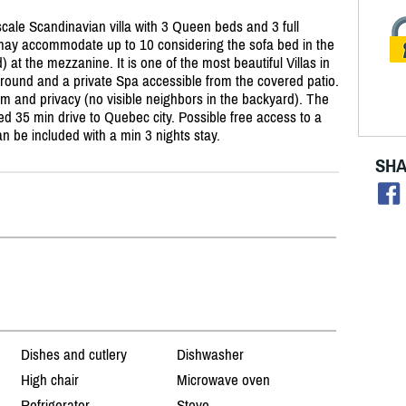
pscale Scandinavian villa with 3 Queen beds and 3 full
d may accommodate up to 10 considering the sofa bed in the
) at the mezzanine. It is one of the most beautiful Villas in
around and a private Spa accessible from the covered patio.
alm and privacy (no visible neighbors in the backyard). The
ated 35 min drive to Quebec city. Possible free access to a
 be included with a min 3 nights stay.
SHA
Dishes and cutlery
Dishwasher
High chair
Microwave oven
Refrigerator
Stove