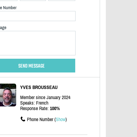
e Number
age
YVES BROUSSEAU
Member since January 2024
Speaks: French
Response Rate:
100%
Phone Number (
Show
)