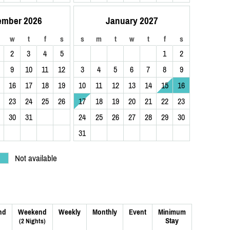
ember 2026
January 2027
w
t
f
s
s
m
t
w
t
f
s
2
3
4
5
1
2
9
10
11
12
3
4
5
6
7
8
9
16
17
18
19
10
11
12
13
14
15
16
23
24
25
26
17
18
19
20
21
22
23
30
31
24
25
26
27
28
29
30
31
Not available
nd
Weekend
Weekly
Monthly
Event
Minimum
Stay
(2 Nights)