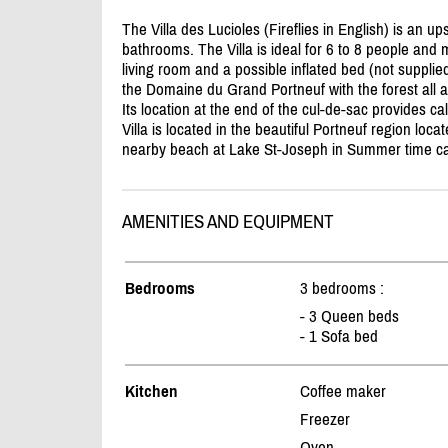
The Villa des Lucioles (Fireflies in English) is an u
bathrooms. The Villa is ideal for 6 to 8 people an
living room and a possible inflated bed (not supplied
the Domaine du Grand Portneuf with the forest all 
Its location at the end of the cul-de-sac provides c
Villa is located in the beautiful Portneuf region loc
nearby beach at Lake St-Joseph in Summer time can
AMENITIES AND EQUIPMENT
Bedrooms
3 bedrooms :
- 3 Queen beds
- 1 Sofa bed
Kitchen
Coffee maker
Freezer
Oven