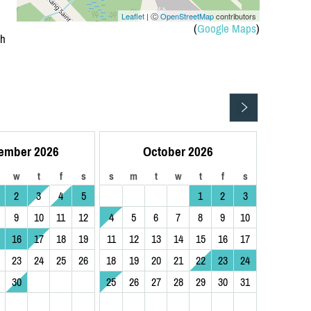
Leaflet
| Ⓒ
OpenStreetMap
contributors
(
Google Maps
)
ph
ember 2026
October 2026
w
t
f
s
s
m
t
w
t
f
s
2
3
4
5
1
2
3
9
10
11
12
4
5
6
7
8
9
10
16
17
18
19
11
12
13
14
15
16
17
23
24
25
26
18
19
20
21
22
23
24
30
25
26
27
28
29
30
31