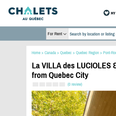
MY 
For Rent
Home
>
Canada
>
Quebec
>
Quebec Region
>
Pont-Ro
La VILLA des LUCIOLES & 
from Quebec City
(0 review)