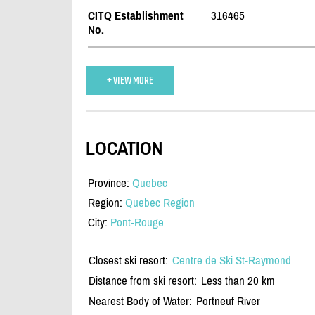
CITQ Establishment
316465
No.
+ VIEW MORE
LOCATION
Province:
Quebec
Region:
Quebec Region
City:
Pont-Rouge
Closest ski resort:
Centre de Ski St-Raymond
Distance from ski resort:
Less than 20 km
Nearest Body of Water:
Portneuf River