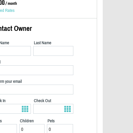
00
/ month
led Rates
ntact Owner
t Name
Last Name
l
rm your email
k In
Check Out
ts
Children
Pets
2/40