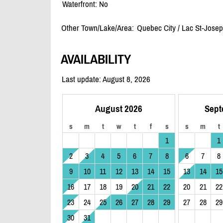
Waterfront: No
Other Town/Lake/Area:
Quebec City /
Lac St-Jose
AVAILABILITY
Last update: August 8, 2026
August 2026
Sept
s
m
t
w
t
f
s
s
m
t
1
1
2
3
4
5
6
7
8
6
7
8
9
10
11
12
13
14
15
13
14
15
16
17
18
19
20
21
22
20
21
22
23
24
25
26
27
28
29
27
28
29
30
31