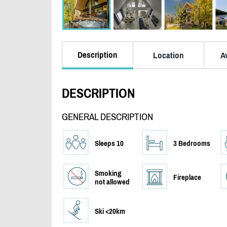
Description
Location
Av
DESCRIPTION
GENERAL DESCRIPTION
Sleeps 10
3 Bedrooms
Smoking
Fireplace
not allowed
Ski <20km