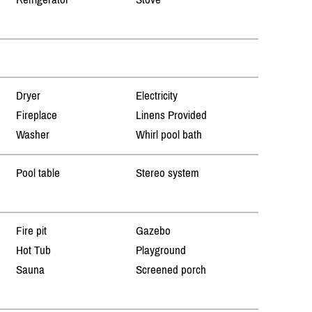
Dryer
Electricity
Fireplace
Linens Provided
Washer
Whirl pool bath
Pool table
Stereo system
Fire pit
Gazebo
Hot Tub
Playground
Sauna
Screened porch