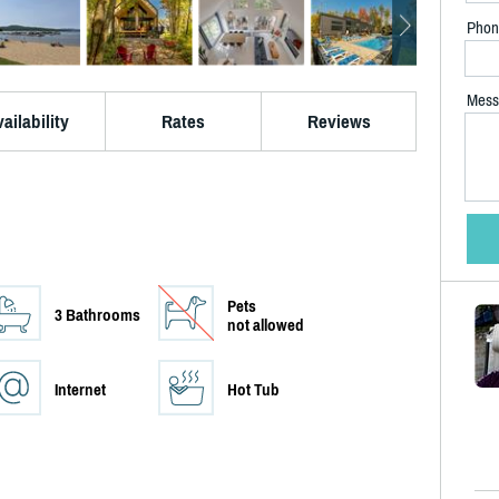
Phon
Mess
ailability
Rates
Reviews
Pets
3 Bathrooms
not allowed
Internet
Hot Tub