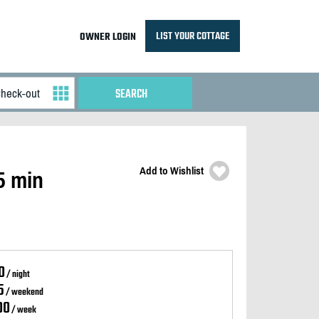
LIST YOUR COTTAGE
OWNER LOGIN
Add to Wishlist
5 min
0
/ night
5
/ weekend
00
/ week