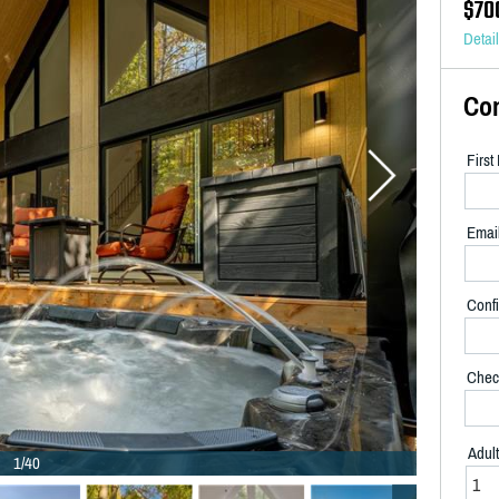
$70
Detai
Co
Firs
Emai
Confi
Chec
Adul
1/40