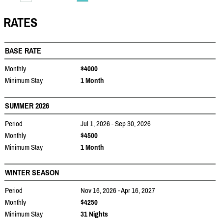
RATES
BASE RATE
Monthly
$4000
Minimum Stay
1 Month
SUMMER 2026
Period
Jul 1, 2026 - Sep 30, 2026
Monthly
$4500
Minimum Stay
1 Month
WINTER SEASON
Period
Nov 16, 2026 - Apr 16, 2027
Monthly
$4250
Minimum Stay
31 Nights