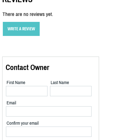
There are no reviews yet.
WRITE A REVIEW
Contact Owner
First Name
Last Name
Email
Confirm your email