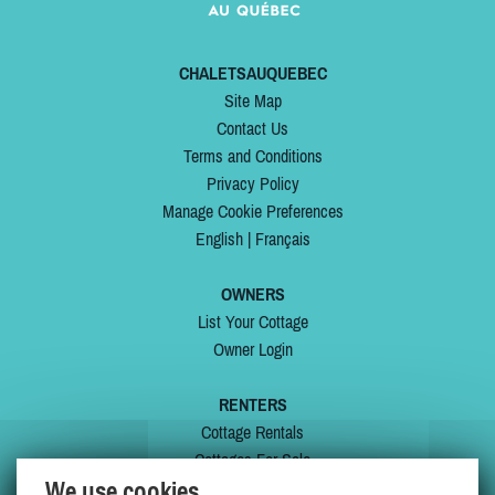
CHALETSAUQUEBEC
Site Map
Contact Us
Terms and Conditions
Privacy Policy
Manage Cookie Preferences
English
|
Français
OWNERS
List Your Cottage
Owner Login
RENTERS
Cottage Rentals
Cottages For Sale
We use cookies
Last Listings