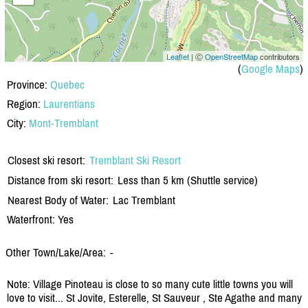
Leaflet
| Ⓒ
OpenStreetMap
contributors
(
Google Maps
)
Province:
Quebec
Region:
Laurentians
City:
Mont-Tremblant
Closest ski resort:
Tremblant Ski Resort
Distance from ski resort:
Less than 5 km (Shuttle service)
Nearest Body of Water:
Lac Tremblant
Waterfront: Yes
Other Town/Lake/Area:
-
Note: Village Pinoteau is close to so many cute little towns you will
love to visit... St Jovite, Esterelle, St Sauveur , Ste Agathe and many