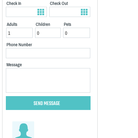
Check In
Check Out
Adults
Children
Pets
Phone Number
Message