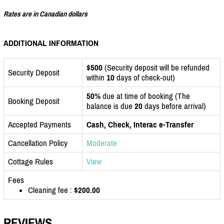
Rates are in Canadian dollars
ADDITIONAL INFORMATION
$500
(Security deposit will be refunded
Security Deposit
within
10
days of check-out)
50%
due at time of booking (The
Booking Deposit
balance is due
20
days before arrival)
Accepted Payments
Cash, Check, Interac e-Transfer
Cancellation Policy
Moderate
Cottage Rules
View
Fees
Cleaning fee :
$200.00
REVIEWS