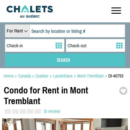
For Rent
Home
>
Canada
>
Quebec
>
Laurentians
>
Mont-Tremblant
>
DI-40753
Condo for Rent in Mont
Tremblant
(0 review)