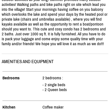
activities! Walking paths and bike paths right on site which lead you
into the village! Start your mornings having coffee on you balcony
which overlooks the lake and spend your days by the heated pool or
private lake (chairs and umbrellas available) , where you will find
kayaks available as well as the opportunity to rent a boat/
pontoon
should you want to. This cute and cosy condo has 2 bedrooms and
2 baths. Just over 1000 sq ft. It is fully furnished. All you have to do
is pack your luggage and come enjoy some quality time with your
family and/
or friends! We hope you will love it as much as we do!!!
AMENITIES AND EQUIPMENT
Bedrooms
2 bedrooms :
- 2 single beds
- 2 Queen beds
Kitchen
Coffee maker