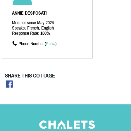
ANNIE DESPOSATI
Member since May 2024
Speaks: French, English
Response Rate:
100%
Phone Number (
Show
)
SHARE THIS COTTAGE