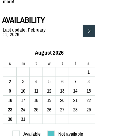
more!
AVAILABILITY
Last update: February
11, 2026
August 2026
s
m
t
w
t
f
s
1
2
3
4
5
6
7
8
9
10
11
12
13
14
15
16
17
18
19
20
21
22
23
24
25
26
27
28
29
30
31
Available
Not available