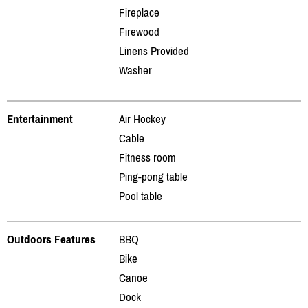
Fireplace
Firewood
Linens Provided
Washer
Entertainment
Air Hockey
Cable
Fitness room
Ping-pong table
Pool table
Outdoors Features
BBQ
Bike
Canoe
Dock