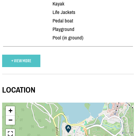
Kayak
Life Jackets
Pedal boat
Playground
Pool (in ground)
+ VIEW MORE
LOCATION
+
−