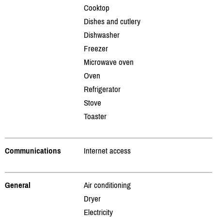
Cooktop
Dishes and cutlery
Dishwasher
Freezer
Microwave oven
Oven
Refrigerator
Stove
Toaster
Communications
Internet access
General
Air conditioning
Dryer
Electricity