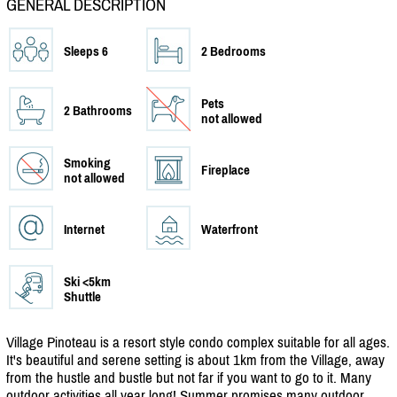
GENERAL DESCRIPTION
Sleeps 6
2 Bedrooms
Pets
2 Bathrooms
not allowed
Smoking
Fireplace
not allowed
Internet
Waterfront
Ski <5km
Shuttle
Village Pinoteau is a resort style condo complex suitable for all ages.
It's beautiful and serene setting is about 1km from the Village, away
from the hustle and bustle but not far if you want to go to it. Many
outdoor activities all year long! Summer promises many outdoor