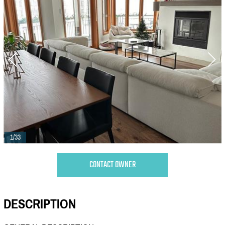
1/33
CONTACT OWNER
DESCRIPTION