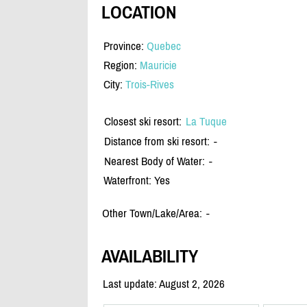
LOCATION
Province:
Quebec
Region:
Mauricie
City:
Trois-Rives
Closest ski resort:
La Tuque
Distance from ski resort:
-
Nearest Body of Water:
-
Waterfront: Yes
Other Town/Lake/Area:
-
AVAILABILITY
Last update: August 2, 2026