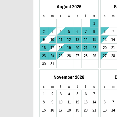
August 2026
S
s
m
t
w
t
f
s
s
m
1
2
3
4
5
6
7
8
6
7
9
10
11
12
13
14
15
13
14
16
17
18
19
20
21
22
20
21
23
24
25
26
27
28
29
27
28
30
31
November 2026
D
s
m
t
w
t
f
s
s
m
1
2
3
4
5
6
7
8
9
10
11
12
13
14
6
7
15
16
17
18
19
20
21
13
14