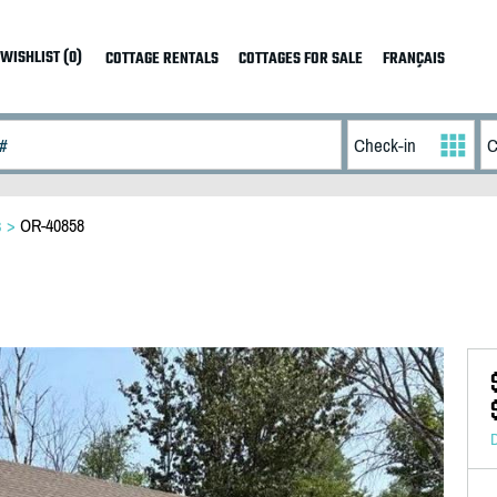
WISHLIST (0)
COTTAGE RENTALS
COTTAGES FOR SALE
FRANÇAIS
s
>
OR-40858
D