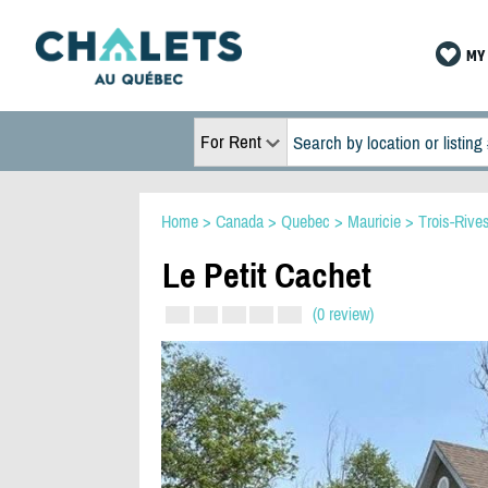
MY 
For Rent
Home
>
Canada
>
Quebec
>
Mauricie
>
Trois-Rive
Le Petit Cachet
(0 review)