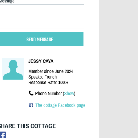
Message
JESSY CAYA
Member since June 2024
Speaks: French
Response Rate:
100%
Phone Number (
Show
)
The cottage Facebook page
SHARE THIS COTTAGE