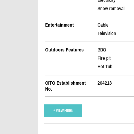
Electricity
Snow removal
Entertainment
Cable
Television
Outdoors Features
BBQ
Fire pit
Hot Tub
CITQ Establishment
264213
No.
+ VIEW MORE