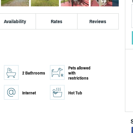
Availability
Rates
Reviews
Pets allowed
2 Bathrooms
with
restrictions
Internet
Hot Tub