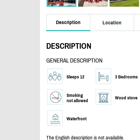
Description
Location
DESCRIPTION
GENERAL DESCRIPTION
Sleeps 12
3 Bedrooms
Smoking
Wood stove
not allowed
Waterfront
The English description is not available.