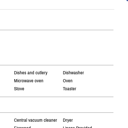
Dishes and cutlery
Dishwasher
Microwave oven
Oven
Stove
Toaster
Central vacuum cleaner
Dryer