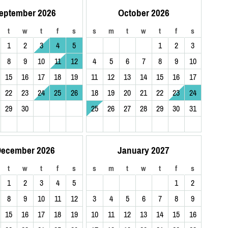
eptember 2026
October 2026
t
w
t
f
s
s
m
t
w
t
f
s
1
2
3
4
5
1
2
3
8
9
10
11
12
4
5
6
7
8
9
10
15
16
17
18
19
11
12
13
14
15
16
17
22
23
24
25
26
18
19
20
21
22
23
24
29
30
25
26
27
28
29
30
31
ecember 2026
January 2027
t
w
t
f
s
s
m
t
w
t
f
s
1
2
3
4
5
1
2
8
9
10
11
12
3
4
5
6
7
8
9
15
16
17
18
19
10
11
12
13
14
15
16