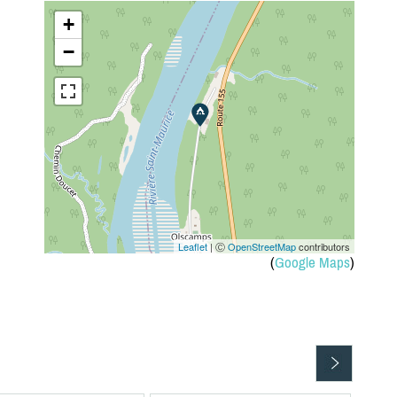
+
−
Leaflet
| Ⓒ
OpenStreetMap
contributors
(
Google Maps
)