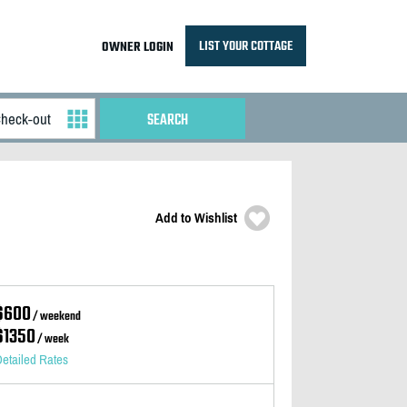
LIST YOUR COTTAGE
OWNER LOGIN
Add to Wishlist
$600
/ weekend
$1350
/ week
etailed Rates