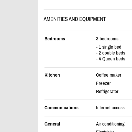
AMENITIES AND EQUIPMENT
Bedrooms
3 bedrooms :
- 1 single bed
- 2 double beds
- 4 Queen beds
Kitchen
Coffee maker
Freezer
Refrigerator
Communications
Internet access
General
Air conditioning