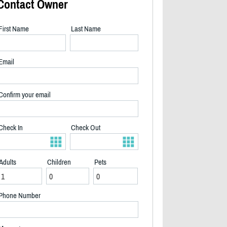
Contact Owner
First Name
Last Name
Email
Confirm your email
Check In
Check Out
Adults
Children
Pets
2/31
Phone Number