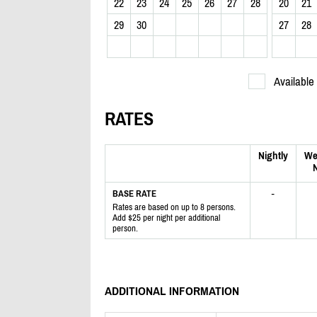
22
23
24
25
26
27
28
20
21
29
30
27
28
Available
RATES
Nightly
We
N
-
BASE RATE
Rates are based on up to 8 persons.
Add $25 per night per additional
person.
ADDITIONAL INFORMATION