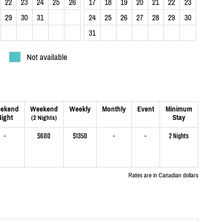
22
23
24
25
26
17
18
19
20
21
22
23
29
30
31
24
25
26
27
28
29
30
31
Not available
ekend
Weekend
Weekly
Monthly
Event
Minimum
ight
Stay
(2 Nights)
-
$600
$1350
-
-
2 Nights
Rates are in Canadian dollars