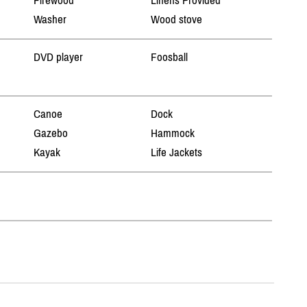
Firewood
Linens Provided
Washer
Wood stove
DVD player
Foosball
Canoe
Dock
Gazebo
Hammock
Kayak
Life Jackets