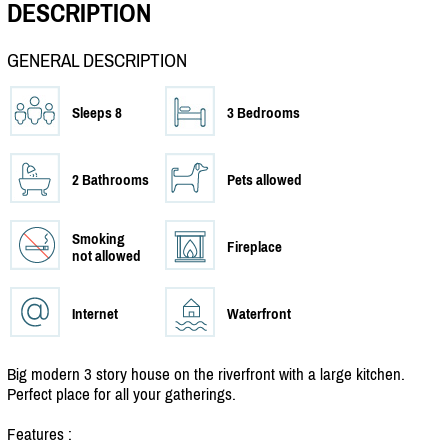
DESCRIPTION
GENERAL DESCRIPTION
Sleeps 8
3 Bedrooms
2 Bathrooms
Pets allowed
Smoking
Fireplace
not allowed
Internet
Waterfront
Big modern 3 story house on the riverfront with a large kitchen.
Perfect place for all your gatherings.
Features :