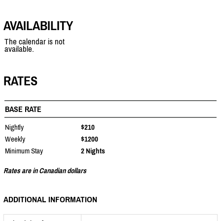
AVAILABILITY
The calendar is not
available.
RATES
BASE RATE
Nightly
$210
Weekly
$1200
Minimum Stay
2 Nights
Rates are in Canadian dollars
ADDITIONAL INFORMATION