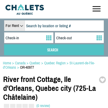
For Rent
Home
>
Canada
>
Quebec
>
Quebec Region
>
St-Laurent-de-l'ile-
d'Orleans
>
OR-40977
River front Cottage,
Ile
d'Orleans,
Quebec city (725-
La
Châtelaine)
(0 review)