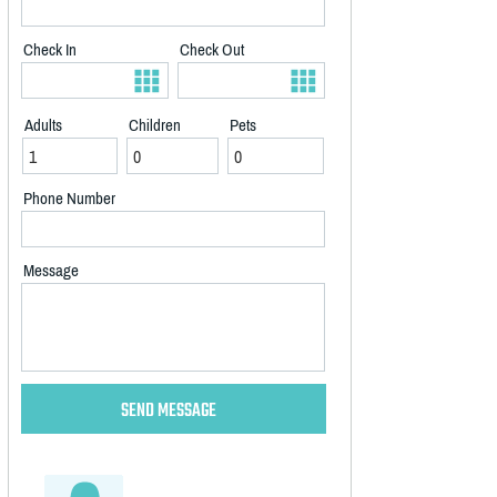
Check In
Check Out
Adults
Children
Pets
Phone Number
Message