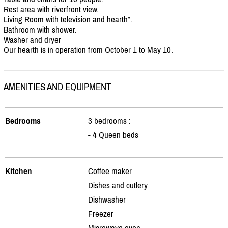
Rest area with riverfront view.
Living Room with television and hearth*.
Bathroom with shower.
Washer and dryer
Our hearth is in operation from October 1 to May 10.
AMENITIES AND EQUIPMENT
Bedrooms
3 bedrooms :
- 4 Queen beds
Kitchen
Coffee maker
Dishes and cutlery
Dishwasher
Freezer
Microwave oven