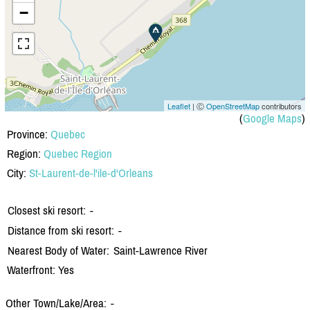
−
Leaflet
| Ⓒ
OpenStreetMap
contributors
(
Google Maps
)
Province:
Quebec
Region:
Quebec Region
City:
St-Laurent-de-l'ile-d'Orleans
Closest ski resort:
-
Distance from ski resort:
-
Nearest Body of Water:
Saint-Lawrence River
Waterfront: Yes
Other Town/Lake/Area:
-