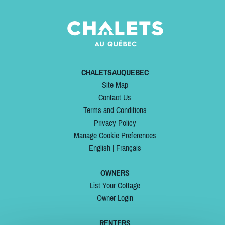
CHALETSAUQUEBEC
Site Map
Contact Us
Terms and Conditions
Privacy Policy
Manage Cookie Preferences
English
|
Français
OWNERS
List Your Cottage
Owner Login
RENTERS