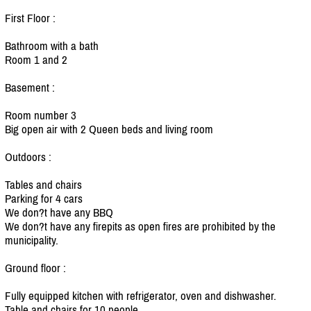
First Floor :
Bathroom with a bath
Room 1 and 2
Basement :
Room number 3
Big open air with 2 Queen beds and living room
Outdoors :
Tables and chairs
Parking for 4 cars
We don?t have any BBQ
We don?t have any firepits as open fires are prohibited by the
municipality.
Ground floor :
Fully equipped kitchen with refrigerator, oven and dishwasher.
Table and chairs for 10 people.