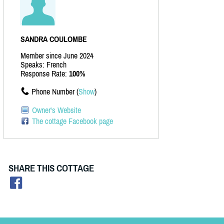
SANDRA COULOMBE
Member since June 2024
Speaks: French
Response Rate:
100%
Phone Number (
Show
)
Owner's Website
The cottage Facebook page
SHARE THIS COTTAGE