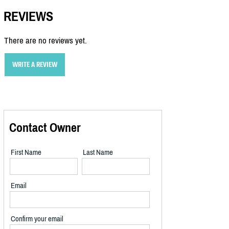
REVIEWS
There are no reviews yet.
WRITE A REVIEW
Contact Owner
First Name
Last Name
Email
Confirm your email