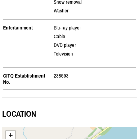
Snow removal
Washer
Entertainment
Blu-ray player
Cable
DVD player
Television
CITQ Establishment
238593
No.
LOCATION
+