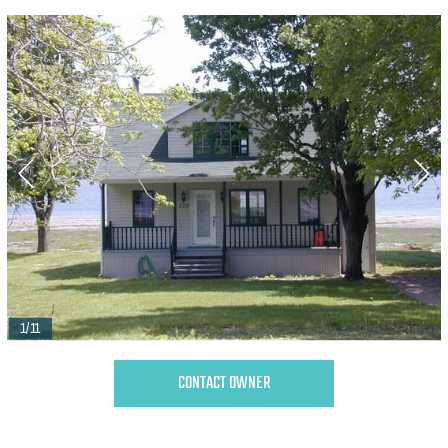
1/11
CONTACT OWNER