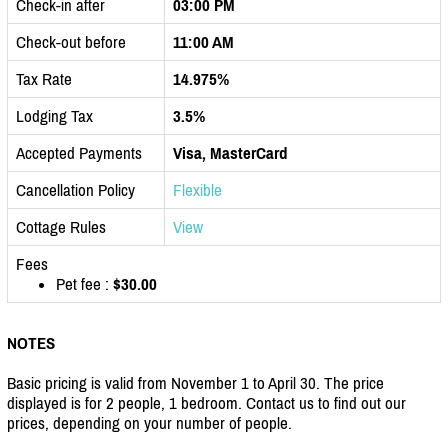
Check-in after
03:00 PM
Check-out before
11:00 AM
Tax Rate
14.975%
Lodging Tax
3.5%
Accepted Payments
Visa, MasterCard
Cancellation Policy
Flexible
Cottage Rules
View
Fees
Pet fee :
$30.00
NOTES
Basic pricing is valid from November 1 to April 30. The price
displayed is for 2 people, 1 bedroom. Contact us to find out our
prices, depending on your number of people.