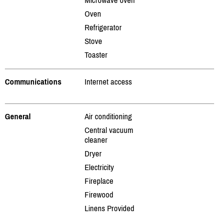
Oven
Refrigerator
Stove
Toaster
Communications
Internet access
General
Air conditioning
Central vacuum
cleaner
Dryer
Electricity
Fireplace
Firewood
Linens Provided