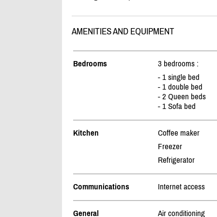
AMENITIES AND EQUIPMENT
Bedrooms
3 bedrooms :
- 1 single bed
- 1 double bed
- 2 Queen beds
- 1 Sofa bed
Kitchen
Coffee maker
Freezer
Refrigerator
Communications
Internet access
General
Air conditioning