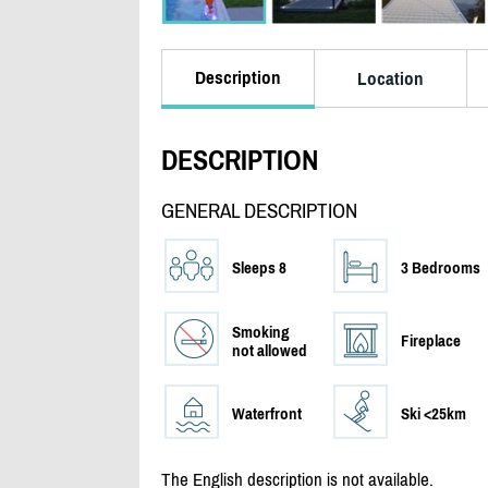
Description
Location
DESCRIPTION
GENERAL DESCRIPTION
Sleeps 8
3 Bedrooms
Smoking
Fireplace
not allowed
Waterfront
Ski <25km
The English description is not available.