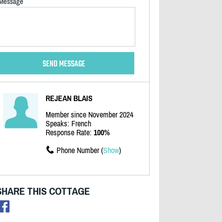
Message
REJEAN BLAIS
Member since November 2024
Speaks: French
Response Rate:
100%
Phone Number (
Show
)
SHARE THIS COTTAGE