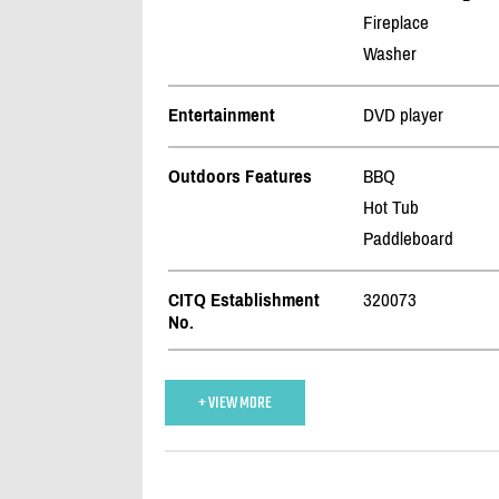
Fireplace
Washer
Entertainment
DVD player
Outdoors Features
BBQ
Hot Tub
Paddleboard
CITQ Establishment
320073
No.
+ VIEW MORE