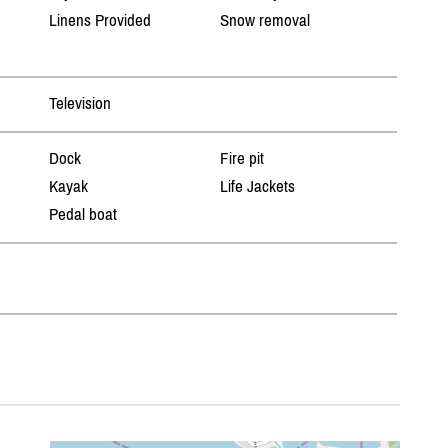
Linens Provided
Snow removal
Television
Dock
Fire pit
Kayak
Life Jackets
Pedal boat