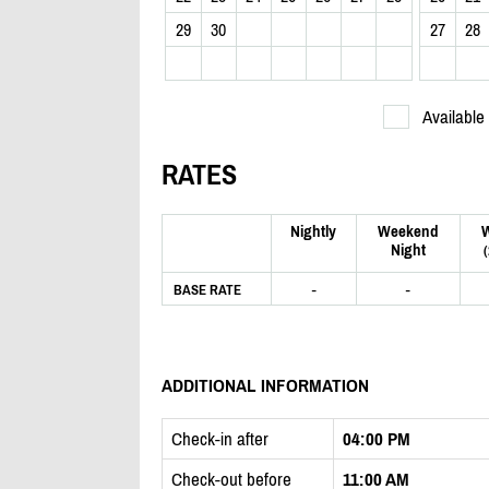
29
30
27
28
Available
RATES
Nightly
Weekend
Night
-
-
BASE RATE
ADDITIONAL INFORMATION
Check-in after
04:00 PM
Check-out before
11:00 AM