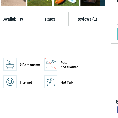
Availability
Rates
Reviews (1)
Pets
2 Bathrooms
not allowed
Internet
Hot Tub