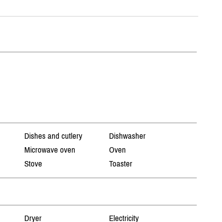
Dishes and cutlery
Dishwasher
Microwave oven
Oven
Stove
Toaster
Dryer
Electricity