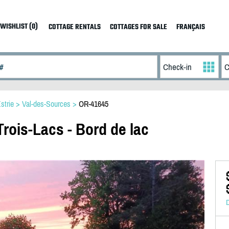
WISHLIST (0)
COTTAGE RENTALS
COTTAGES FOR SALE
FRANÇAIS
strie
>
Val-des-Sources
>
OR-41645
rois-Lacs - Bord de lac
D