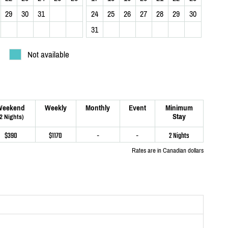
29
30
31
24
25
26
27
28
29
30
31
Not available
Weekend
Weekly
Monthly
Event
Minimum
Stay
(2 Nights)
$390
$1170
-
-
2 Nights
Rates are in Canadian dollars