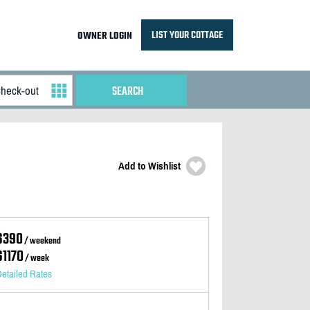
LIST YOUR COTTAGE
OWNER LOGIN
Add to Wishlist
$390
/ weekend
$1170
/ week
etailed Rates