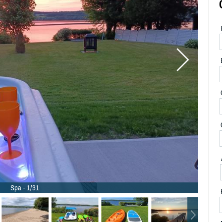
Spa - 1/31