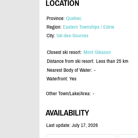
LOCATION
Province:
Quebec
Region:
Eastern Townships / Estrie
City:
Val-des-Sources
Closest ski resort:
Mont Gleason
Distance from ski resort:
Less than 25 km
Nearest Body of Water:
-
Waterfront: Yes
Other Town/Lake/Area:
-
AVAILABILITY
Last update: July 17, 2026