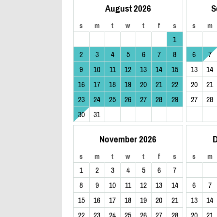
August 2026
S
s
m
t
w
t
f
s
s
m
1
2
3
4
5
6
7
8
6
7
9
10
11
12
13
14
15
13
14
16
17
18
19
20
21
22
20
21
23
24
25
26
27
28
29
27
28
30
31
November 2026
D
s
m
t
w
t
f
s
s
m
1
2
3
4
5
6
7
8
9
10
11
12
13
14
6
7
15
16
17
18
19
20
21
13
14
22
23
24
25
26
27
28
20
21