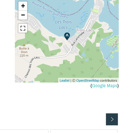
+
−
Leaflet
| Ⓒ
OpenStreetMap
contributors
(
Google Maps
)