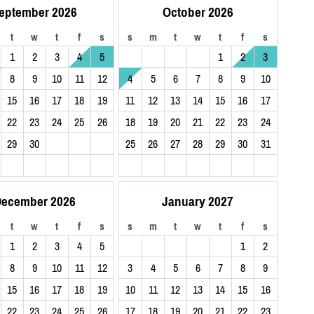
eptember 2026
October 2026
t
w
t
f
s
s
m
t
w
t
f
s
1
2
3
4
5
1
2
3
8
9
10
11
12
4
5
6
7
8
9
10
15
16
17
18
19
11
12
13
14
15
16
17
22
23
24
25
26
18
19
20
21
22
23
24
29
30
25
26
27
28
29
30
31
ecember 2026
January 2027
t
w
t
f
s
s
m
t
w
t
f
s
1
2
3
4
5
1
2
8
9
10
11
12
3
4
5
6
7
8
9
15
16
17
18
19
10
11
12
13
14
15
16
22
23
24
25
26
17
18
19
20
21
22
23