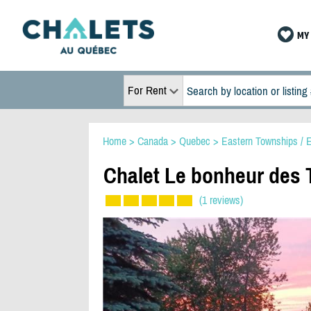
MY 
For Rent
Home
>
Canada
>
Quebec
>
Eastern Townships / E
Chalet Le bonheur des T
(1 reviews)