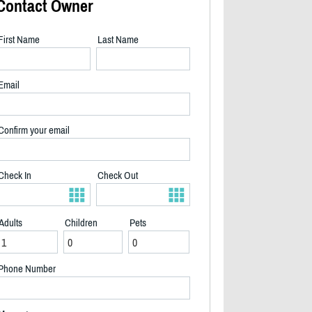
Contact Owner
First Name
Last Name
Email
Confirm your email
Check In
Check Out
Adults
Children
Pets
2/31
Phone Number