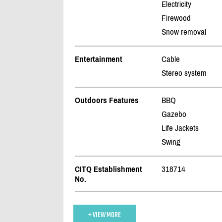
Electricity
Firewood
Snow removal
Entertainment
Cable
Stereo system
Outdoors Features
BBQ
Gazebo
Life Jackets
Swing
CITQ Establishment
318714
No.
+ VIEW MORE