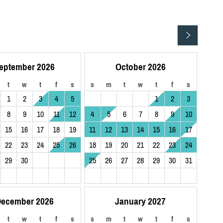
eptember 2026
October 2026
t
w
t
f
s
s
m
t
w
t
f
s
1
2
3
4
5
1
2
3
8
9
10
11
12
4
5
6
7
8
9
10
15
16
17
18
19
11
12
13
14
15
16
17
22
23
24
25
26
18
19
20
21
22
23
24
29
30
25
26
27
28
29
30
31
ecember 2026
January 2027
t
w
t
f
s
s
m
t
w
t
f
s