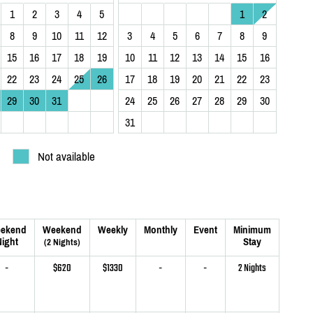
1
2
3
4
5
1
2
8
9
10
11
12
3
4
5
6
7
8
9
15
16
17
18
19
10
11
12
13
14
15
16
22
23
24
25
26
17
18
19
20
21
22
23
29
30
31
24
25
26
27
28
29
30
31
Not available
ekend
Weekend
Weekly
Monthly
Event
Minimum
ight
Stay
(2 Nights)
-
$620
$1330
-
-
2 Nights