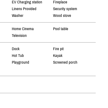
EV Charging station
Fireplace
Linens Provided
Security system
Washer
Wood stove
Home Cinema
Pool table
Television
Dock
Fire pit
Hot Tub
Kayak
Playground
Screened porch