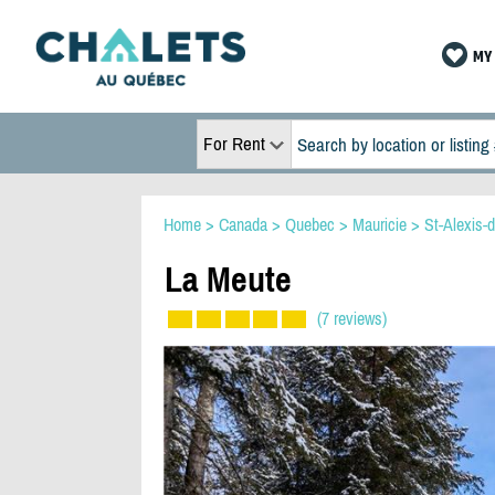
MY 
For Rent
Home
>
Canada
>
Quebec
>
Mauricie
>
St-Alexis-
La Meute
(7 reviews)