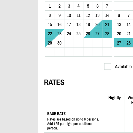
1
2
3
4
5
6
7
8
9
10
11
12
13
14
6
7
15
16
17
18
19
20
21
13
14
22
23
24
25
26
27
28
20
21
29
30
27
28
Available
RATES
Nightly
We
N
-
BASE RATE
Rates are based on up to 6 persons.
Add $25 per night per additional
person.