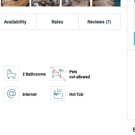
Availability
Rates
Reviews (7)
Pets
2 Bathrooms
not allowed
Internet
Hot Tub