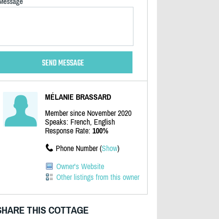
Message
MÉLANIE BRASSARD
Member since November 2020
Speaks: French, English
Response Rate:
100%
Phone Number (
Show
)
Owner's Website
Other listings from this owner
SHARE THIS COTTAGE