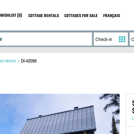
WISHLIST (0)
COTTAGE RENTALS
COTTAGES FOR SALE
FRANÇAIS
des-Monts
>
DI-42058
D