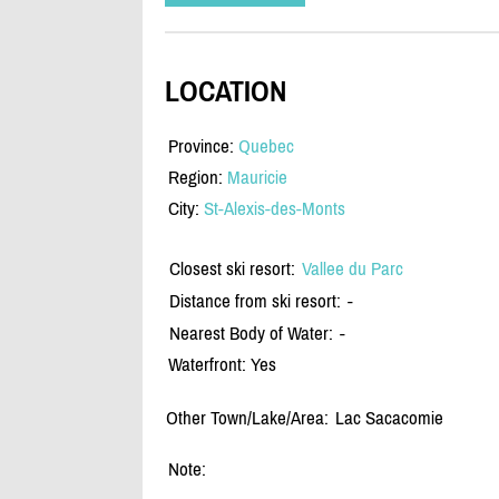
LOCATION
Province:
Quebec
Region:
Mauricie
City:
St-Alexis-des-Monts
Closest ski resort:
Vallee du Parc
Distance from ski resort:
-
Nearest Body of Water:
-
Waterfront: Yes
Other Town/Lake/Area:
Lac Sacacomie
Note: