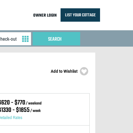
LIST YOUR COTTAGE
OWNER LOGIN
Add to Wishlist
$620 - $770
/ weekend
$1330 - $1855
/ week
etailed Rates