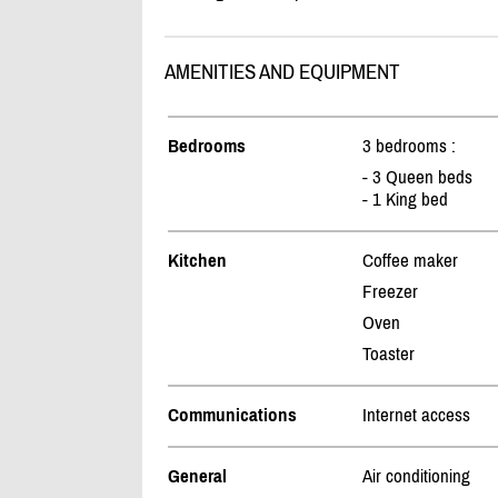
AMENITIES AND EQUIPMENT
Bedrooms
3 bedrooms :
- 3 Queen beds
- 1 King bed
Kitchen
Coffee maker
Freezer
Oven
Toaster
Communications
Internet access
General
Air conditioning