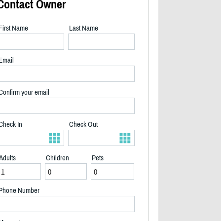
Contact Owner
First Name
Last Name
Email
Confirm your email
Check In
Check Out
Adults
Children
Pets
2/30
Phone Number