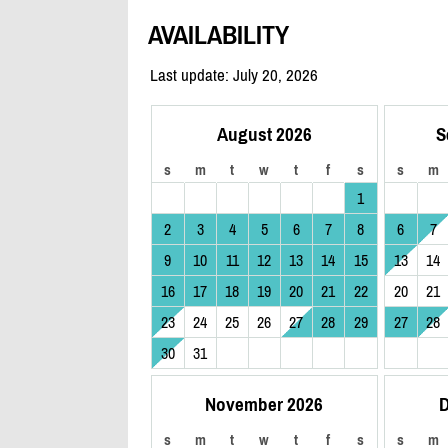
AVAILABILITY
Last update: July 20, 2026
August 2026
S
s
m
t
w
t
f
s
s
m
1
2
3
4
5
6
7
8
6
7
9
10
11
12
13
14
15
13
14
16
17
18
19
20
21
22
20
21
23
24
25
26
27
28
29
27
28
30
31
November 2026
D
s
m
t
w
t
f
s
s
m