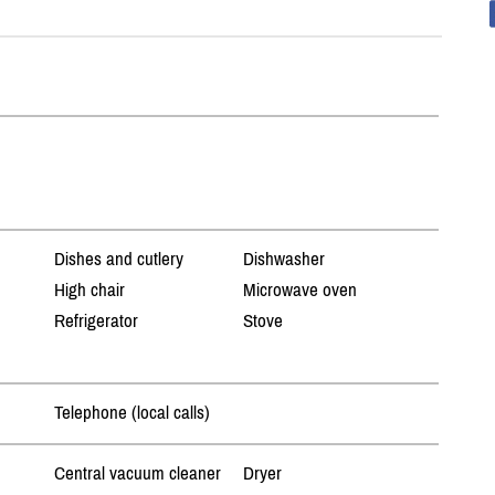
Dishes and cutlery
Dishwasher
High chair
Microwave oven
Refrigerator
Stove
Telephone (local calls)
Central vacuum cleaner
Dryer