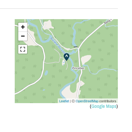
+
−
Leaflet
| Ⓒ
OpenStreetMap
contributors
(
Google Maps
)