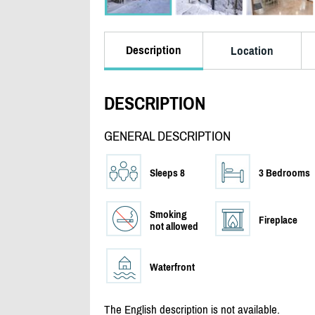
Description
Location
DESCRIPTION
GENERAL DESCRIPTION
Sleeps 8
3 Bedrooms
Smoking
Fireplace
not allowed
Waterfront
The English description is not available.