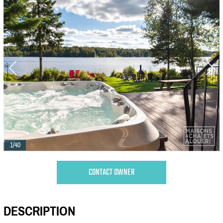
1/40
CONTACT OWNER
DESCRIPTION