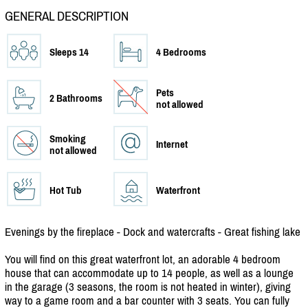
GENERAL DESCRIPTION
Sleeps 14
4 Bedrooms
Pets
2 Bathrooms
not allowed
Smoking
Internet
not allowed
Hot Tub
Waterfront
Evenings by the fireplace - Dock and watercrafts - Great fishing lake
You will find on this great waterfront lot, an adorable 4 bedroom
house that can accommodate up to 14 people, as well as a lounge
in the garage (3 seasons, the room is not heated in winter), giving
way to a game room and a bar counter with 3 seats. You can fully