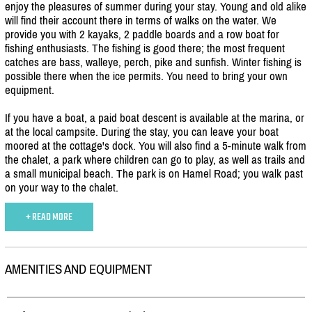
enjoy the pleasures of summer during your stay. Young and old alike
will find their account there in terms of walks on the water. We
provide you with 2 kayaks, 2 paddle boards and a row boat for
fishing enthusiasts. The fishing is good there; the most frequent
catches are bass, walleye, perch, pike and sunfish. Winter fishing is
possible there when the ice permits. You need to bring your own
equipment.
If you have a boat, a paid boat descent is available at the marina, or
at the local campsite. During the stay, you can leave your boat
moored at the cottage's dock. You will also find a 5-minute walk from
the chalet, a park where children can go to play, as well as trails and
a small municipal beach. The park is on Hamel Road; you walk past
on your way to the chalet.
+ READ MORE
AMENITIES AND EQUIPMENT