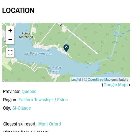
LOCATION
+
−
Leaflet
| Ⓒ
OpenStreetMap
contributors
(
Google Maps
)
Province:
Quebec
Region:
Eastern Townships / Estrie
City:
St-Claude
Closest ski resort:
Mont Orford