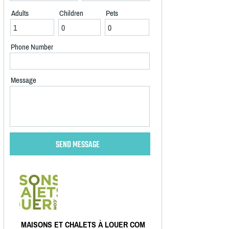
Adults
Children
Pets
Phone Number
Message
MAISONS ET CHALETS À LOUER COM