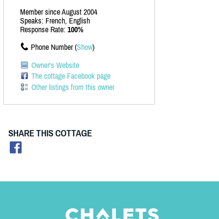
Member since August 2004
Speaks: French, English
Response Rate:
100%
Phone Number (
Show
)
Owner's Website
The cottage Facebook page
Other listings from this owner
SHARE THIS COTTAGE