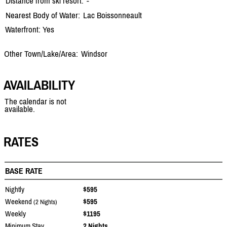
Distance from ski resort:
-
Nearest Body of Water:
Lac Boissonneault
Waterfront: Yes
Other Town/Lake/Area:
Windsor
AVAILABILITY
The calendar is not
available.
RATES
BASE RATE
Nightly
$595
Weekend
$595
(2 Nights)
Weekly
$1195
Minimum Stay
2 Nights