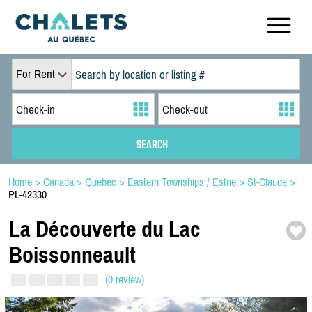
For Rent
Home
>
Canada
>
Quebec
>
Eastern Townships / Estrie
>
St-Claude
>
PL-42330
La Découverte du Lac
Boissonneault
(0 review)