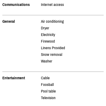
Communications
Internet access
General
Air conditioning
Dryer
Electricity
Firewood
Linens Provided
Snow removal
Washer
Entertainment
Cable
Foosball
Pool table
Television