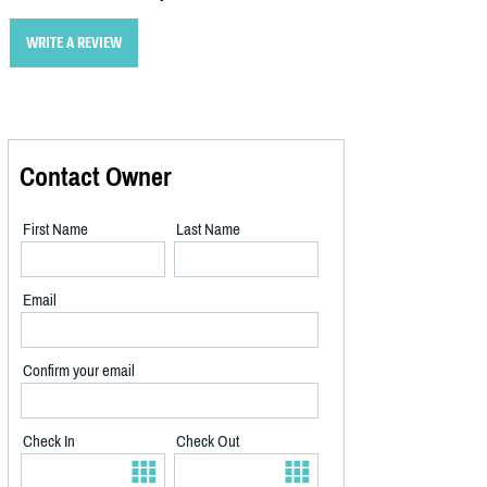
WRITE A REVIEW
Contact Owner
First Name
Last Name
Email
Confirm your email
Check In
Check Out