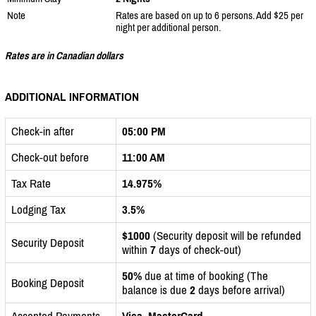
Note
Rates are based on up to 6 persons. Add $25 per
night per additional person.
Rates are in Canadian dollars
ADDITIONAL INFORMATION
Check-in after
05:00 PM
Check-out before
11:00 AM
Tax Rate
14.975%
Lodging Tax
3.5%
$1000
(Security deposit will be refunded
Security Deposit
within
7
days of check-out)
50%
due at time of booking (The
Booking Deposit
balance is due
2
days before arrival)
Accepted Payments
Visa, MasterCard