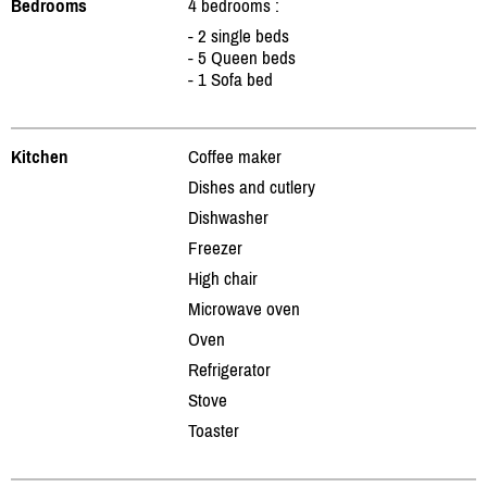
Bedrooms
4 bedrooms :
- 2 single beds
- 5 Queen beds
- 1 Sofa bed
Kitchen
Coffee maker
Dishes and cutlery
Dishwasher
Freezer
High chair
Microwave oven
Oven
Refrigerator
Stove
Toaster