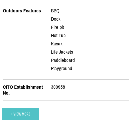
Outdoors Features
BBQ
Dock
Fire pit
Hot Tub
Kayak
Life Jackets
Paddleboard
Playground
CITQ Establishment
300958
No.
+ VIEW MORE