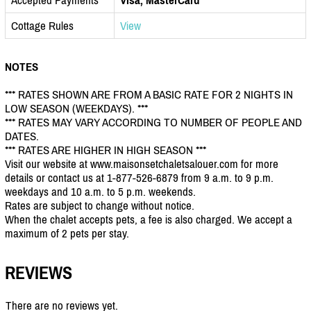
Cottage Rules
View
NOTES
*** RATES SHOWN ARE FROM A BASIC RATE FOR 2 NIGHTS IN
LOW SEASON (WEEKDAYS). ***
*** RATES MAY VARY ACCORDING TO NUMBER OF PEOPLE AND
DATES.
*** RATES ARE HIGHER IN HIGH SEASON ***
Visit our website at www.maisonsetchaletsalouer.com for more
details or contact us at 1-877-526-6879 from 9 a.m. to 9 p.m.
weekdays and 10 a.m. to 5 p.m. weekends.
Rates are subject to change without notice.
When the chalet accepts pets, a fee is also charged. We accept a
maximum of 2 pets per stay.
REVIEWS
There are no reviews yet.