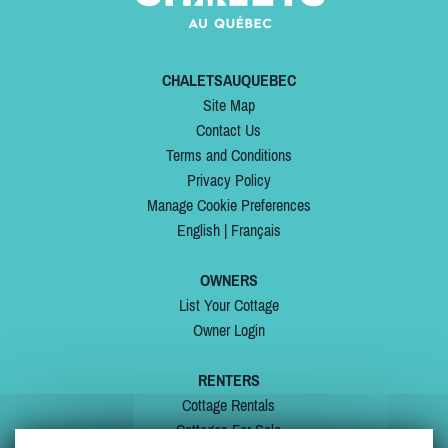
CHALETSAUQUEBEC
Site Map
Contact Us
Terms and Conditions
Privacy Policy
Manage Cookie Preferences
English
|
Français
OWNERS
List Your Cottage
Owner Login
RENTERS
Cottage Rentals
Cottages For Sale