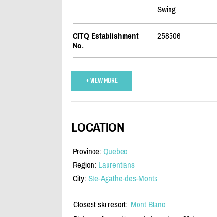
Swing
CITQ Establishment
258506
No.
+ VIEW MORE
LOCATION
Province:
Quebec
Region:
Laurentians
City:
Ste-Agathe-des-Monts
Closest ski resort:
Mont Blanc