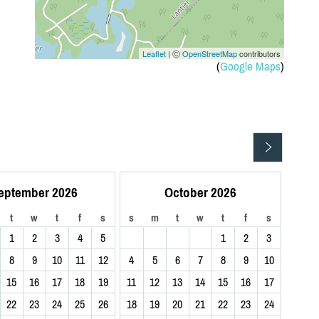
n
Leaflet
| Ⓒ
OpenStreetMap
contributors
(
Google Maps
)
eptember 2026
October 2026
t
w
t
f
s
s
m
t
w
t
f
s
1
2
3
4
5
1
2
3
8
9
10
11
12
4
5
6
7
8
9
10
15
16
17
18
19
11
12
13
14
15
16
17
22
23
24
25
26
18
19
20
21
22
23
24