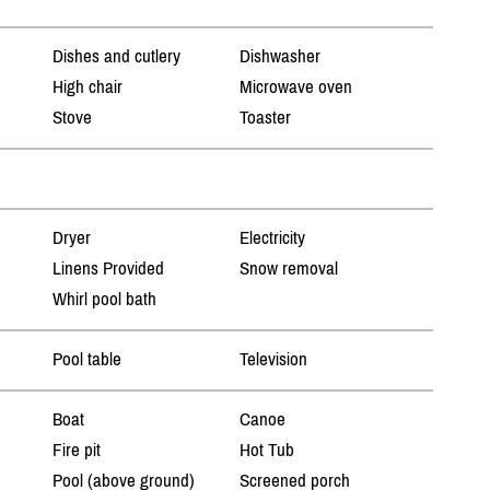
Dishes and cutlery
Dishwasher
High chair
Microwave oven
Stove
Toaster
Dryer
Electricity
Linens Provided
Snow removal
Whirl pool bath
Pool table
Television
Boat
Canoe
Fire pit
Hot Tub
Pool (above ground)
Screened porch