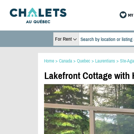
MY 
For Rent
Home
>
Canada
>
Quebec
>
Laurentians
>
Ste-Aga
Lakefront Cottage with 