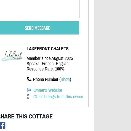
LAKEFRONT CHALETS
Member since August 2025
Speaks: French, English
Response Rate:
100%
Phone Number (
Show
)
Owner's Website
Other listings from this owner
SHARE THIS COTTAGE