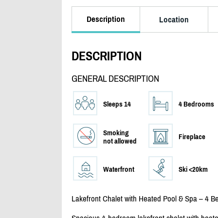
Description
Location
DESCRIPTION
GENERAL DESCRIPTION
Sleeps 14
4 Bedrooms
Smoking
Fireplace
not allowed
Waterfront
Ski <20km
Lakefront Chalet with Heated Pool & Spa – 4 