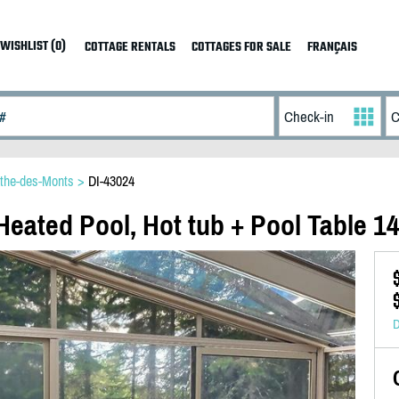
WISHLIST (0)
COTTAGE RENTALS
COTTAGES FOR SALE
FRANÇAIS
the-des-Monts
>
DI-43024
Heated Pool, Hot tub + Pool Table 1
D