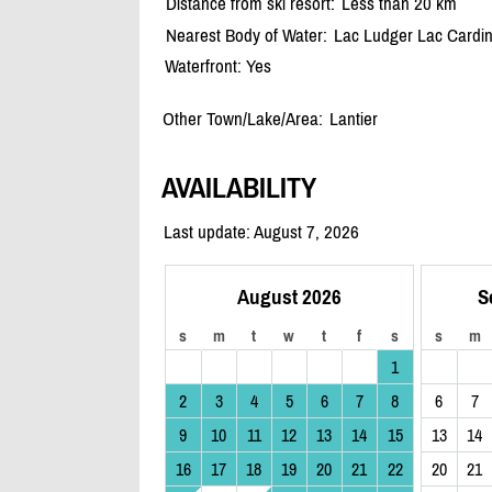
Distance from ski resort:
Less than 20 km
Nearest Body of Water:
Lac Ludger Lac Cardi
Waterfront: Yes
Other Town/Lake/Area:
Lantier
AVAILABILITY
Last update: August 7, 2026
August 2026
S
s
m
t
w
t
f
s
s
m
1
2
3
4
5
6
7
8
6
7
9
10
11
12
13
14
15
13
14
16
17
18
19
20
21
22
20
21