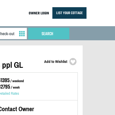
LIST YOUR COTTAGE
OWNER LOGIN
Add to Wishlist
4 ppl GL
$1395
/ weekend
$2795
/ week
etailed Rates
Contact Owner