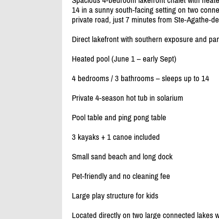
Spacious 4-bedroom lakefront chalet with heate
14 in a sunny south-facing setting on two connec
private road, just 7 minutes from Ste-Agathe-d
Direct lakefront with southern exposure and pa
Heated pool (June 1 – early Sept)
4 bedrooms /
3 bathrooms – sleeps up to 14
Private 4-season hot tub in solarium
Pool table and ping pong table
3 kayaks + 1 canoe included
Small sand beach and long dock
Pet-friendly and no cleaning fee
Large play structure for kids
Located directly on two large connected lakes w