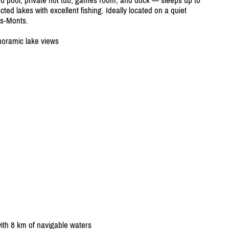
d pool, private hot tub, games room, and dock — sleeps up to
ted lakes with excellent fishing. Ideally located on a quiet
es-Monts.
noramic lake views
ith 8 km of navigable waters