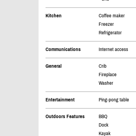
Kitchen
Coffee maker
Freezer
Refrigerator
Communications
Internet access
General
Crib
Fireplace
Washer
Entertainment
Ping-pong table
Outdoors Features
BBQ
Dock
Kayak