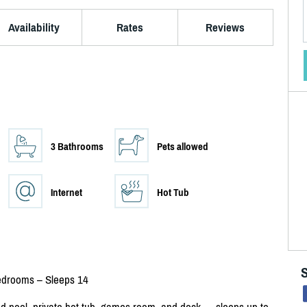
Availability
Rates
Reviews
3 Bathrooms
Pets allowed
Internet
Hot Tub
Bedrooms – Sleeps 14