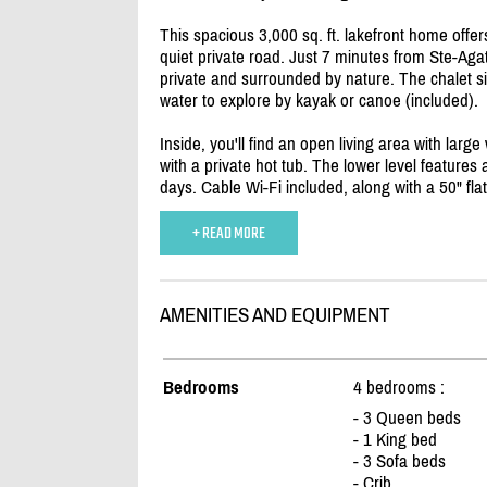
This spacious 3,000 sq. ft. lakefront home offer
quiet private road. Just 7 minutes from Ste-Agat
private and surrounded by nature. The chalet si
water to explore by kayak or canoe (included).
Inside, you'll find an open living area with larg
with a private hot tub. The lower level features
days. Cable Wi-Fi included, along with a 50" fla
+ READ MORE
AMENITIES AND EQUIPMENT
Bedrooms
4 bedrooms :
- 3 Queen beds
- 1 King bed
- 3 Sofa beds
- Crib