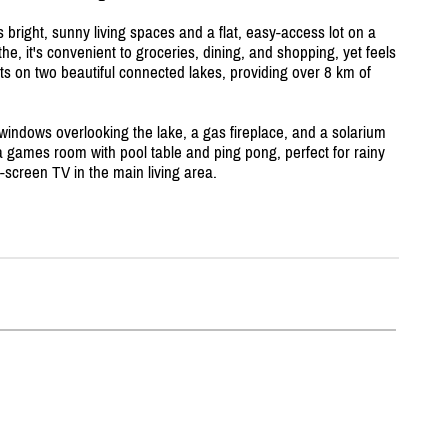
s bright, sunny living spaces and a flat, easy-access lot on a
he, it's convenient to groceries, dining, and shopping, yet feels
ts on two beautiful connected lakes, providing over 8 km of
e windows overlooking the lake, a gas fireplace, and a solarium
 a games room with pool table and ping pong, perfect for rainy
t-screen TV in the main living area.