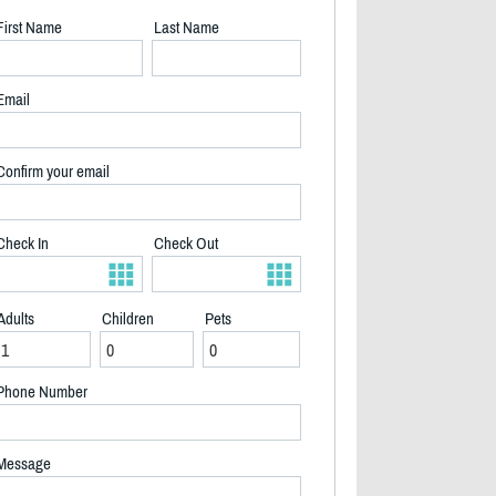
First Name
Last Name
Email
Confirm your email
Check In
Check Out
Adults
Children
Pets
2/40
Phone Number
Message