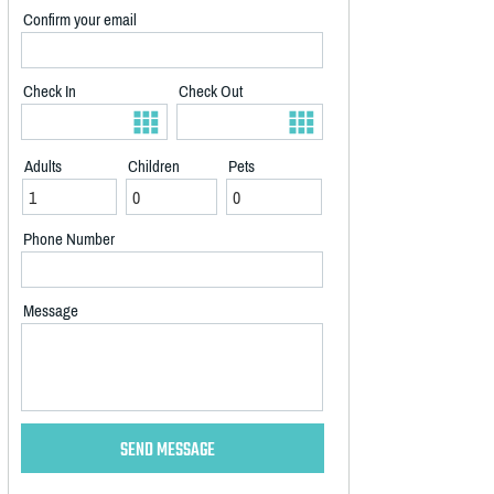
Confirm your email
Check In
Check Out
Adults
Children
Pets
Phone Number
Message