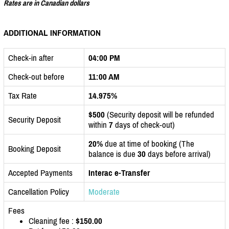
Rates are in Canadian dollars
ADDITIONAL INFORMATION
Check-in after
04:00 PM
Check-out before
11:00 AM
Tax Rate
14.975%
$500
(Security deposit will be refunded
Security Deposit
within
7
days of check-out)
20%
due at time of booking (The
Booking Deposit
balance is due
30
days before arrival)
Accepted Payments
Interac e-Transfer
Cancellation Policy
Moderate
Fees
Cleaning fee :
$150.00