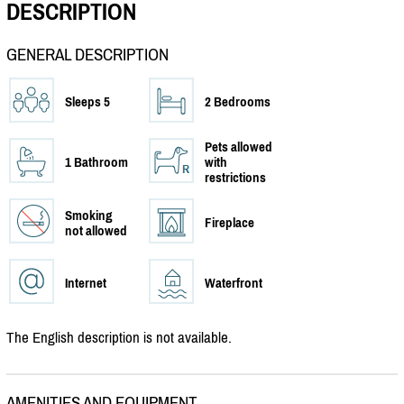
DESCRIPTION
GENERAL DESCRIPTION
Sleeps 5
2 Bedrooms
Pets allowed
1 Bathroom
with
restrictions
Smoking
Fireplace
not allowed
Internet
Waterfront
The English description is not available.
AMENITIES AND EQUIPMENT