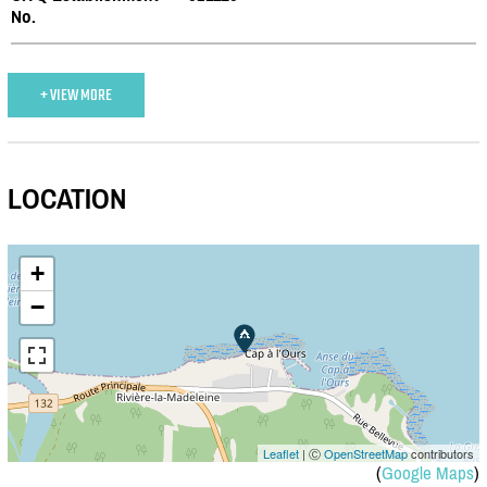
No.
+ VIEW MORE
LOCATION
+
−
Leaflet
| Ⓒ
OpenStreetMap
contributors
(
Google Maps
)