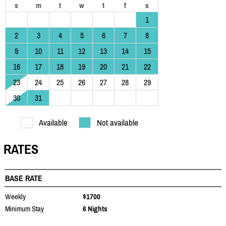
s
m
t
w
t
f
s
1
2
3
4
5
6
7
8
9
10
11
12
13
14
15
16
17
18
19
20
21
22
23
24
25
26
27
28
29
30
31
Available
Not available
RATES
BASE RATE
Weekly
$1700
Minimum Stay
6 Nights