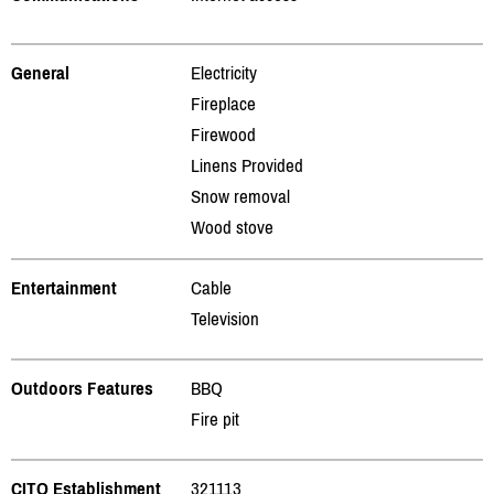
General
Electricity
Fireplace
Firewood
Linens Provided
Snow removal
Wood stove
Entertainment
Cable
Television
Outdoors Features
BBQ
Fire pit
CITQ Establishment
321113