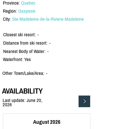
Province:
Quebec
Region:
Gaspesie
City:
Ste-Madeleine-de-la-Riviere-Madeleine
Closest ski resort:
-
Distance from ski resort:
-
Nearest Body of Water:
-
Waterfront: Yes
Other Town/Lake/Area:
-
AVAILABILITY
Last update: June 20,
2026
August 2026