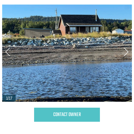
1/17
CONTACT OWNER