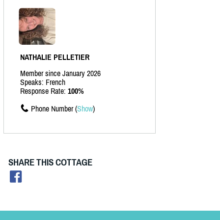
NATHALIE PELLETIER
Member since January 2026
Speaks: French
Response Rate:
100%
Phone Number (
Show
)
SHARE THIS COTTAGE