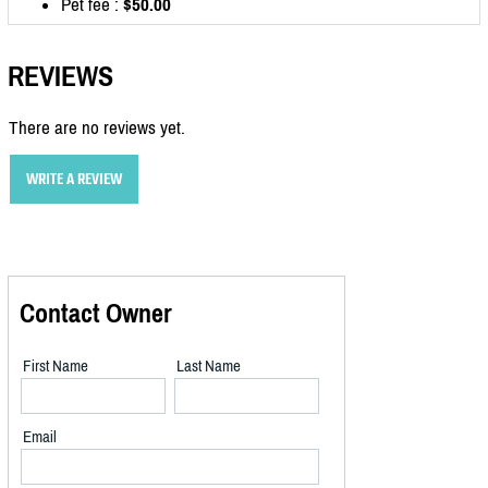
Pet fee :
$50.00
REVIEWS
There are no reviews yet.
WRITE A REVIEW
Contact Owner
First Name
Last Name
Email