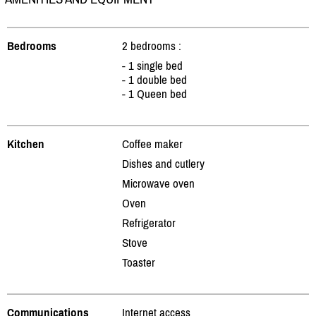
Bedrooms
2 bedrooms :
- 1 single bed
- 1 double bed
- 1 Queen bed
Kitchen
Coffee maker
Dishes and cutlery
Microwave oven
Oven
Refrigerator
Stove
Toaster
Communications
Internet access