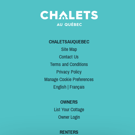
CHALETSAUQUEBEC
Site Map
Contact Us
Terms and Conditions
Privacy Policy
Manage Cookie Preferences
English
|
Français
OWNERS
List Your Cottage
Owner Login
RENTERS