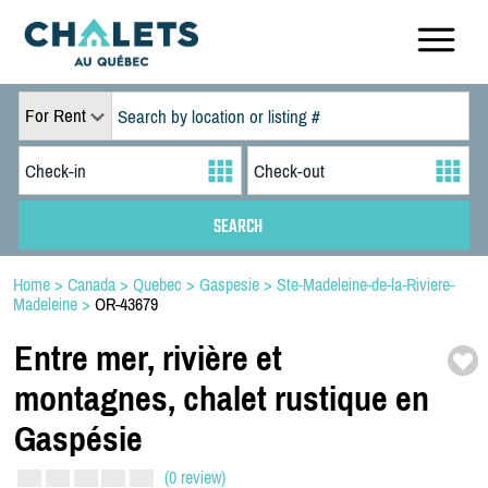
For Rent
Home
>
Canada
>
Quebec
>
Gaspesie
>
Ste-Madeleine-de-la-Riviere-
Madeleine
>
OR-43679
Entre mer,
rivière et
montagnes,
chalet rustique en
Gaspésie
(0 review)