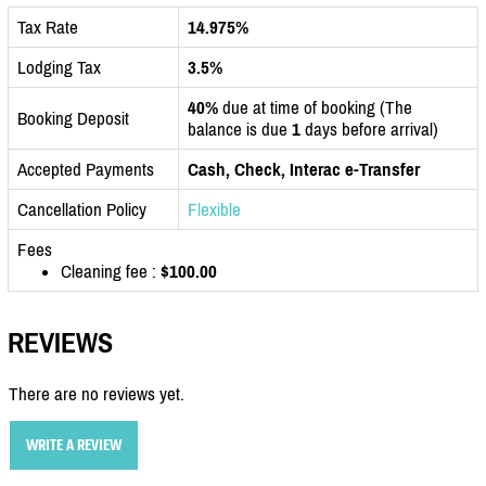
Tax Rate
14.975%
Lodging Tax
3.5%
40%
due at time of booking (The
Booking Deposit
balance is due
1
days before arrival)
Accepted Payments
Cash, Check, Interac e-Transfer
Cancellation Policy
Flexible
Fees
Cleaning fee :
$100.00
REVIEWS
There are no reviews yet.
WRITE A REVIEW