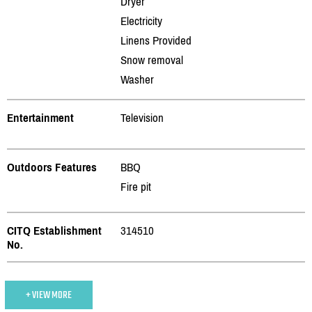
Dryer
Electricity
Linens Provided
Snow removal
Washer
Entertainment
Television
Outdoors Features
BBQ
Fire pit
CITQ Establishment
314510
No.
+ VIEW MORE