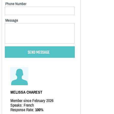
Phone Number
Message
MELISSA CHAREST
Member since February 2026
Speaks: French
Response Rate:
100%