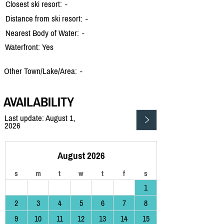
Closest ski resort:
-
Distance from ski resort:
-
Nearest Body of Water:
-
Waterfront: Yes
Other Town/Lake/Area:
-
AVAILABILITY
Last update: August 1,
2026
August 2026
s
m
t
w
t
f
s
1
2
3
4
5
6
7
8
9
10
11
12
13
14
15