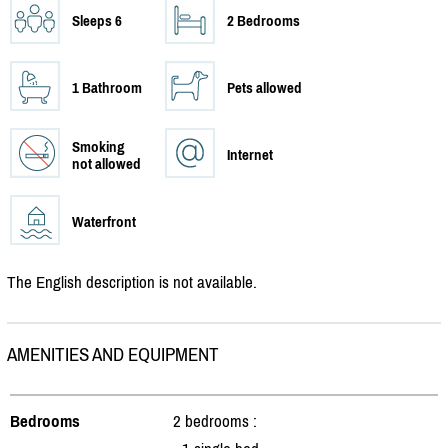
Sleeps 6
2 Bedrooms
1 Bathroom
Pets allowed
Smoking
Internet
not allowed
Waterfront
The English description is not available.
AMENITIES AND EQUIPMENT
Bedrooms
2 bedrooms :