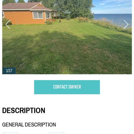
1/17
CONTACT OWNER
DESCRIPTION
GENERAL DESCRIPTION