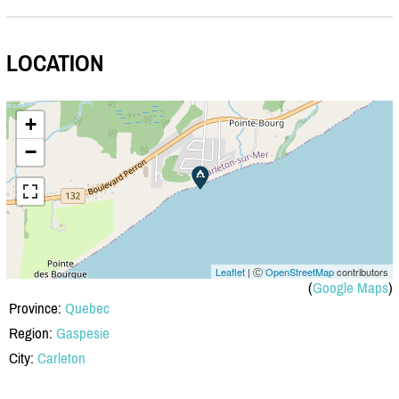
LOCATION
+
−
Leaflet
| Ⓒ
OpenStreetMap
contributors
(
Google Maps
)
Province:
Quebec
Region:
Gaspesie
City:
Carleton