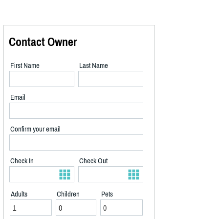
Contact Owner
First Name
Last Name
Email
Confirm your email
Check In
Check Out
Adults
Children
Pets