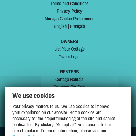
Terms and Conditions
Privacy Policy
Manage Cookie Preferences
English
|
Français
OWNERS
List Your Cottage
Owner Login
RENTERS
Cottage Rentals
Cottages For Sale
We use cookies
Last Listings
Special Offers
Your privacy matters to us. We use cookies to improve
My Wishlist
your experience on our website. Some cookies are
necessary for the proper functioning of the site and cannot
be disabled. By clicking “Accept all”, you consent to our
use of cookies. For more information, please visit our