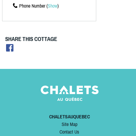
Phone Number (
Show
)
SHARE THIS COTTAGE
CHALETSAUQUEBEC
Site Map
Contact Us