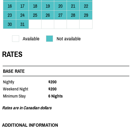
16
17
18
19
20
21
22
23
24
25
26
27
28
29
30
31
Available
Not available
RATES
BASE RATE
Nightly
$200
Weekend Night
$200
Minimum Stay
6 Nights
Rates are in Canadian dollars
ADDITIONAL INFORMATION