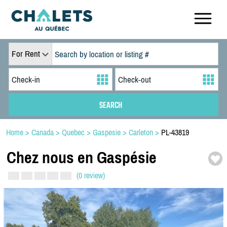
For Rent
Home
>
Canada
>
Quebec
>
Gaspesie
>
Carleton
>
PL-43819
Chez nous en Gaspésie
(0 review)