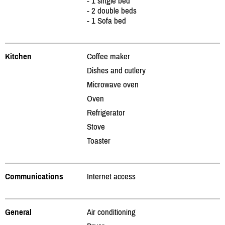
- 1 single bed
- 2 double beds
- 1 Sofa bed
Kitchen
Coffee maker
Dishes and cutlery
Microwave oven
Oven
Refrigerator
Stove
Toaster
Communications
Internet access
General
Air conditioning