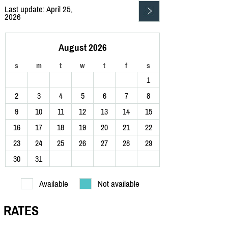
Last update: April 25,
2026
August 2026
s
m
t
w
t
f
s
1
2
3
4
5
6
7
8
9
10
11
12
13
14
15
16
17
18
19
20
21
22
23
24
25
26
27
28
29
30
31
Available
Not available
RATES