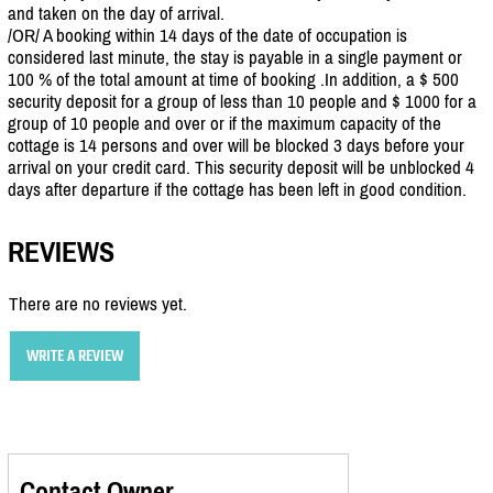
and taken on the day of arrival.
/OR/ A booking within 14 days of the date of occupation is
considered last minute, the stay is payable in a single payment or
100 % of the total amount at time of booking .In addition, a $ 500
security deposit for a group of less than 10 people and $ 1000 for a
group of 10 people and over or if the maximum capacity of the
cottage is 14 persons and over will be blocked 3 days before your
arrival on your credit card. This security deposit will be unblocked 4
days after departure if the cottage has been left in good condition.
REVIEWS
There are no reviews yet.
WRITE A REVIEW
Contact Owner