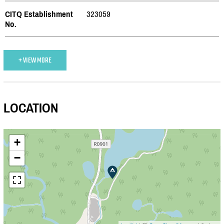
CITQ Establishment
323059
No.
+ VIEW MORE
LOCATION
+
−