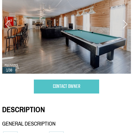
1/38
CONTACT OWNER
DESCRIPTION
GENERAL DESCRIPTION