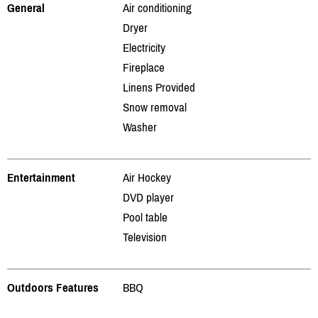
General
Air conditioning
Dryer
Electricity
Fireplace
Linens Provided
Snow removal
Washer
Entertainment
Air Hockey
DVD player
Pool table
Television
Outdoors Features
BBQ