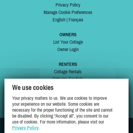
Privacy Policy
Manage Cookie Preferences
English
|
Français
OWNERS
List Your Cottage
Owner Login
RENTERS
Cottage Rentals
Cottages For Sale
We use cookies
Last Listings
Special Offers
Your privacy matters to us. We use cookies to improve
My Wishlist
your experience on our website. Some cookies are
necessary for the proper functioning of the site and cannot
be disabled. By clicking “Accept all”, you consent to our
use of cookies. For more information, please visit our
Privacy Policy
.
JOIN US ON