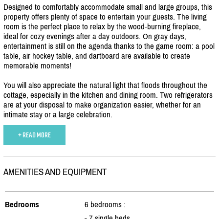
Designed to comfortably accommodate small and large groups, this
property offers plenty of space to entertain your guests. The living
room is the perfect place to relax by the wood-burning fireplace,
ideal for cozy evenings after a day outdoors. On gray days,
entertainment is still on the agenda thanks to the game room: a pool
table, air hockey table, and dartboard are available to create
memorable moments!
You will also appreciate the natural light that floods throughout the
cottage, especially in the kitchen and dining room. Two refrigerators
are at your disposal to make organization easier, whether for an
intimate stay or a large celebration.
+ READ MORE
AMENITIES AND EQUIPMENT
Bedrooms
6 bedrooms :
- 7 single beds