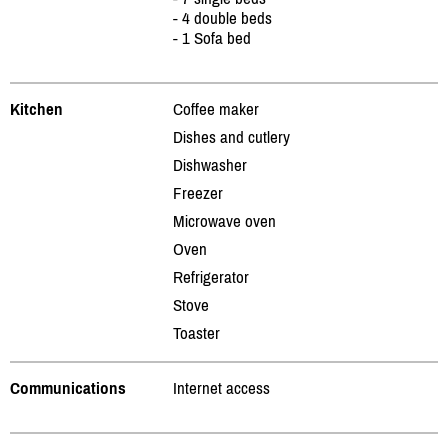
- 4 double beds
- 1 Sofa bed
Kitchen
Coffee maker
Dishes and cutlery
Dishwasher
Freezer
Microwave oven
Oven
Refrigerator
Stove
Toaster
Communications
Internet access