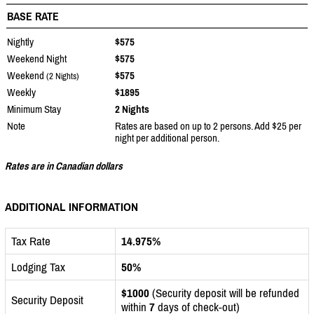
BASE RATE
Nightly
$575
Weekend Night
$575
Weekend
$575
(2 Nights)
Weekly
$1895
Minimum Stay
2 Nights
Note
Rates are based on up to 2 persons. Add $25 per
night per additional person.
Rates are in Canadian dollars
ADDITIONAL INFORMATION
Tax Rate
14.975%
Lodging Tax
50%
$1000
(Security deposit will be refunded
Security Deposit
within
7
days of check-out)