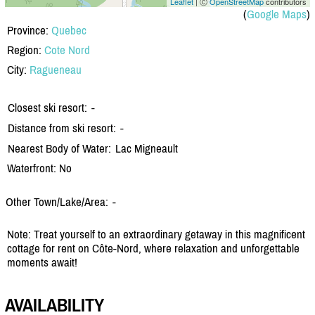
Leaflet
| Ⓒ
OpenStreetMap
contributors
(
Google Maps
)
Province:
Quebec
Region:
Cote Nord
City:
Ragueneau
Closest ski resort:
-
Distance from ski resort:
-
Nearest Body of Water:
Lac Migneault
Waterfront: No
Other Town/Lake/Area:
-
Note: Treat yourself to an extraordinary getaway in this magnificent
cottage for rent on Côte-Nord, where relaxation and unforgettable
moments await!
AVAILABILITY