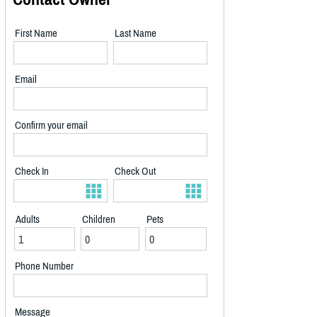
First Name
Last Name
Email
Confirm your email
Check In
Check Out
Adults
Children
Pets
Phone Number
Message