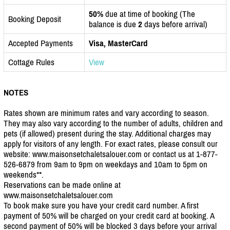
50%
due at time of booking (The
Booking Deposit
balance is due
2
days before arrival)
Accepted Payments
Visa, MasterCard
Cottage Rules
View
NOTES
Rates shown are minimum rates and vary according to season.
They may also vary according to the number of adults, children and
pets (if allowed) present during the stay. Additional charges may
apply for visitors of any length. For exact rates, please consult our
website: www.maisonsetchaletsalouer.com or contact us at 1-877-
526-6879 from 9am to 9pm on weekdays and 10am to 5pm on
weekends**.
Reservations can be made online at
www.maisonsetchaletsalouer.com
To book make sure you have your credit card number. A first
payment of 50% will be charged on your credit card at booking. A
second payment of 50% will be blocked 3 days before your arrival