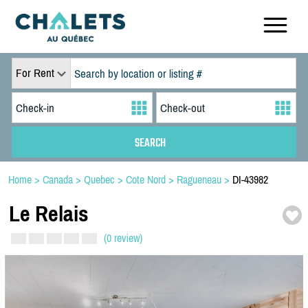
For Rent
Home
>
Canada
>
Quebec
>
Cote Nord
>
Ragueneau
>
DI-43982
Le Relais
(0 review)