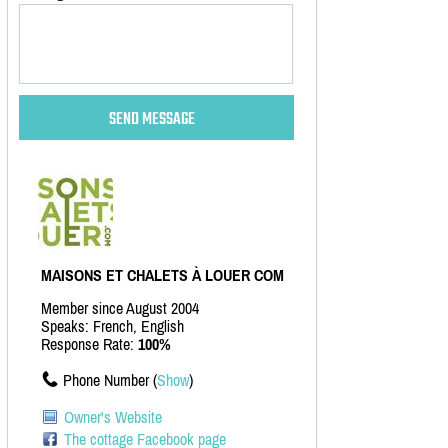
MAISONS ET CHALETS À LOUER COM
Member since August 2004
Speaks: French, English
Response Rate:
100%
Phone Number (
Show
)
Owner's Website
The cottage Facebook page