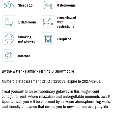
Sleeps 15
6 Bedrooms
Pets allowed
1 Bathroom
with
restrictions
Smoking
Fireplace
not allowed
Internet
By the water - Family - Fishing & Snowmobile
Numéro d'établissement CITQ : 323059, expire le 2027-02-01
Treat yourself to an extraordinary getaway in this magnificent
cottage for rent, where relaxation and unforgettable moments await!
Upon arrival, you will be charmed by its warm atmosphere, log walls,
and friendly ambiance that invites you to unwind from everyday life.