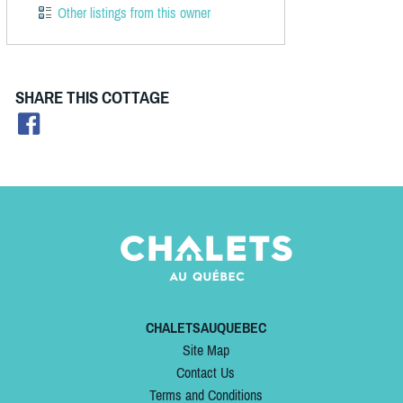
Other listings from this owner
SHARE THIS COTTAGE
CHALETSAUQUEBEC
Site Map
Contact Us
Terms and Conditions