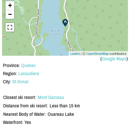
+
−
Leaflet
| Ⓒ
OpenStreetMap
contributors
(
Google Maps
)
Province:
Quebec
Region:
Lanaudiere
City:
St-Donat
Closest ski resort:
Mont Garceau
Distance from ski resort:
Less than 15 km
Nearest Body of Water:
Ouareau Lake
Waterfront: Yes