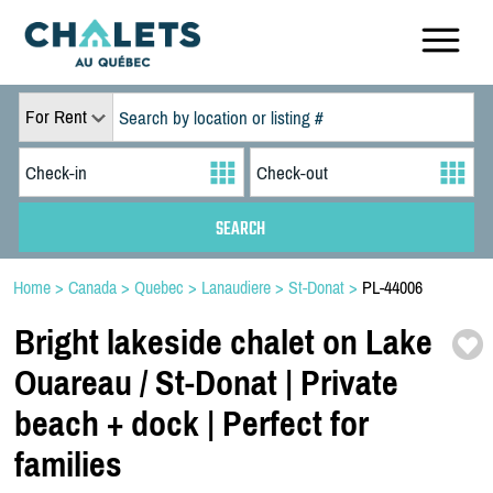
For Rent
Home
>
Canada
>
Quebec
>
Lanaudiere
>
St-Donat
>
PL-44006
Bright lakeside chalet on Lake
Ouareau /
St-
Donat | Private
beach + dock | Perfect for
families