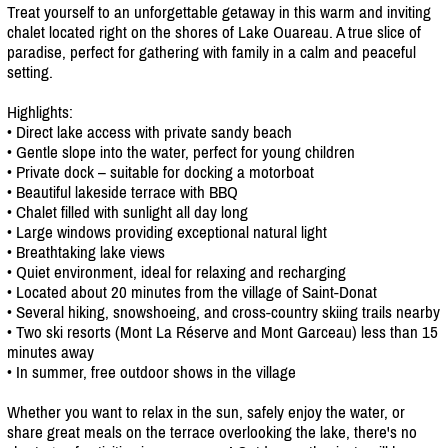
Treat yourself to an unforgettable getaway in this warm and inviting
chalet located right on the shores of Lake Ouareau. A true slice of
paradise, perfect for gathering with family in a calm and peaceful
setting.
Highlights:
• Direct lake access with private sandy beach
• Gentle slope into the water, perfect for young children
• Private dock – suitable for docking a motorboat
• Beautiful lakeside terrace with BBQ
• Chalet filled with sunlight all day long
• Large windows providing exceptional natural light
• Breathtaking lake views
• Quiet environment, ideal for relaxing and recharging
• Located about 20 minutes from the village of Saint-Donat
• Several hiking, snowshoeing, and cross-country skiing trails nearby
• Two ski resorts (Mont La Réserve and Mont Garceau) less than 15
minutes away
• In summer, free outdoor shows in the village
Whether you want to relax in the sun, safely enjoy the water, or
share great meals on the terrace overlooking the lake, there's no