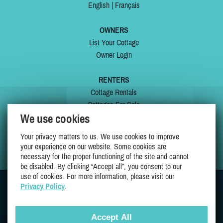
English
|
Français
OWNERS
List Your Cottage
Owner Login
RENTERS
Cottage Rentals
Cottages For Sale
We use cookies
Last Listings
Special Offers
Your privacy matters to us. We use cookies to improve
My Wishlist
your experience on our website. Some cookies are
necessary for the proper functioning of the site and cannot
be disabled. By clicking “Accept all”, you consent to our
use of cookies. For more information, please visit our
Privacy Policy
.
JOIN US ON
Accept All