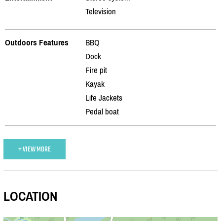
Television
Outdoors Features
BBQ
Dock
Fire pit
Kayak
Life Jackets
Pedal boat
+ VIEW MORE
LOCATION