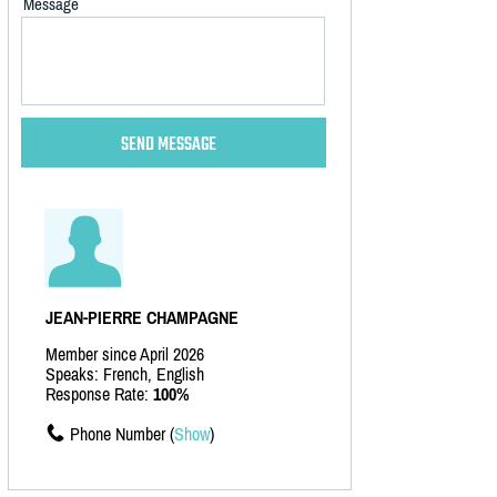
Message
JEAN-PIERRE CHAMPAGNE
Member since April 2026
Speaks: French, English
Response Rate:
100%
Phone Number (
Show
)