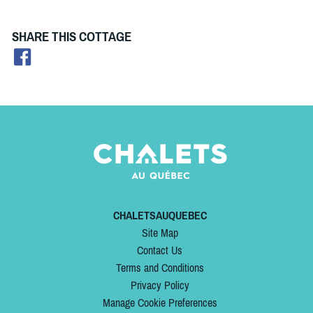
SHARE THIS COTTAGE
CHALETSAUQUEBEC
Site Map
Contact Us
Terms and Conditions
Privacy Policy
Manage Cookie Preferences