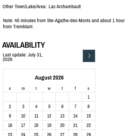
Other Town/Lake/Area:
Lac Archambault
Note: 45 minutes from Ste-Agathe-des-Monts and about 1 hour
from Tremblant.
AVAILABILITY
Last update: July 31,
2026
August 2026
s
m
t
w
t
f
s
1
2
3
4
5
6
7
8
9
10
11
12
13
14
15
16
17
18
19
20
21
22
23
24
25
26
27
28
29