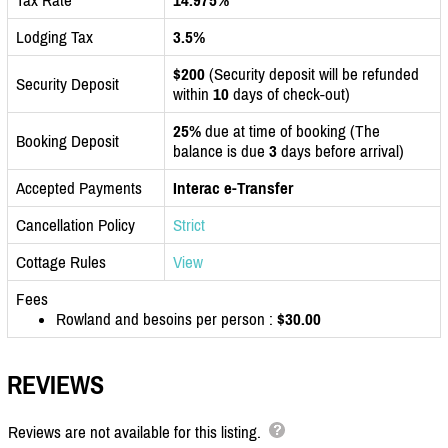
Lodging Tax
3.5%
$200
(Security deposit will be refunded
Security Deposit
within
10
days of check-out)
25%
due at time of booking (The
Booking Deposit
balance is due
3
days before arrival)
Accepted Payments
Interac e-Transfer
Cancellation Policy
Strict
Cottage Rules
View
Fees
Rowland and besoins per person :
$30.00
REVIEWS
Reviews are not available for this listing.