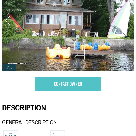
1/16
CONTACT OWNER
DESCRIPTION
GENERAL DESCRIPTION