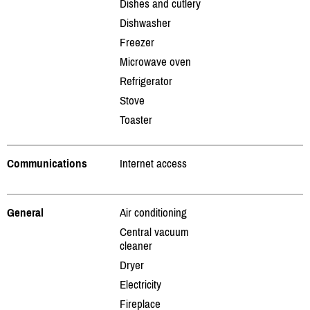
Dishes and cutlery
Dishwasher
Freezer
Microwave oven
Refrigerator
Stove
Toaster
Communications
Internet access
General
Air conditioning
Central vacuum
cleaner
Dryer
Electricity
Fireplace