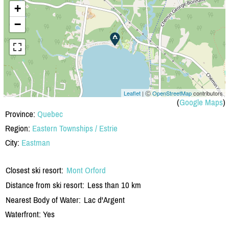
+
−
Leaflet
| Ⓒ
OpenStreetMap
contributors
(
Google Maps
)
Province:
Quebec
Region:
Eastern Townships / Estrie
City:
Eastman
Closest ski resort:
Mont Orford
Distance from ski resort:
Less than 10 km
Nearest Body of Water:
Lac d'Argent
Waterfront: Yes