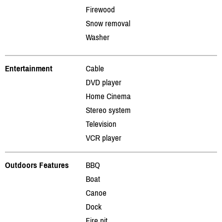
Firewood
Snow removal
Washer
Entertainment
Cable
DVD player
Home Cinema
Stereo system
Television
VCR player
Outdoors Features
BBQ
Boat
Canoe
Dock
Fire pit