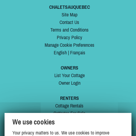
CHALETSAUQUEBEC
Site Map
Contact Us
Terms and Conditions
Privacy Policy
Manage Cookie Preferences
English
|
Français
OWNERS
List Your Cottage
Owner Login
RENTERS
Cottage Rentals
Cottages For Sale
We use cookies
Last Listings
Special Offers
Your privacy matters to us. We use cookies to improve