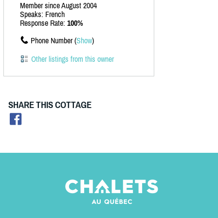
Member since August 2004
Speaks: French
Response Rate:
100%
Phone Number (
Show
)
Other listings from this owner
SHARE THIS COTTAGE