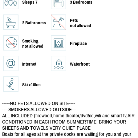
Sleeps 7
3 Bedrooms
Pets
2 Bathrooms
not allowed
Smoking
Fireplace
not allowed
Internet
Waterfront
Ski <10km
-----NO PETS ALLOWED ON SITE----
----SMOKERS ALLOWED OUTSIDE---
ALL INCLUDED (firewood,home theater/
dvd/
cd,wifi and smart tv,AIR
CONDITIONED IN EACH ROOM SUMMERTIME, BRING YOUR
SHEETS AND TOWELS.VERY QUIET PLACE
Boats for all ages at the private docks are waiting for you and your