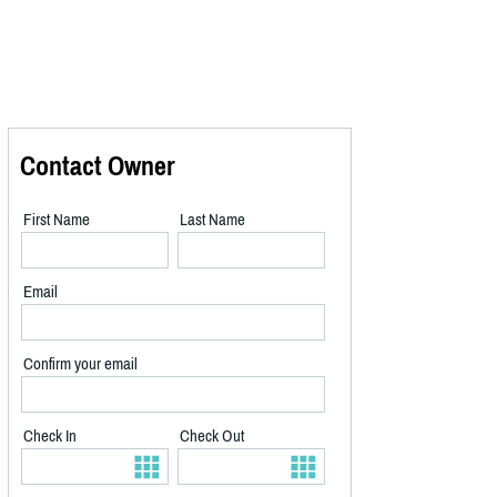
Contact Owner
First Name
Last Name
Email
Confirm your email
Check In
Check Out