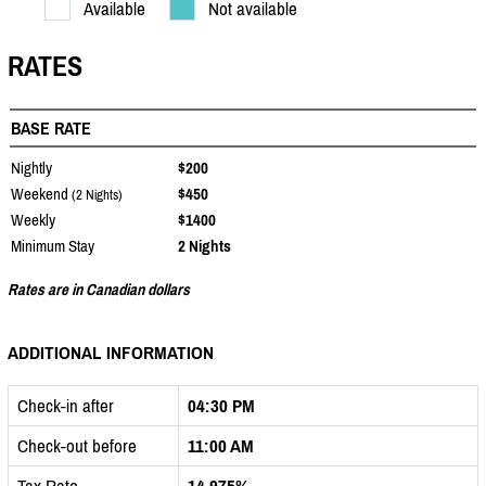
Available
Not available
RATES
BASE RATE
Nightly
$200
Weekend
$450
(2 Nights)
Weekly
$1400
Minimum Stay
2 Nights
Rates are in Canadian dollars
ADDITIONAL INFORMATION
Check-in after
04:30 PM
Check-out before
11:00 AM
Tax Rate
14.975%