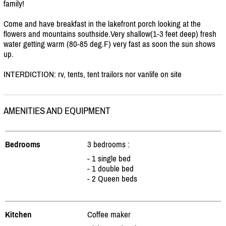
family!
Come and have breakfast in the lakefront porch looking at the
flowers and mountains southside.Very shallow(1-3 feet deep) fresh
water getting warm (80-85 deg.F) very fast as soon the sun shows
up.
INTERDICTION: rv, tents, tent trailors nor vanlife on site
AMENITIES AND EQUIPMENT
Bedrooms
3 bedrooms :
- 1 single bed
- 1 double bed
- 2 Queen beds
Kitchen
Coffee maker