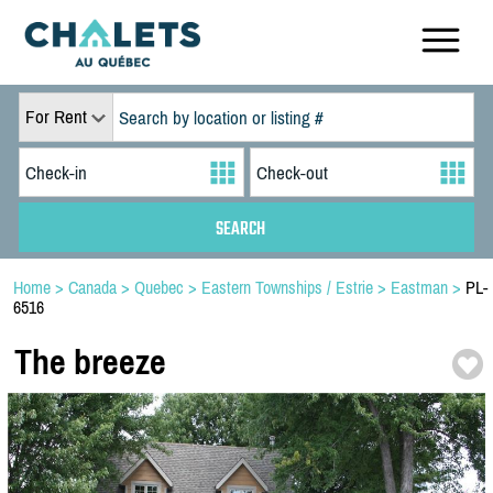
For Rent
Home
>
Canada
>
Quebec
>
Eastern Townships / Estrie
>
Eastman
>
PL-
6516
The breeze