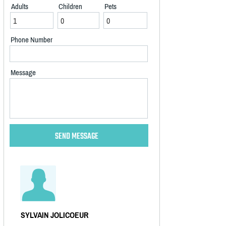
Adults
Children
Pets
Phone Number
Message
SYLVAIN JOLICOEUR