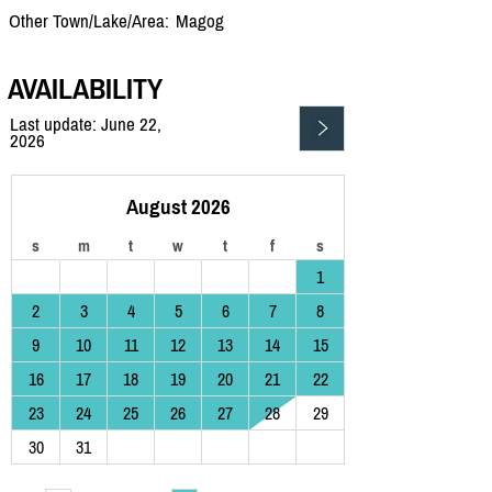
Other Town/Lake/Area:
Magog
AVAILABILITY
Last update: June 22,
2026
August 2026
s
m
t
w
t
f
s
1
2
3
4
5
6
7
8
9
10
11
12
13
14
15
16
17
18
19
20
21
22
23
24
25
26
27
28
29
30
31