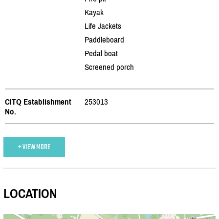
Kayak
Life Jackets
Paddleboard
Pedal boat
Screened porch
CITQ Establishment
253013
No.
+ VIEW MORE
LOCATION