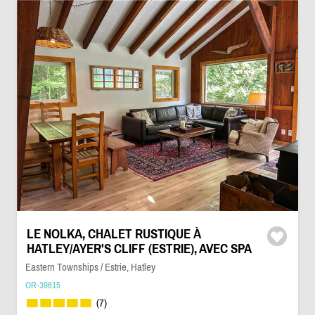
LE NOLKA, CHALET RUSTIQUE À
HATLEY/AYER'S CLIFF (ESTRIE), AVEC SPA
Eastern Townships / Estrie, Hatley
OR-39615
(7)