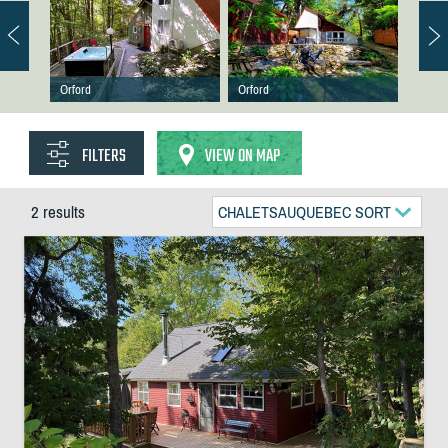
Orford
Orford
FILTERS
VIEW ON MAP
2 results
CHALETSAUQUEBEC SORT