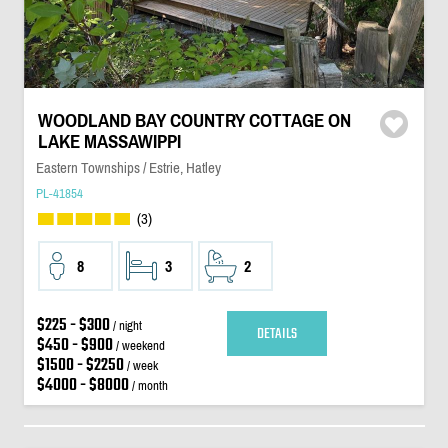
WOODLAND BAY COUNTRY COTTAGE ON
LAKE MASSAWIPPI
Eastern Townships / Estrie, Hatley
PL-41854
(3)
8
3
2
$225 - $300
/ night
DETAILS
$450 - $900
/ weekend
$1500 - $2250
/ week
$4000 - $8000
/ month