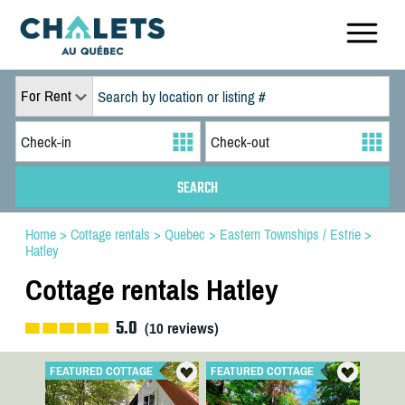
For Rent
Home
>
Cottage rentals
>
Quebec
>
Eastern Townships / Estrie
>
Hatley
Cottage rentals Hatley
5.0
(
10
reviews)
FEATURED COTTAGE
FEATURED COTTAGE