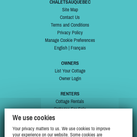
CHALETSAUQUEBEC
Site Map
Contact Us
Terms and Conditions
Privacy Policy
Manage Cookie Preferences
English
|
Français
OWNERS
List Your Cottage
Owner Login
RENTERS
Cottage Rentals
Cottages For Sale
We use cookies
Last Listings
Special Offers
Your privacy matters to us. We use cookies to improve
My Wishlist
your experience on our website. Some cookies are