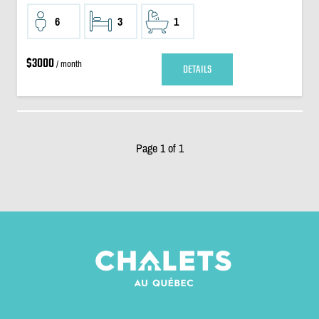
6
3
1
$3000
/ month
DETAILS
Page 1 of 1