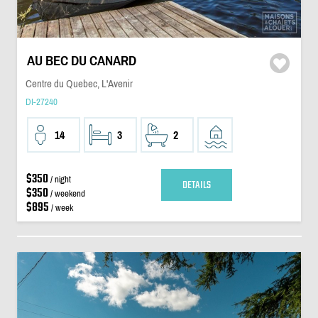
AU BEC DU CANARD
Centre du Quebec, L'Avenir
DI-27240
14
3
2
$350
/ night
DETAILS
$350
/ weekend
$895
/ week