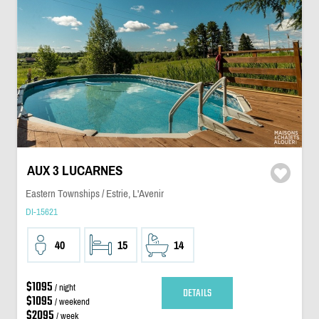
AUX 3 LUCARNES
Eastern Townships / Estrie, L'Avenir
DI-15621
40
15
14
$1095
/ night
DETAILS
$1095
/ weekend
$2095
/ week