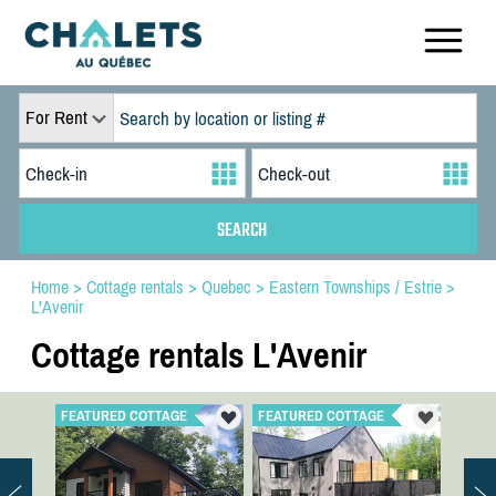
For Rent
Home
>
Cottage rentals
>
Quebec
>
Eastern Townships / Estrie
>
L'Avenir
Cottage rentals L'Avenir
FEATURED COTTAGE
FEATURED COTTAGE