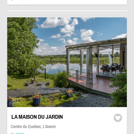
LA MAISON DU JARDIN
Centre du Quebec, L'Avenir