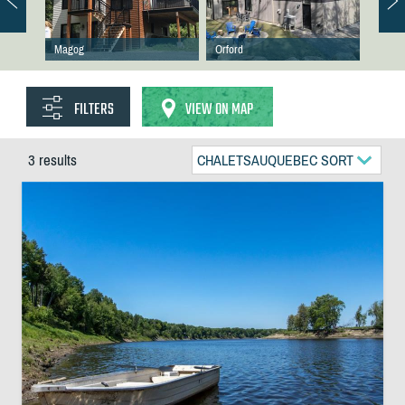
Magog
Orford
FILTERS
VIEW ON MAP
3 results
CHALETSAUQUEBEC SORT