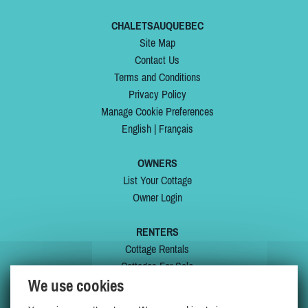
CHALETSAUQUEBEC
Site Map
Contact Us
Terms and Conditions
Privacy Policy
Manage Cookie Preferences
English
|
Français
OWNERS
List Your Cottage
Owner Login
RENTERS
Cottage Rentals
Cottages For Sale
We use cookies
Last Listings
Special Offers