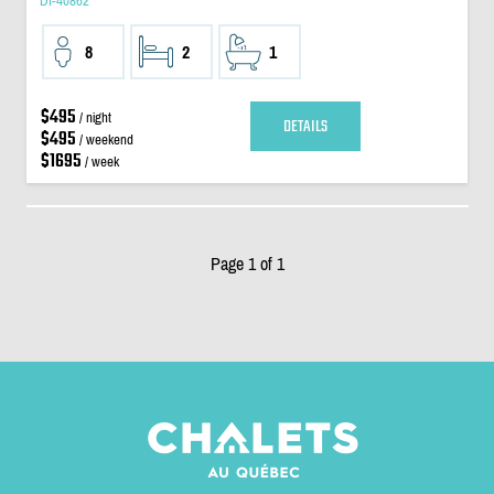
DI-40862
8
2
1
$495
/ night
DETAILS
$495
/ weekend
$1695
/ week
Page 1 of 1