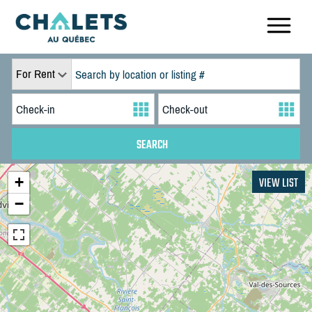
For Rent
+
VIEW LIST
−