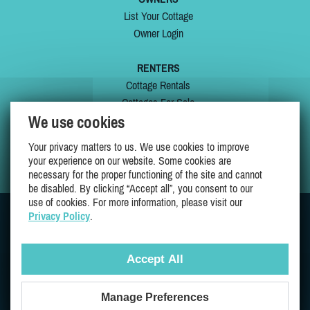
List Your Cottage
Owner Login
RENTERS
Cottage Rentals
Cottages For Sale
We use cookies
Last Listings
Special Offers
Your privacy matters to us. We use cookies to improve
My Wishlist
your experience on our website. Some cookies are
necessary for the proper functioning of the site and cannot
be disabled. By clicking “Accept all”, you consent to our
use of cookies. For more information, please visit our
Privacy Policy
.
JOIN US ON
Accept All
Manage Preferences
Proudly 100% Quebec Owned And Operated