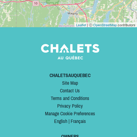
Leaflet
| Ⓒ
OpenStreetMap
contributors
CHALETSAUQUEBEC
Site Map
Contact Us
Terms and Conditions
Privacy Policy
Manage Cookie Preferences
English
|
Français
OWNERS