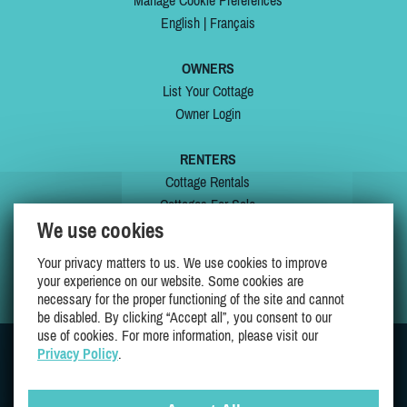
Manage Cookie Preferences
English
|
Français
OWNERS
List Your Cottage
Owner Login
RENTERS
Cottage Rentals
Cottages For Sale
We use cookies
Last Listings
Special Offers
Your privacy matters to us. We use cookies to improve
My Wishlist
your experience on our website. Some cookies are
necessary for the proper functioning of the site and cannot
be disabled. By clicking “Accept all”, you consent to our
use of cookies. For more information, please visit our
Privacy Policy
.
JOIN US ON