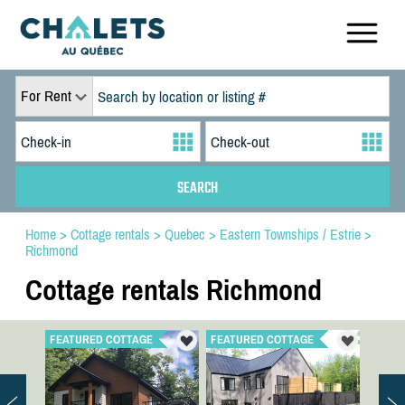
For Rent
Home
>
Cottage rentals
>
Quebec
>
Eastern Townships / Estrie
>
Richmond
Cottage rentals Richmond
FEATURED COTTAGE
FEATURED COTTAGE