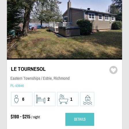
LE TOURNESOL
Eastern Townships / Estrie, Richmond
PL-43646
6
2
1
$190 - $215
/ night
DETAILS