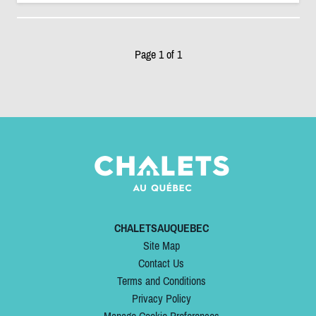
Page 1 of 1
CHALETSAUQUEBEC
Site Map
Contact Us
Terms and Conditions
Privacy Policy