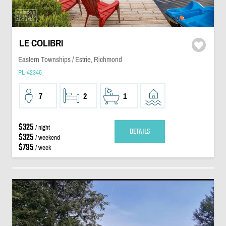
LE COLIBRI
Eastern Townships / Estrie, Richmond
PL-42346
7
2
1
$325
/ night
DETAILS
$325
/ weekend
$795
/ week