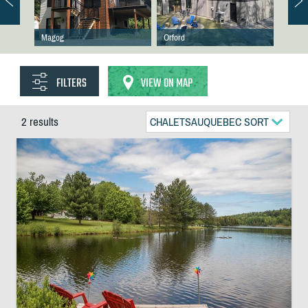
Magog
Orford
FILTERS
VIEW ON MAP
2 results
CHALETSAUQUEBEC SORT