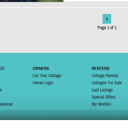
1
Page 1 of 1
EC
OWNERS
RENTERS
List Your Cottage
Cottage Rentals
Owner Login
Cottages For Sale
ns
Last Listings
Special Offers
erences
My Wishlist