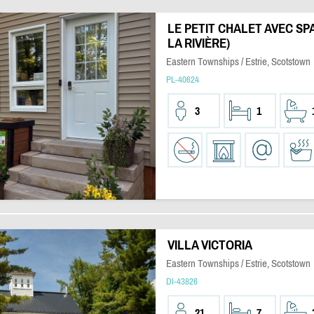
LE PETIT CHALET AVEC SP
LA RIVIÈRE)
Eastern Townships / Estrie, Scotstown
PL-40624
3
1
VILLA VICTORIA
Eastern Townships / Estrie, Scotstown
DI-43826
21
7