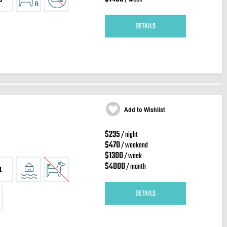
DETAILS
Add to Wishlist
$235
/ night
$470
/ weekend
$1300
/ week
$4000
/ month
1
DETAILS