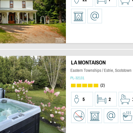
LA MONTAISON
Eastern Townships / Estrie, Scotstown
PL-32131
(2)
5
2