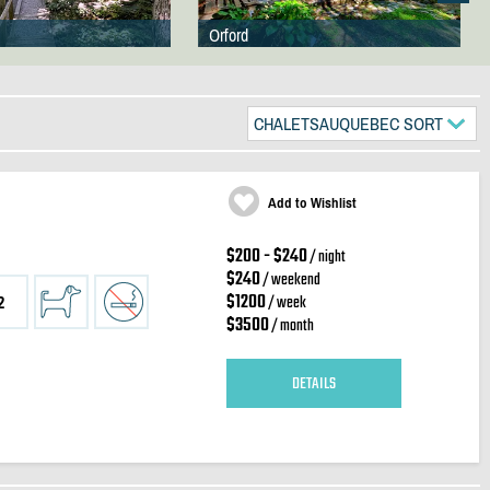
Orford
CHALETSAUQUEBEC SORT
Add to Wishlist
$200 - $240
/ night
$240
/ weekend
$1200
/ week
2
$3500
/ month
DETAILS