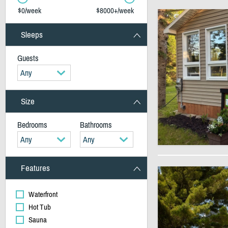
$0/week
$8000+/week
Sleeps
Guests
Any
Size
Bedrooms
Bathrooms
Any
Any
Features
Waterfront
Hot Tub
Sauna