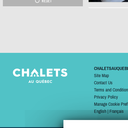
RESET
CHALETSAUQUEB
Site Map
Contact Us
Terms and Conditio
Privacy Policy
Manage Cookie Pref
English
|
Français