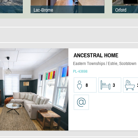
Lac-Brome
Orford
ANCESTRAL HOME
Eastern Townships / Estrie, Scotstown
PL-43698
8
3