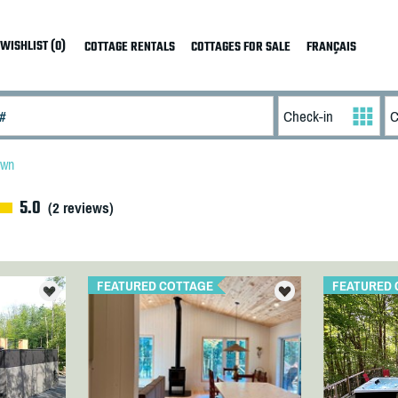
WISHLIST (0)
COTTAGE RENTALS
COTTAGES FOR SALE
FRANÇAIS
own
5.0
(
2
reviews)
FEATURED COTTAGE
FEATURED 