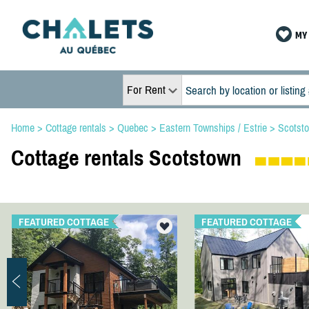
MY 
For Rent
Home
>
Cottage rentals
>
Quebec
>
Eastern Townships / Estrie
>
Scotst
Cottage rentals Scotstown
FEATURED COTTAGE
FEATURED COTTAGE