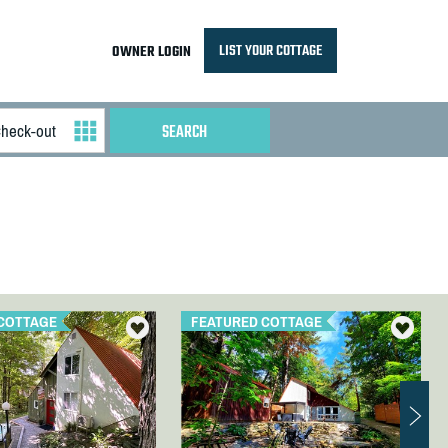
LIST YOUR COTTAGE
OWNER LOGIN
COTTAGE
FEATURED COTTAGE