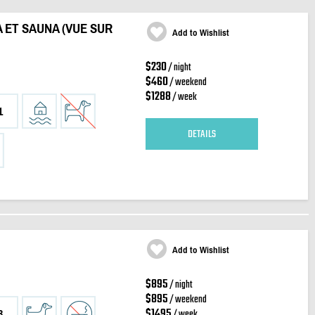
A ET SAUNA (VUE SUR
Add to Wishlist
$230
/ night
$460
/ weekend
$1288
/ week
1
DETAILS
Add to Wishlist
$895
/ night
$895
/ weekend
$1495
/ week
3