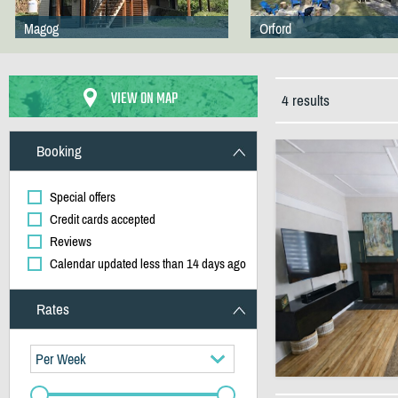
Magog
Orford
VIEW ON MAP
4 results
Booking
Special offers
Credit cards accepted
Reviews
Calendar updated less than 14 days ago
Rates
Per Week