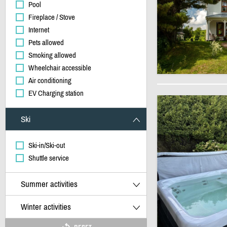
Pool
Fireplace / Stove
Internet
Pets allowed
Smoking allowed
Wheelchair accessible
Air conditioning
EV Charging station
Ski
Ski-in/Ski-out
Shuttle service
Summer activities
Winter activities