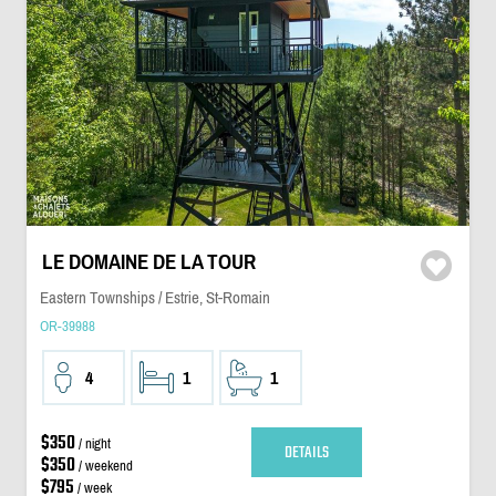
LE DOMAINE DE LA TOUR
Eastern Townships / Estrie, St-Romain
OR-39988
4
1
1
$350
/ night
DETAILS
$350
/ weekend
$795
/ week