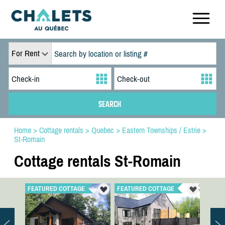
For Rent
Home
>
Cottage rentals
>
Quebec
>
Eastern Townships / Estrie
>
St-Romain
Cottage rentals St-Romain
FEATURED COTTAGE
FEATURED COTTAGE