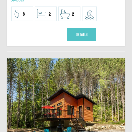
DI-40585
8
2
2
DETAILS