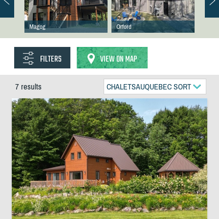
Magog
Orford
FILTERS
VIEW ON MAP
7 results
CHALETSAUQUEBEC SORT