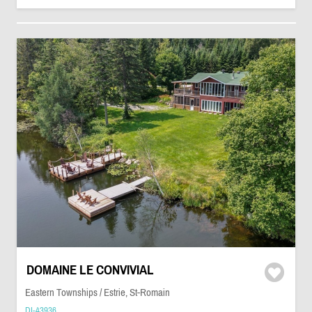
DOMAINE LE CONVIVIAL
Eastern Townships / Estrie, St-Romain
DI-43936