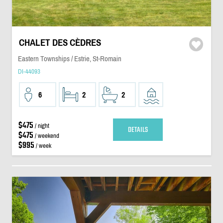
CHALET DES CÈDRES
Eastern Townships / Estrie, St-Romain
DI-44093
6
2
2
$475
/ night
DETAILS
$475
/ weekend
$995
/ week