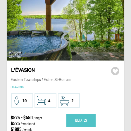
L'ÉVASION
Eastern Townships / Estrie, St-Romain
DI-42396
10
4
2
$525 - $550
/ night
DETAILS
$525
/ weekend
$1995
/ week