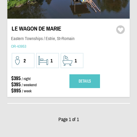
LE WAGON DE MARIE
Eastern Townships / Estrie, St-Romain
OR-43953
2
1
1
$395
/ night
DETAILS
$395
/ weekend
$995
/ week
Page 1 of 1