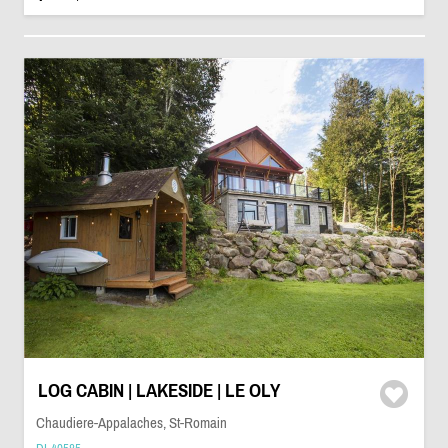
LOG CABIN | LAKESIDE | LE OLY
Chaudiere-Appalaches, St-Romain