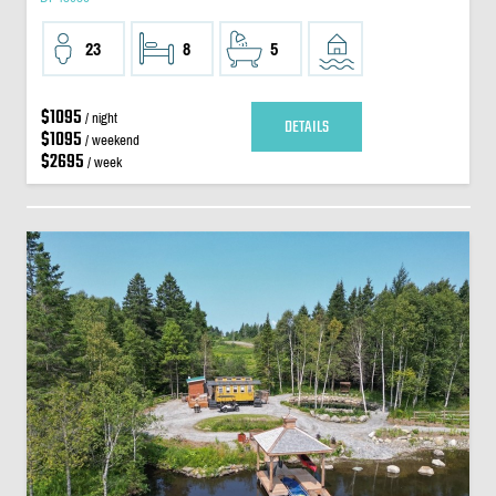
23
8
5
$1095
/ night
DETAILS
$1095
/ weekend
$2695
/ week