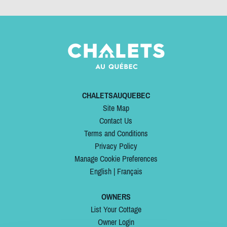
CHALETSAUQUEBEC
Site Map
Contact Us
Terms and Conditions
Privacy Policy
Manage Cookie Preferences
English
|
Français
OWNERS
List Your Cottage
Owner Login