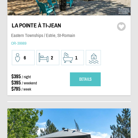
LA POINTE À TI-JEAN
Eastern Townships / Estrie, St-Romain
OR-39989
6
2
1
$395
/ night
DETAILS
$395
/ weekend
$795
/ week