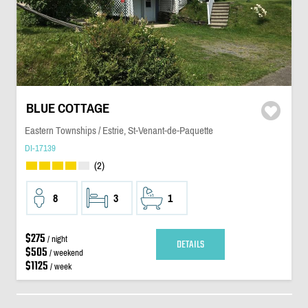
BLUE COTTAGE
Eastern Townships / Estrie, St-Venant-de-Paquette
DI-17139
(2)
8
3
1
$275
/ night
DETAILS
$505
/ weekend
$1125
/ week