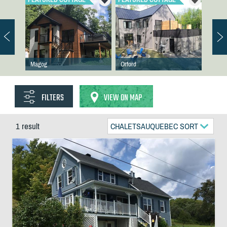
Magog
Orford
FILTERS
VIEW ON MAP
1 result
CHALETSAUQUEBEC SORT