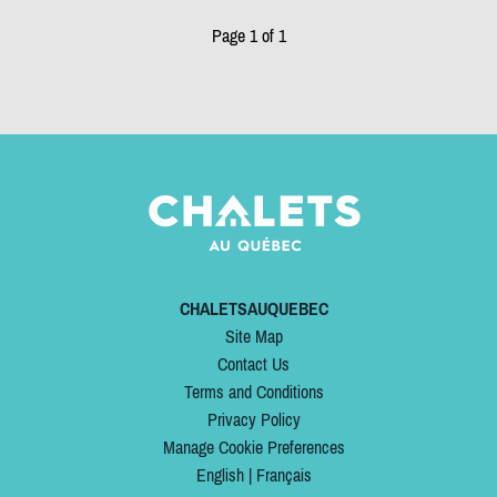
Page 1 of 1
CHALETSAUQUEBEC
Site Map
Contact Us
Terms and Conditions
Privacy Policy
Manage Cookie Preferences
English
|
Français