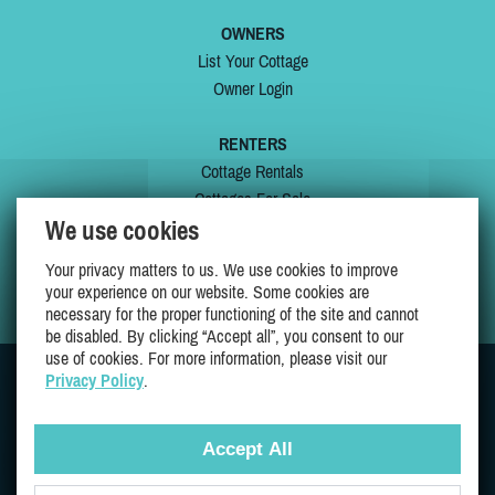
OWNERS
List Your Cottage
Owner Login
RENTERS
Cottage Rentals
Cottages For Sale
We use cookies
Last Listings
Special Offers
Your privacy matters to us. We use cookies to improve
My Wishlist
your experience on our website. Some cookies are
necessary for the proper functioning of the site and cannot
be disabled. By clicking “Accept all”, you consent to our
use of cookies. For more information, please visit our
Privacy Policy
.
JOIN US ON
Accept All