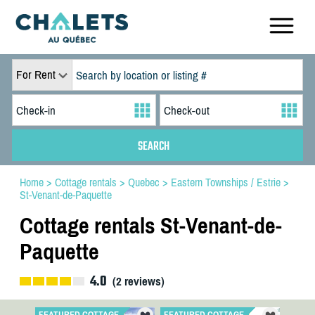
For Rent
Home
>
Cottage rentals
>
Quebec
>
Eastern Townships / Estrie
>
St-Venant-de-Paquette
Cottage rentals St-Venant-de-
Paquette
4.0
(
2
reviews)
FEATURED COTTAGE
FEATURED COTTAGE