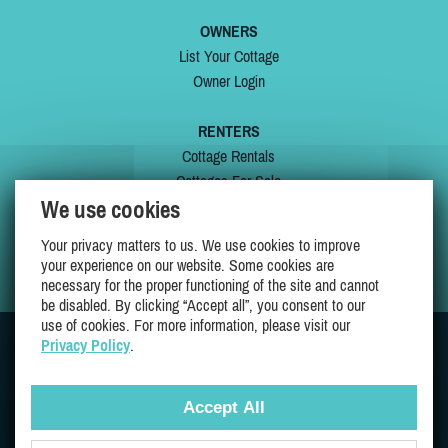
OWNERS
List Your Cottage
Owner Login
RENTERS
Cottage Rentals
Cottages For Sale
We use cookies
Last Listings
Special Offers
Your privacy matters to us. We use cookies to improve
My Wishlist
your experience on our website. Some cookies are
necessary for the proper functioning of the site and cannot
be disabled. By clicking “Accept all”, you consent to our
use of cookies. For more information, please visit our
Privacy Policy
.
JOIN US ON
Accept All