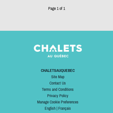
Page 1 of 1
CHALETSAUQUEBEC
Site Map
Contact Us
Terms and Conditions
Privacy Policy
Manage Cookie Preferences
English
|
Français