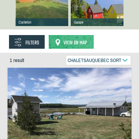
Carleton
Gaspe
FILTERS
VIEW ON MAP
1 result
CHALETSAUQUEBEC SORT