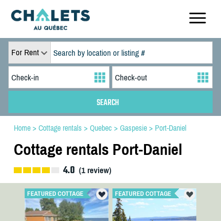
For Rent
Home
>
Cottage rentals
>
Quebec
>
Gaspesie
>
Port-Daniel
Cottage rentals Port-Daniel
4.0
(
1
review)
FEATURED COTTAGE
FEATURED COTTAGE