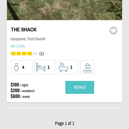
THE SHACK
Gaspesie, Port-Daniel
OR-17424
(1)
4
1
1
$100
/ night
DETAILS
$200
/ weekend
$600
/ week
Page 1 of 1