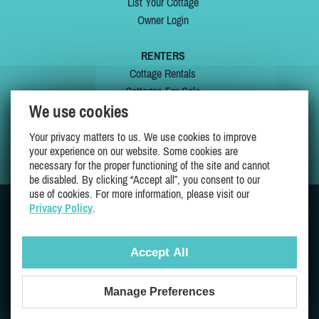
List Your Cottage
Owner Login
RENTERS
Cottage Rentals
Cottages For Sale
We use cookies
Last Listings
Special Offers
Your privacy matters to us. We use cookies to improve
My Wishlist
your experience on our website. Some cookies are
necessary for the proper functioning of the site and cannot
be disabled. By clicking “Accept all”, you consent to our
use of cookies. For more information, please visit our
Privacy Policy
.
JOIN US ON
Accept All
Manage Preferences
Proudly 100% Quebec Owned And Operated