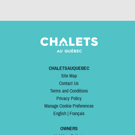
CHALETSAUQUEBEC
Site Map
Contact Us
Terms and Conditions
Privacy Policy
Manage Cookie Preferences
English
|
Français
OWNERS