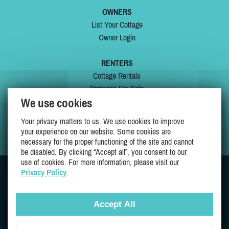
OWNERS
List Your Cottage
Owner Login
RENTERS
Cottage Rentals
Cottages For Sale
We use cookies
Last Listings
Special Offers
Your privacy matters to us. We use cookies to improve
My Wishlist
your experience on our website. Some cookies are
necessary for the proper functioning of the site and cannot
be disabled. By clicking “Accept all”, you consent to our
use of cookies. For more information, please visit our
Privacy Policy
.
JOIN US ON
Accept All