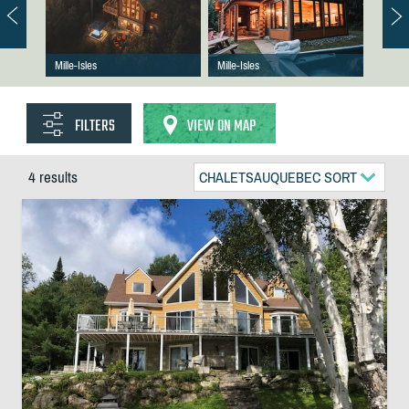
Mille-Isles
Mille-Isles
FILTERS
VIEW ON MAP
4 results
CHALETSAUQUEBEC SORT