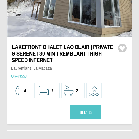
LAKEFRONT CHALET LAC CLAIR | PRIVATE
& SERENE | 30 MIN TREMBLANT | HIGH-
SPEED INTERNET
Laurentians, La Macaza
OR-43553
4
2
2
DETAILS