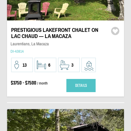
PRESTIGIOUS LAKEFRONT CHALET ON
LAC CHAUD — LA MACAZA
Laurentians, La Macaza
DI-43814
13
6
3
$3750 - $7500
/ month
DETAILS