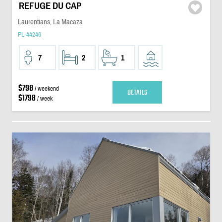
REFUGE DU CAP
Laurentians, La Macaza
PL-44246
7
2
1
$798
/ weekend
DETAILS
$1798
/ week