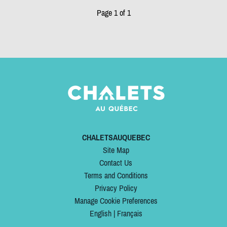
Page 1 of 1
CHALETSAUQUEBEC
Site Map
Contact Us
Terms and Conditions
Privacy Policy
Manage Cookie Preferences
English
|
Français