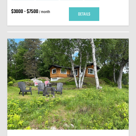
$3000 - $7500
/ month
DETAILS