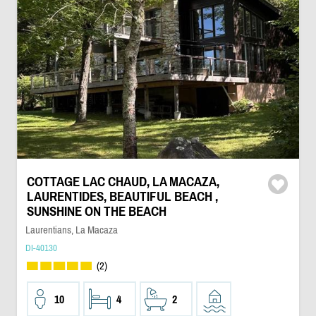
COTTAGE LAC CHAUD, LA MACAZA,
LAURENTIDES, BEAUTIFUL BEACH ,
SUNSHINE ON THE BEACH
Laurentians, La Macaza
DI-40130
(2)
10
4
2