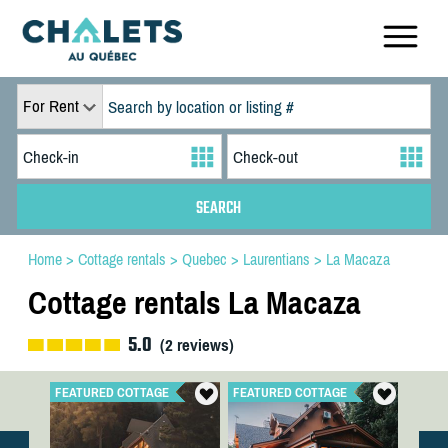
For Rent
Home
>
Cottage rentals
>
Quebec
>
Laurentians
>
La Macaza
Cottage rentals La Macaza
5.0
(
2
reviews)
FEATURED COTTAGE
FEATURED COTTAGE