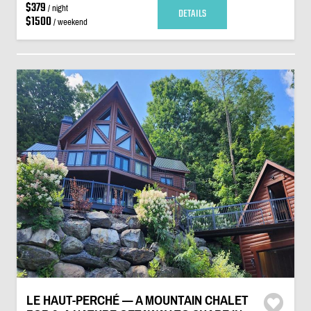
$379
/ night
DETAILS
$1500
/ weekend
LE HAUT-PERCHÉ — A MOUNTAIN CHALET