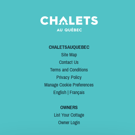
CHALETSAUQUEBEC
Site Map
Contact Us
Terms and Conditions
Privacy Policy
Manage Cookie Preferences
English
|
Français
OWNERS
List Your Cottage
Owner Login