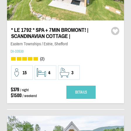
* LE 1792 * SPA + 7MIN BROMONT! |
SCANDINAVIAN COTTAGE |
Eastern Townships / Estrie, Shefford
DI-33530
(2)
15
4
3
$379
/ night
DETAILS
$1500
/ weekend