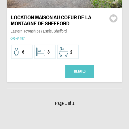
LOCATION MAISON AU COEUR DE LA
MONTAGNE DE SHEFFORD
Eastern Townships / Estrie, Shefford
OR-44497
6
3
2
DETAILS
Page 1 of 1