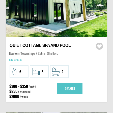
QUIET COTTAGE SPA AND POOL
Eastern Townships / Estrie, Shefford
OR-36696
6
3
2
$300 - $350
/ night
DETAILS
$850
/ weekend
$2000
/ week