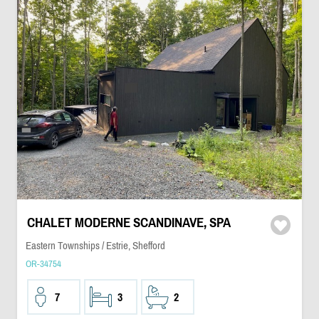
CHALET MODERNE SCANDINAVE, SPA
Eastern Townships / Estrie, Shefford
OR-34754
7
3
2