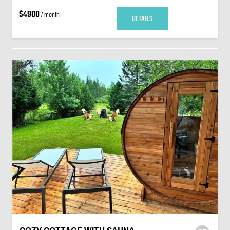
$4900
/ month
DETAILS