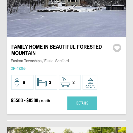
FAMILY HOME IN BEAUTIFUL FORESTED
MOUNTAIN
Eastern Townships / Estrie, Shefford
OR-43259
6
3
2
$5500 - $6500
/ month
DETAILS