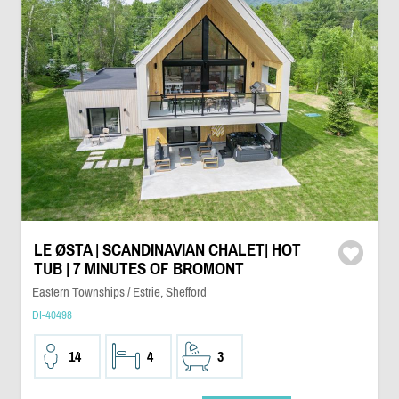
LE ØSTA | SCANDINAVIAN CHALET| HOT
TUB | 7 MINUTES OF BROMONT
Eastern Townships / Estrie, Shefford
DI-40498
14
4
3