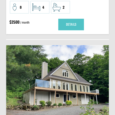
8
4
2
$2500
/ month
DETAILS