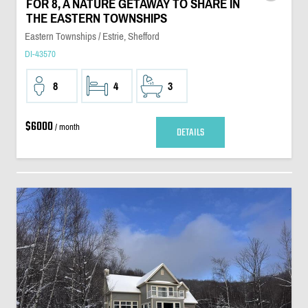
FOR 8, A NATURE GETAWAY TO SHARE IN
THE EASTERN TOWNSHIPS
Eastern Townships / Estrie, Shefford
DI-43570
8
4
3
$6000
/ month
DETAILS