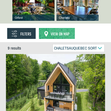
Orford
Chertsey
FILTERS
VIEW ON MAP
9 results
CHALETSAUQUEBEC SORT