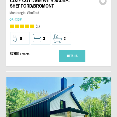
COZY COTTAGE WITH SAUNA,
SHEFFORD/BROMONT
Monteregie, Shefford
OR-43654
(1)
8
3
2
$2700
/ month
DETAILS