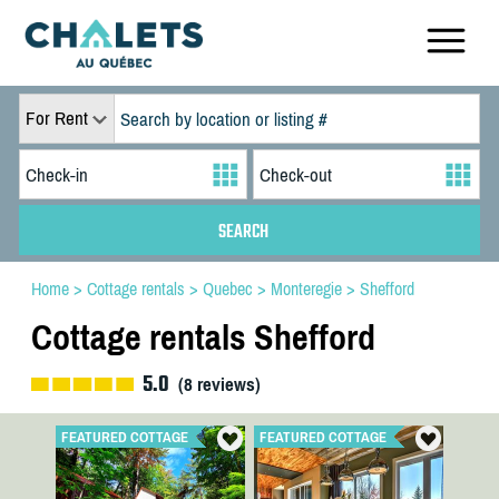
For Rent
Home
>
Cottage rentals
>
Quebec
>
Monteregie
>
Shefford
Cottage rentals Shefford
5.0
(
8
reviews)
FEATURED COTTAGE
FEATURED COTTAGE