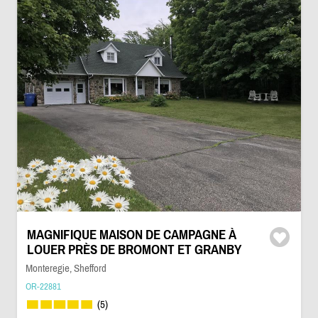
MAGNIFIQUE MAISON DE CAMPAGNE À
LOUER PRÈS DE BROMONT ET GRANBY
Monteregie, Shefford
OR-22881
(5)