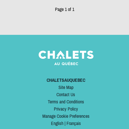
Page 1 of 1
CHALETSAUQUEBEC
Site Map
Contact Us
Terms and Conditions
Privacy Policy
Manage Cookie Preferences
English
|
Français