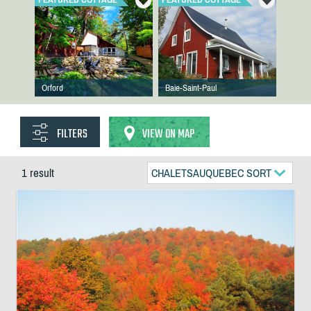
Orford
Baie-Saint-Paul
FILTERS
VIEW ON MAP
1 result
CHALETSAUQUEBEC SORT