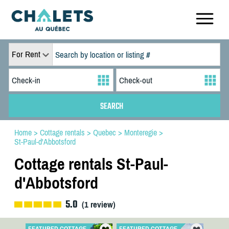
For Rent
Home
>
Cottage rentals
>
Quebec
>
Monteregie
>
St-Paul-d'Abbotsford
Cottage rentals St-Paul-
d'Abbotsford
5.0
(
1
review)
FEATURED COTTAGE
FEATURED COTTAGE