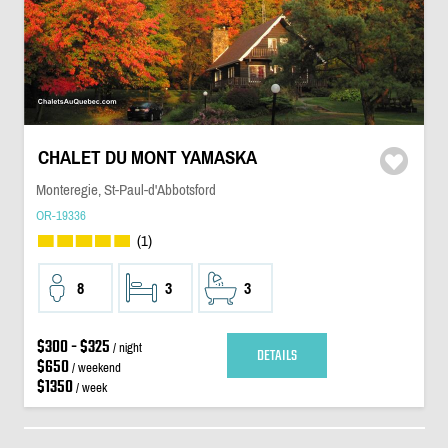
CHALET DU MONT YAMASKA
Monteregie, St-Paul-d'Abbotsford
OR-19336
(1)
8
3
3
$300 - $325
/ night
DETAILS
$650
/ weekend
$1350
/ week