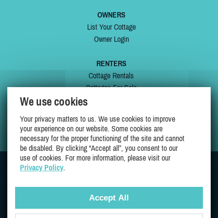
OWNERS
List Your Cottage
Owner Login
RENTERS
Cottage Rentals
Cottages For Sale
We use cookies
Last Listings
Special Offers
Your privacy matters to us. We use cookies to improve
My Wishlist
your experience on our website. Some cookies are
necessary for the proper functioning of the site and cannot
be disabled. By clicking “Accept all”, you consent to our
use of cookies. For more information, please visit our
Privacy Policy
.
JOIN US ON
Accept All