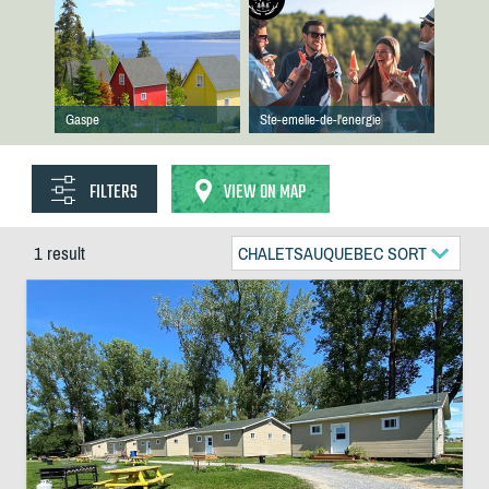
Gaspe
Ste-emelie-de-l'energie
FILTERS
VIEW ON MAP
1 result
CHALETSAUQUEBEC SORT