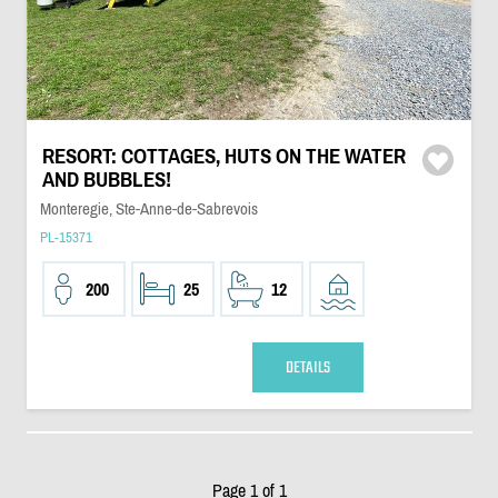
RESORT: COTTAGES, HUTS ON THE WATER
AND BUBBLES!
Monteregie, Ste-Anne-de-Sabrevois
PL-15371
200
25
12
DETAILS
Page 1 of 1