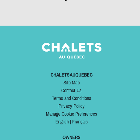
CHALETSAUQUEBEC
Site Map
Contact Us
Terms and Conditions
Privacy Policy
Manage Cookie Preferences
English
|
Français
OWNERS