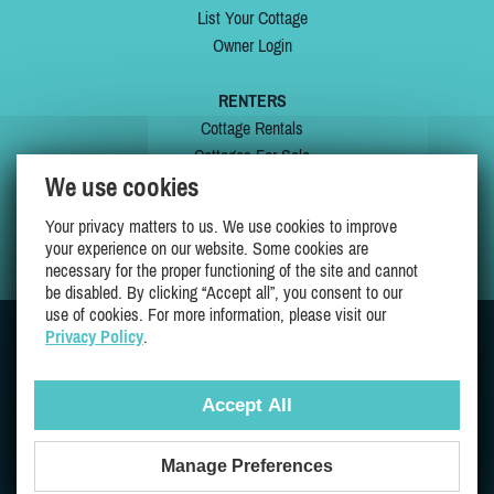
List Your Cottage
Owner Login
RENTERS
Cottage Rentals
Cottages For Sale
We use cookies
Last Listings
Special Offers
Your privacy matters to us. We use cookies to improve
My Wishlist
your experience on our website. Some cookies are
necessary for the proper functioning of the site and cannot
be disabled. By clicking “Accept all”, you consent to our
use of cookies. For more information, please visit our
Privacy Policy
.
JOIN US ON
Accept All
Manage Preferences
Proudly 100% Quebec Owned And Operated