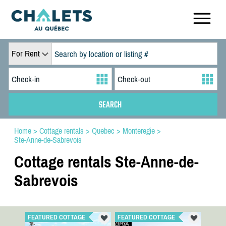
For Rent
Home
>
Cottage rentals
>
Quebec
>
Monteregie
>
Ste-Anne-de-Sabrevois
Cottage rentals Ste-Anne-de-
Sabrevois
FEATURED COTTAGE
FEATURED COTTAGE