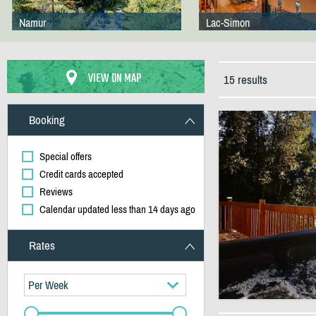
Namur
Lac-Simon
VIEW ON MAP
15 results
Booking
Special offers
Credit cards accepted
Reviews
Calendar updated less than 14 days ago
Rates
Per Week