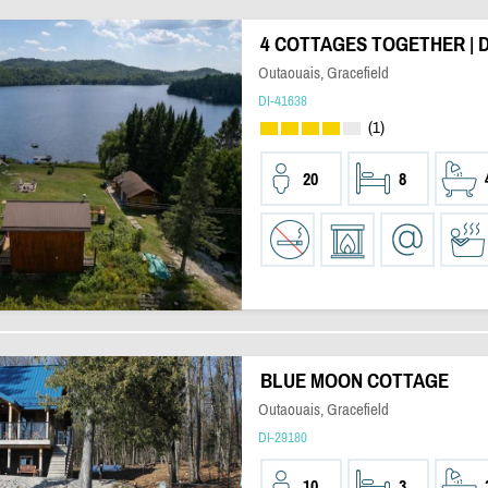
4 COTTAGES TOGETHER | 
Outaouais, Gracefield
DI-41638
(1)
20
8
BLUE MOON COTTAGE
Outaouais, Gracefield
DI-29180
10
3