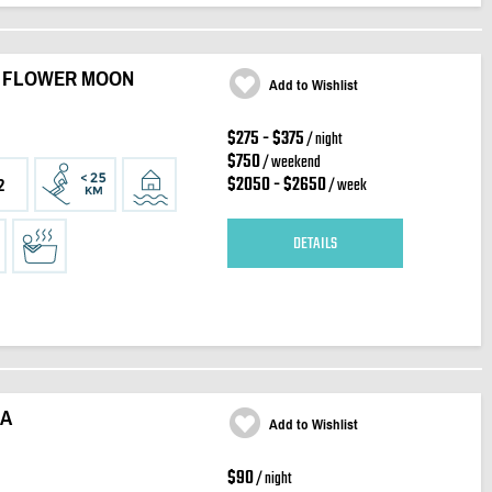
- FLOWER MOON
Add to Wishlist
$275 - $375
/ night
$750
/ weekend
$2050 - $2650
/ week
2
DETAILS
RA
Add to Wishlist
$90
/ night