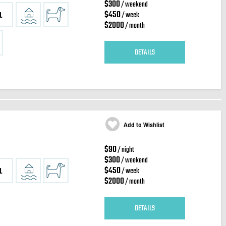
$300
/ weekend
$450
/ week
1
$2000
/ month
DETAILS
Add to Wishlist
$90
/ night
$300
/ weekend
$450
/ week
1
$2000
/ month
DETAILS