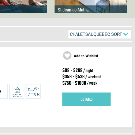
St-Jean-de-Matha
CHALETSAUQUEBEC SORT
Add to Wishlist
$99 - $269
/ night
$358 - $538
/ weekend
$750 - $1080
/ week
2
DETAILS