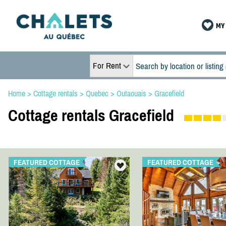
MY 
For Rent
Home
>
Cottage rentals
>
Quebec
>
Outaouais
>
Gracefield
Cottage rentals Gracefield
FEATURED COTTAGE
FEATURED COTTAGE