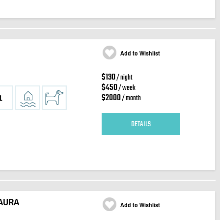
Add to Wishlist
$130
/ night
$450
/ week
$2000
/ month
1
DETAILS
 AURA
Add to Wishlist