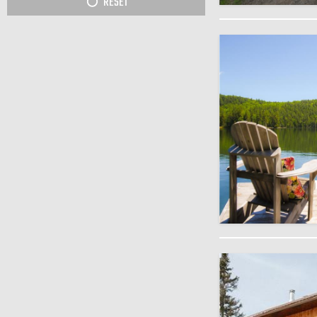
RESET