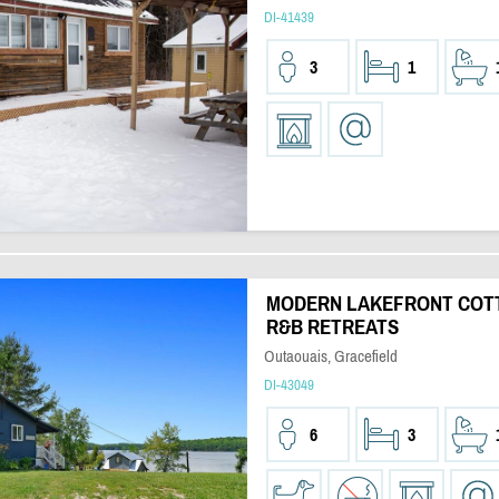
DI-41439
3
1
MODERN LAKEFRONT COTT
R&B RETREATS
Outaouais, Gracefield
DI-43049
6
3