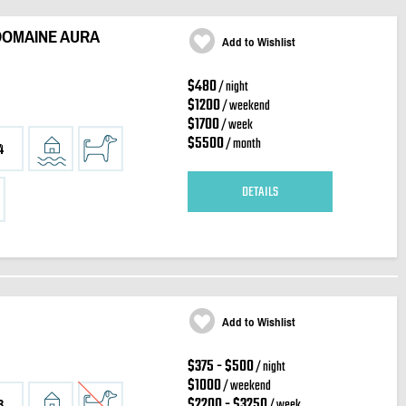
DOMAINE AURA
Add to Wishlist
$480
/ night
$1200
/ weekend
$1700
/ week
$5500
/ month
4
DETAILS
Add to Wishlist
$375 - $500
/ night
$1000
/ weekend
$2200 - $3250
/ week
3