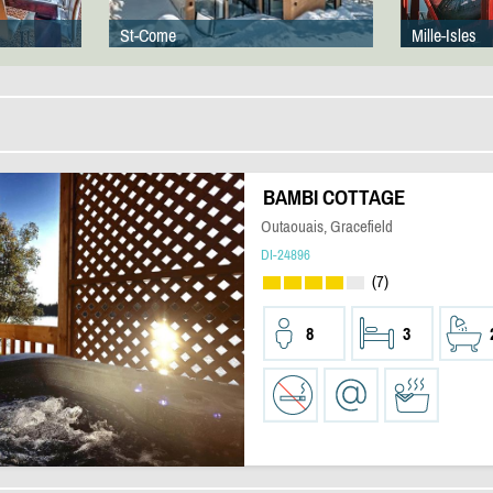
St-Come
Mille-Isles
BAMBI COTTAGE
Outaouais, Gracefield
DI-24896
(7)
8
3