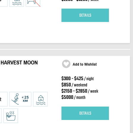
DETAILS
 HARVEST MOON
Add to Wishlist
$300 - $425
/ night
$850
/ weekend
$2150 - $2850
/ week
$5000
/ month
2
DETAILS