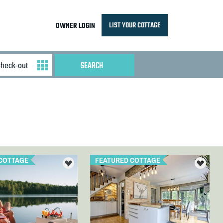
LIST YOUR COTTAGE
OWNER LOGIN
COTTAGE
FEATURED COTTAGE