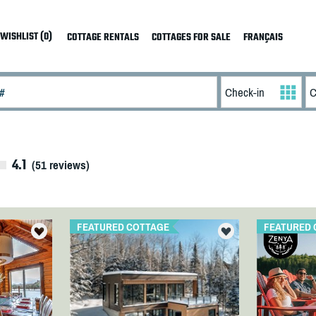
WISHLIST (0)
COTTAGE RENTALS
COTTAGES FOR SALE
FRANÇAIS
4.1
(
51
reviews)
FEATURED COTTAGE
FEATURED 