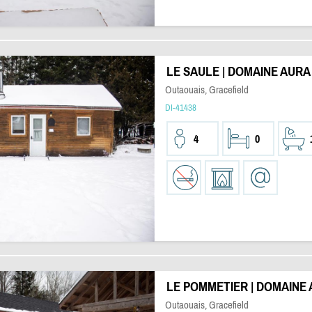
LE SAULE | DOMAINE AURA
Outaouais, Gracefield
DI-41438
4
0
LE POMMETIER | DOMAINE
Outaouais, Gracefield