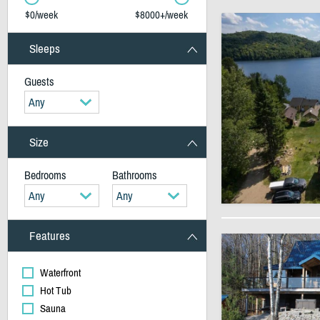
$0/week
$8000+/week
Sleeps
Guests
Any
Size
Bedrooms
Bathrooms
Any
Any
Features
Waterfront
Hot Tub
Sauna