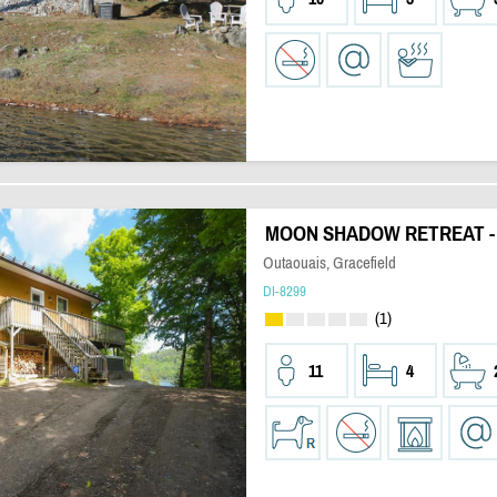
MOON SHADOW RETREAT -
Outaouais, Gracefield
DI-8299
(1)
11
4