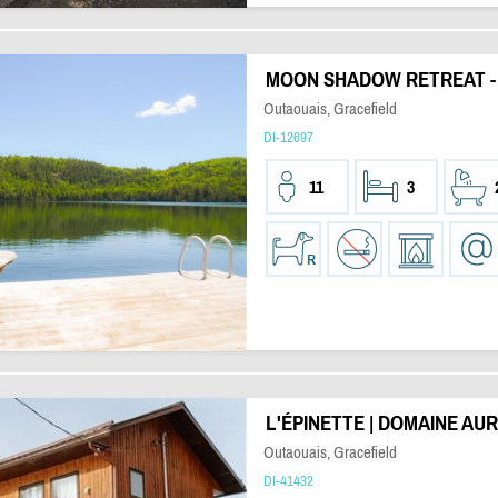
MOON SHADOW RETREAT 
Outaouais, Gracefield
DI-12697
11
3
L'ÉPINETTE | DOMAINE AU
Outaouais, Gracefield
DI-41432