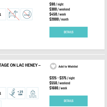
$90
/ night
$300
/ weekend
$450
/ week
1
$2000
/ month
DETAILS
AGE ON LAC HENEY –
Add to Wishlist
$225 - $275
/ night
$550
/ weekend
$1680
/ week
1
DETAILS