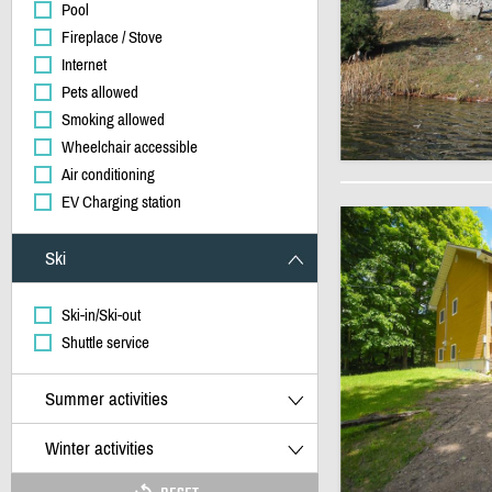
Pool
Fireplace / Stove
Internet
Pets allowed
Smoking allowed
Wheelchair accessible
Air conditioning
EV Charging station
Ski
Ski-in/Ski-out
Shuttle service
Summer activities
Winter activities