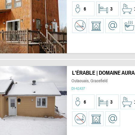
6
3
L'ÉRABLE | DOMAINE AURA
Outaouais, Gracefield
DI-41437
6
3