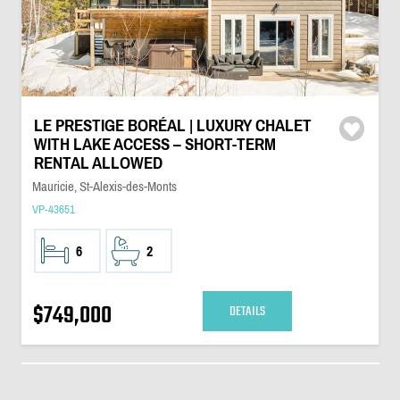
LE PRESTIGE BORÉAL | LUXURY CHALET
WITH LAKE ACCESS – SHORT-TERM
RENTAL ALLOWED
Mauricie, St-Alexis-des-Monts
VP-43651
6
2
$749,000
DETAILS