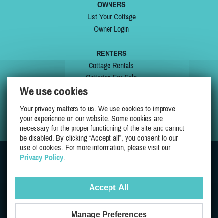
OWNERS
List Your Cottage
Owner Login
RENTERS
Cottage Rentals
Cottages For Sale
We use cookies
Last Listings
Special Offers
Your privacy matters to us. We use cookies to improve
My Wishlist
your experience on our website. Some cookies are
necessary for the proper functioning of the site and cannot
be disabled. By clicking “Accept all”, you consent to our
use of cookies. For more information, please visit our
Privacy Policy
.
JOIN US ON
Accept All
Manage Preferences