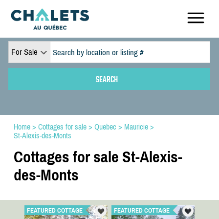
For Sale
Home
>
Cottages for sale
>
Quebec
>
Mauricie
>
St-Alexis-des-Monts
Cottages for sale St-Alexis-
des-Monts
FEATURED COTTAGE
FEATURED COTTAGE