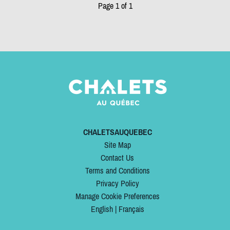
Page 1 of 1
CHALETSAUQUEBEC
Site Map
Contact Us
Terms and Conditions
Privacy Policy
Manage Cookie Preferences
English
|
Français