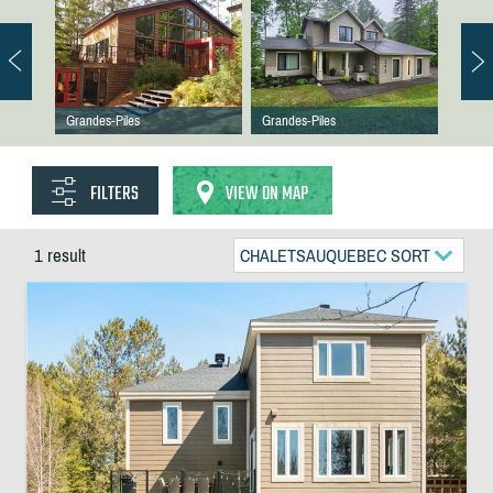
Grandes-Piles
Grandes-Piles
FILTERS
VIEW ON MAP
1 result
CHALETSAUQUEBEC SORT