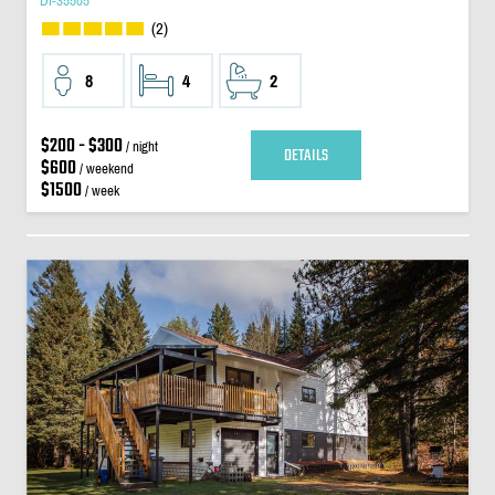
DI-35505
(2)
8
4
2
$200 - $300
/ night
DETAILS
$600
/ weekend
$1500
/ week