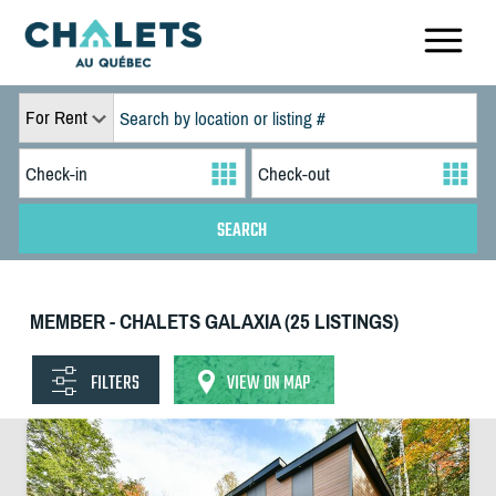
For Rent
MEMBER - CHALETS GALAXIA (25 LISTINGS)
FILTERS
VIEW ON MAP