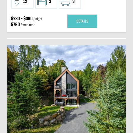
12
3
3
$230 - $380
/ night
DETAILS
$760
/ weekend