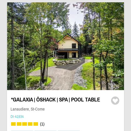
*GALAXIA | ÔSHACK | SPA | POOL TABLE
Lanaudiere, St-Come
DI-41934
(1)