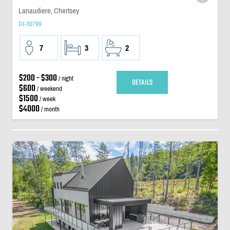
Lanaudiere, Chertsey
DI-30799
7
3
2
$200 - $300
/ night
DETAILS
$600
/ weekend
$1500
/ week
$4000
/ month