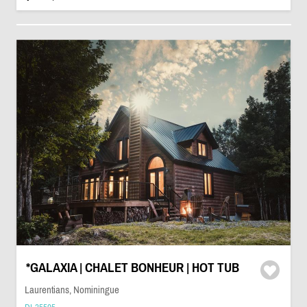
*GALAXIA | CHALET BONHEUR | HOT TUB
Laurentians, Nominingue