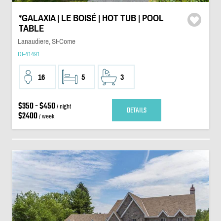
*GALAXIA | LE BOISÉ | HOT TUB | POOL
TABLE
Lanaudiere, St-Come
DI-41491
16
5
3
$350 - $450
/ night
DETAILS
$2400
/ week