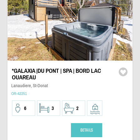
*GALAXIA |DU PONT | SPA | BORD LAC
OUAREAU
Lanaudiere, St-Donat
OR-42251
6
3
2
DETAILS