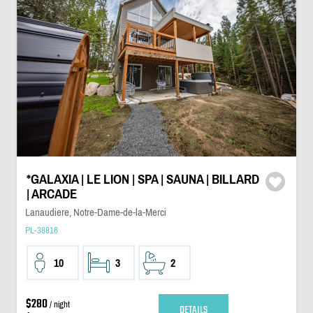
*GALAXIA | LE LION | SPA | SAUNA | BILLARD
| ARCADE
Lanaudiere, Notre-Dame-de-la-Merci
PL-38816
10
3
2
$280
/ night
DETAILS