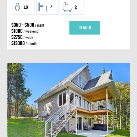
10
4
2
$350 - $500
/ night
DETAILS
$1000
/ weekend
$2750
/ week
$13000
/ month