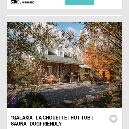
$350
/ weekend
*GALAXIA | LA CHOUETTE | HOT TUB |
SAUNA | DOGFRIENDLY