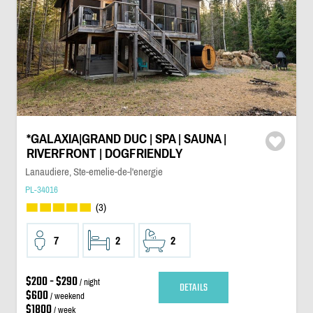
*GALAXIA|GRAND DUC | SPA | SAUNA |
RIVERFRONT | DOGFRIENDLY
Lanaudiere, Ste-emelie-de-l'energie
PL-34016
(3)
7
2
2
$200 - $290
/ night
DETAILS
$600
/ weekend
$1800
/ week