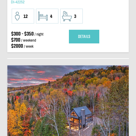
DI-42252
12
4
3
$300 - $350
/ night
DETAILS
$700
/ weekend
$2000
/ week