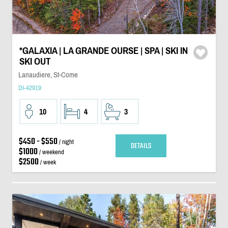
*GALAXIA | LA GRANDE OURSE | SPA | SKI IN
SKI OUT
Lanaudiere, St-Come
DI-42919
10
4
3
$450 - $550
/ night
DETAILS
$1000
/ weekend
$2500
/ week