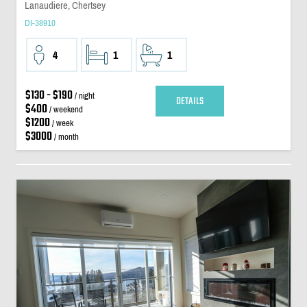
Lanaudiere, Chertsey
DI-38910
4
1
1
$130 - $190
/ night
DETAILS
$400
/ weekend
$1200
/ week
$3000
/ month