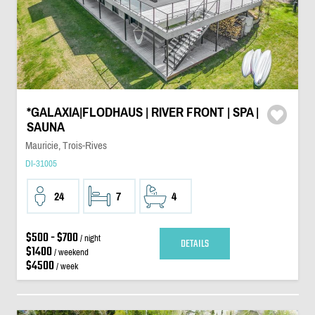
*GALAXIA|FLODHAUS | RIVER FRONT | SPA |
SAUNA
Mauricie, Trois-Rives
DI-31005
24
7
4
$500 - $700
/ night
DETAILS
$1400
/ weekend
$4500
/ week