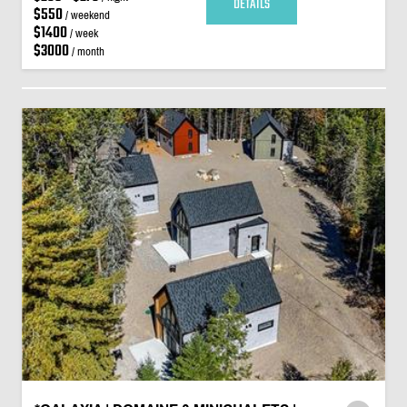
DETAILS
$550
/ weekend
$1400
/ week
$3000
/ month