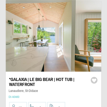
*GALAXIA | LE BIG BEAR | HOT TUB |
WATERFRONT
Lanaudiere, St-Didace
DI-40460