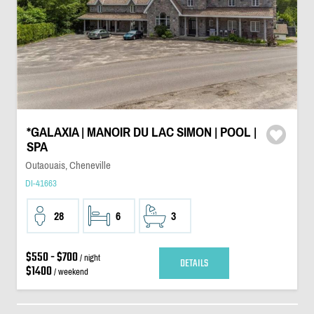
*GALAXIA | MANOIR DU LAC SIMON | POOL |
SPA
Outaouais, Cheneville
DI-41663
28
6
3
$550 - $700
/ night
DETAILS
$1400
/ weekend