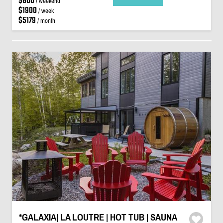
$600
/ weekend
$1900
/ week
$5179
/ month
*GALAXIA| LA LOUTRE | HOT TUB | SAUNA