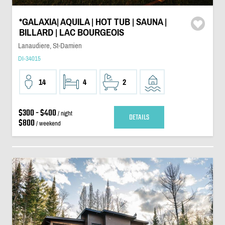
*GALAXIA| AQUILA | HOT TUB | SAUNA |
BILLARD | LAC BOURGEOIS
Lanaudiere, St-Damien
DI-34015
14
4
2
$300 - $400
/ night
DETAILS
$800
/ weekend