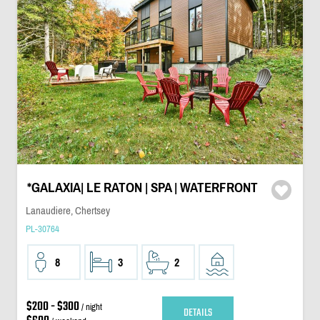
*GALAXIA| LE RATON | SPA | WATERFRONT
Lanaudiere, Chertsey
PL-30764
8
3
2
$200 - $300
/ night
DETAILS