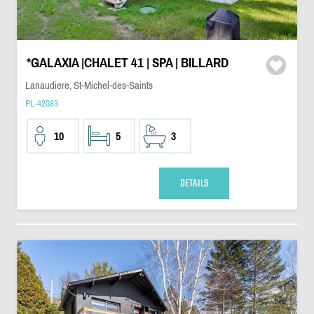
*GALAXIA |CHALET 41 | SPA | BILLARD
Lanaudiere, St-Michel-des-Saints
PL-42083
10
5
3
DETAILS