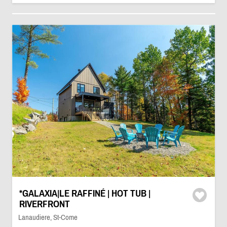
*GALAXIA|LE RAFFINÉ | HOT TUB |
RIVERFRONT
Lanaudiere, St-Come