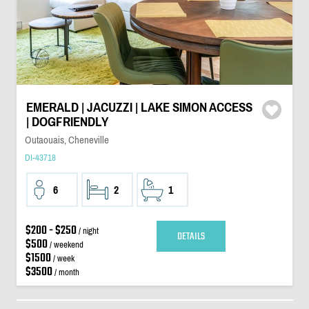
EMERALD | JACUZZI | LAKE SIMON ACCESS
| DOGFRIENDLY
Outaouais, Cheneville
DI-43718
6
2
1
$200 - $250
/ night
DETAILS
$500
/ weekend
$1500
/ week
$3500
/ month