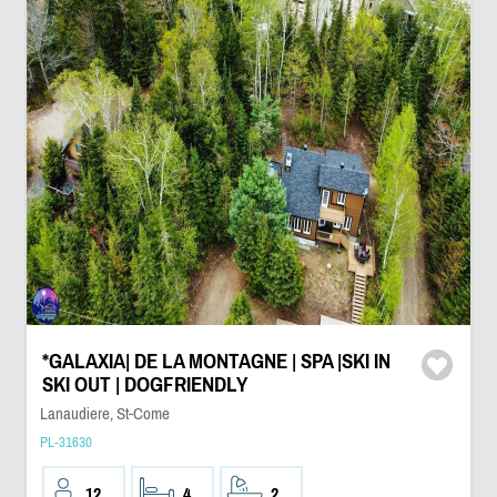
*GALAXIA| DE LA MONTAGNE | SPA |SKI IN
SKI OUT | DOGFRIENDLY
Lanaudiere, St-Come
PL-31630
12
4
2