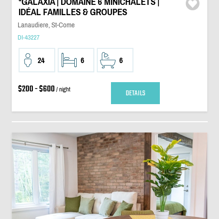
*GALAXIA | DOMAINE 6 MINICHALETS |
IDÉAL FAMILLES & GROUPES
Lanaudiere, St-Come
DI-43227
24
6
6
$200 - $600
/ night
DETAILS