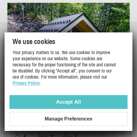
We use cookies
Your privacy matters to us. We use cookies to improve
your experience on our website. Some cookies are
necessary for the proper functioning of the site and cannot
be disabled. By clicking “Accept all”, you consent to our
use of cookies. For more information, please visit our
Privacy Policy
.
Accept All
NATUREX | SPA | RIVIÈRE | DOGFRIENDLY
Lanaudiere, Ste-Beatrix
Manage Preferences
DI-43737
4
2
1