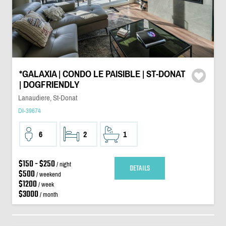
*GALAXIA | CONDO LE PAISIBLE | ST-DONAT
| DOGFRIENDLY
Lanaudiere, St-Donat
DI-39674
6
2
1
$150 - $250
/ night
DETAILS
$500
/ weekend
$1200
/ week
$3000
/ month