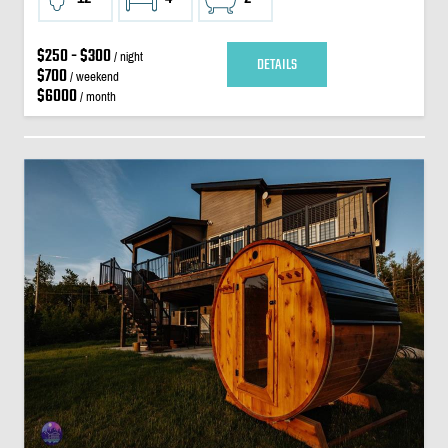
$250 - $300
/ night
DETAILS
$700
/ weekend
$6000
/ month