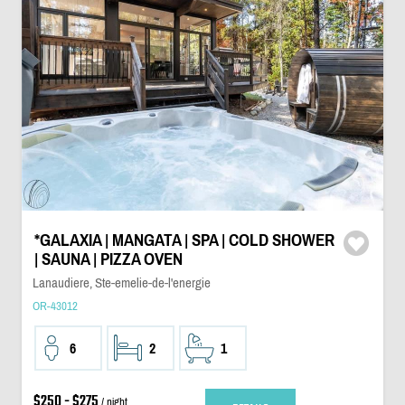
*GALAXIA | MANGATA | SPA | COLD SHOWER
| SAUNA | PIZZA OVEN
Lanaudiere, Ste-emelie-de-l'energie
OR-43012
6
2
1
$250 - $275
/ night