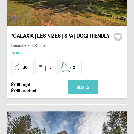
*GALAXIA | LES NIZES | SPA | DOGFRIENDLY
Lanaudiere, St-Come
DI-38815
10
3
2
$200
/ night
DETAILS
$280
/ weekend