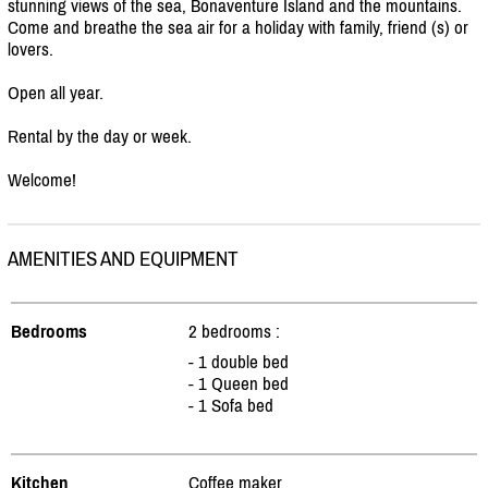
stunning views of the sea, Bonaventure Island and the mountains.
Come and breathe the sea air for a holiday with family, friend (s) or
lovers.
Open all year.
Rental by the day or week.
Welcome!
AMENITIES AND EQUIPMENT
Bedrooms
2 bedrooms :
- 1 double bed
- 1 Queen bed
- 1 Sofa bed
Kitchen
Coffee maker