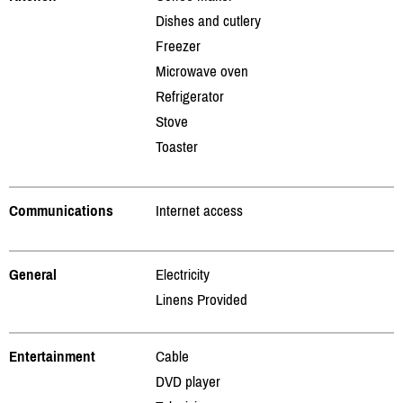
Dishes and cutlery
Freezer
Microwave oven
Refrigerator
Stove
Toaster
Communications
Internet access
General
Electricity
Linens Provided
Entertainment
Cable
DVD player