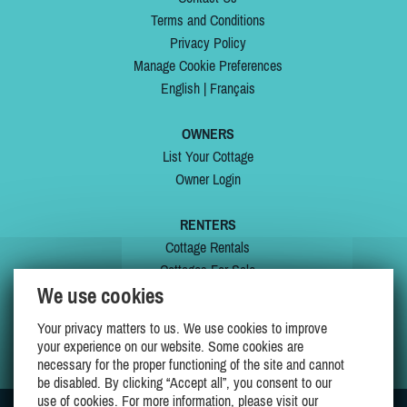
Terms and Conditions
Privacy Policy
Manage Cookie Preferences
English
|
Français
OWNERS
List Your Cottage
Owner Login
RENTERS
Cottage Rentals
Cottages For Sale
We use cookies
Last Listings
Special Offers
Your privacy matters to us. We use cookies to improve
My Wishlist
your experience on our website. Some cookies are
necessary for the proper functioning of the site and cannot
be disabled. By clicking “Accept all”, you consent to our
use of cookies. For more information, please visit our