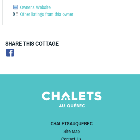
Owner's Website
Other listings from this owner
SHARE THIS COTTAGE
CHALETSAUQUEBEC
Site Map
Contact Us