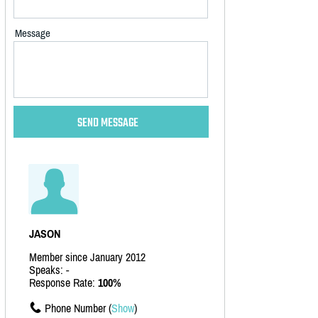
Message
JASON
Member since January 2012
Speaks: -
Response Rate:
100%
Phone Number (
Show
)