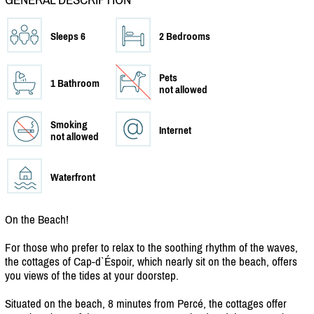
Sleeps 6
2 Bedrooms
Pets
1 Bathroom
not allowed
Smoking
Internet
not allowed
Waterfront
On the Beach!
For those who prefer to relax to the soothing rhythm of the waves,
the cottages of Cap-d`Éspoir, which nearly sit on the beach, offers
you views of the tides at your doorstep.
Situated on the beach, 8 minutes from Percé, the cottages offer