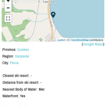
+
−
Leaflet
| Ⓒ
OpenStreetMap
contributors
(
Google Maps
)
Province:
Quebec
Region:
Gaspesie
City:
Perce
Closest ski resort:
-
Distance from ski resort:
-
Nearest Body of Water:
Mer
Waterfront: Yes