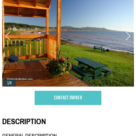
1/8
CONTACT OWNER
DESCRIPTION
GENERAL DESCRIPTION