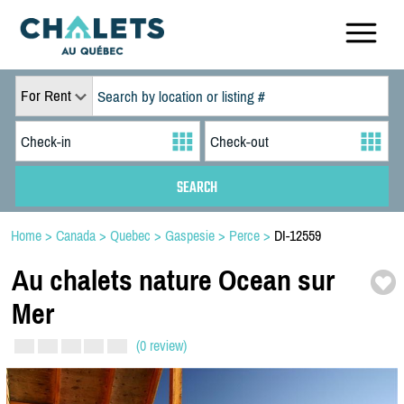
For Rent
Home
>
Canada
>
Quebec
>
Gaspesie
>
Perce
>
DI-12559
Au chalets nature Ocean sur
Mer
(0 review)