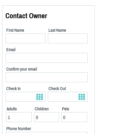
Contact Owner
First Name
Last Name
Email
Confirm your email
Check In
Check Out
Adults
Children
Pets
Phone Number