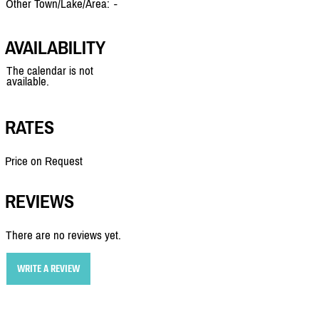
Other Town/Lake/Area:
-
AVAILABILITY
The calendar is not
available.
RATES
Price on Request
REVIEWS
There are no reviews yet.
WRITE A REVIEW