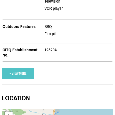
Television
VCR player
Outdoors Features
BBQ
Fire pit
CITQ Establishment
125204
No.
+ VIEW MORE
LOCATION