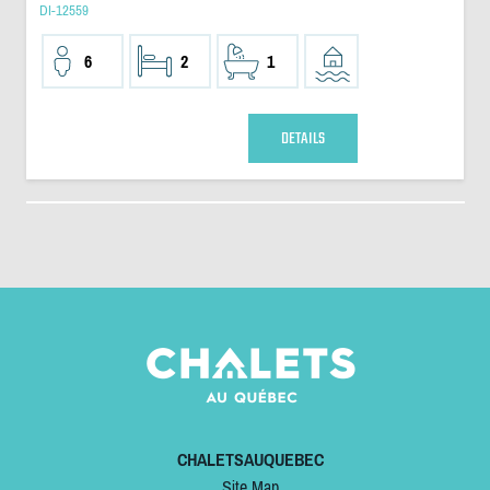
DI-12559
6
2
1
DETAILS
CHALETSAUQUEBEC
Site Map