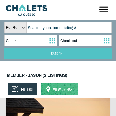
For Rent
MEMBER - JASON (2 LISTINGS)
FILTERS
VIEW ON MAP