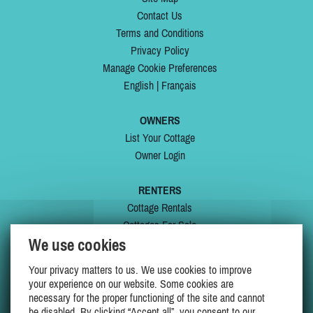
Contact Us
Terms and Conditions
Privacy Policy
Manage Cookie Preferences
English
|
Français
OWNERS
List Your Cottage
Owner Login
RENTERS
Cottage Rentals
Cottages For Sale
We use cookies
Last Listings
Special Offers
Your privacy matters to us. We use cookies to improve
My Wishlist
your experience on our website. Some cookies are
necessary for the proper functioning of the site and cannot
be disabled. By clicking “Accept all”, you consent to our