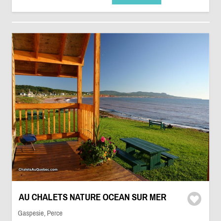
AU CHALETS NATURE OCEAN SUR MER
Gaspesie, Perce