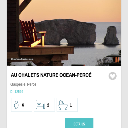
AU CHALETS NATURE OCEAN-PERCÉ
Gaspesie, Perce
DI-12519
6
2
1
DETAILS