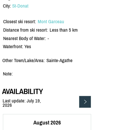
City:
St-Donat
Closest ski resort:
Mont Garceau
Distance from ski resort:
Less than 5 km
Nearest Body of Water:
-
Waterfront: Yes
Other Town/Lake/Area:
Sainte-Agathe
Note:
AVAILABILITY
Last update: July 19,
2026
August 2026