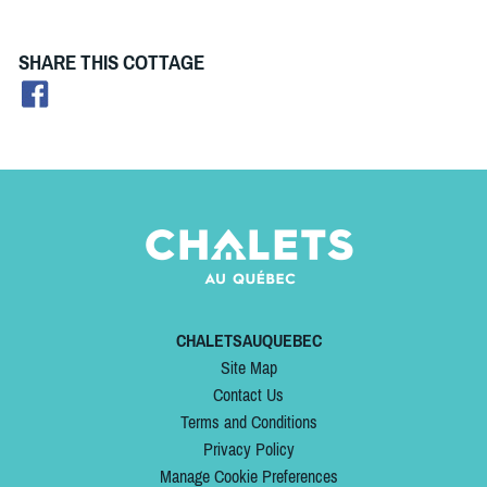
SHARE THIS COTTAGE
CHALETSAUQUEBEC
Site Map
Contact Us
Terms and Conditions
Privacy Policy
Manage Cookie Preferences