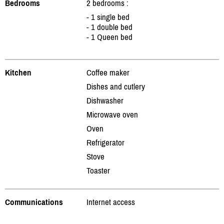
Bedrooms
2 bedrooms :
- 1 single bed
- 1 double bed
- 1 Queen bed
Kitchen
Coffee maker
Dishes and cutlery
Dishwasher
Microwave oven
Oven
Refrigerator
Stove
Toaster
Communications
Internet access