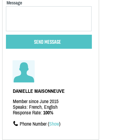
Message
DANIELLE MAISONNEUVE
Member since June 2015
Speaks: French, English
Response Rate:
100%
Phone Number (
Show
)