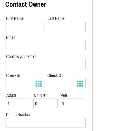
Contact Owner
First Name
Last Name
Email
Confirm your email
Check In
Check Out
Adults
Children
Pets
Phone Number