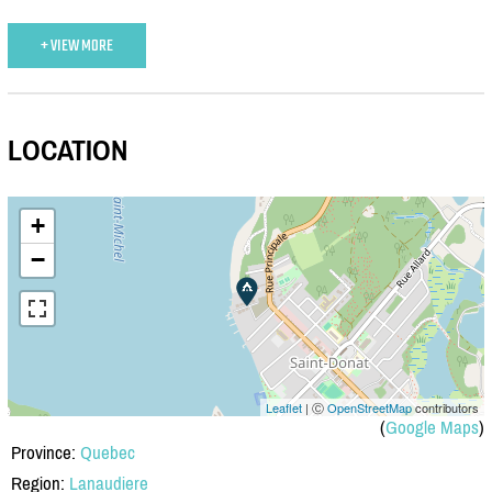
+ VIEW MORE
LOCATION
+
−
Leaflet
| Ⓒ
OpenStreetMap
contributors
(
Google Maps
)
Province:
Quebec
Region:
Lanaudiere