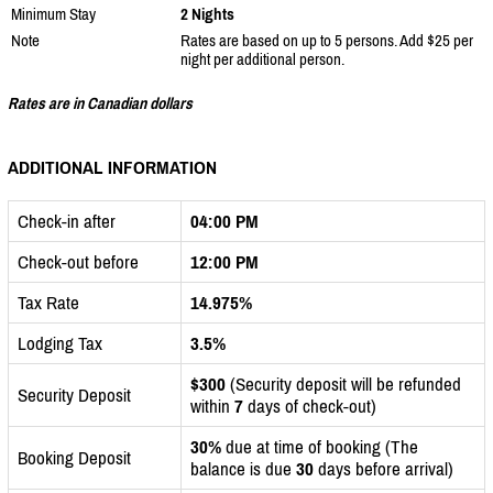
Minimum Stay
2 Nights
Note
Rates are based on up to 5 persons. Add $25 per
night per additional person.
Rates are in Canadian dollars
ADDITIONAL INFORMATION
Check-in after
04:00 PM
Check-out before
12:00 PM
Tax Rate
14.975%
Lodging Tax
3.5%
$300
(Security deposit will be refunded
Security Deposit
within
7
days of check-out)
30%
due at time of booking (The
Booking Deposit
balance is due
30
days before arrival)