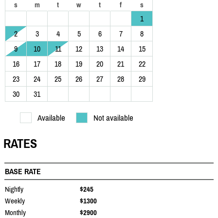
s
m
t
w
t
f
s
1
2
3
4
5
6
7
8
9
10
11
12
13
14
15
16
17
18
19
20
21
22
23
24
25
26
27
28
29
30
31
Available
Not available
RATES
BASE RATE
Nightly
$245
Weekly
$1300
Monthly
$2900