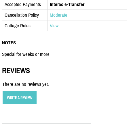
Accepted Payments
Interac e-Transfer
Cancellation Policy
Moderate
Cottage Rules
View
NOTES
Special for weeks or more
REVIEWS
There are no reviews yet.
WRITE A REVIEW