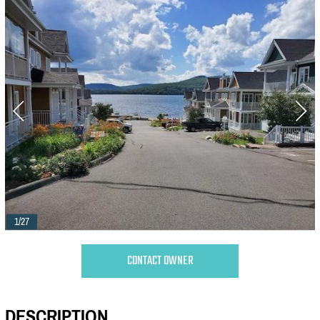
1/27
CONTACT OWNER
DESCRIPTION