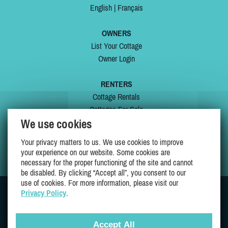
English
|
Français
OWNERS
List Your Cottage
Owner Login
RENTERS
Cottage Rentals
Cottages For Sale
We use cookies
Last Listings
Special Offers
Your privacy matters to us. We use cookies to improve
My Wishlist
your experience on our website. Some cookies are
necessary for the proper functioning of the site and cannot
be disabled. By clicking “Accept all”, you consent to our
use of cookies. For more information, please visit our
Privacy Policy
.
JOIN US ON
Accept All