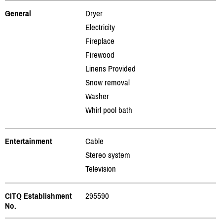
General
Dryer
Electricity
Fireplace
Firewood
Linens Provided
Snow removal
Washer
Whirl pool bath
Entertainment
Cable
Stereo system
Television
CITQ Establishment
295590
No.