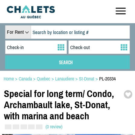
For Rent
Home
>
Canada
>
Quebec
>
Lanaudiere
>
St-Donat
>
PL-20334
Special for long term/
Condo,
Archambault lake,
St-
Donat,
with marina and beach
(0 review)