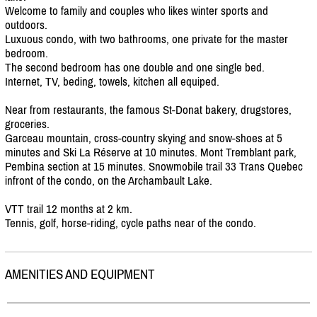
Welcome to family and couples who likes winter sports and
outdoors.
Luxuous condo, with two bathrooms, one private for the master
bedroom.
The second bedroom has one double and one single bed.
Internet, TV, beding, towels, kitchen all equiped.
Near from restaurants, the famous St-Donat bakery, drugstores,
groceries.
Garceau mountain, cross-country skying and snow-shoes at 5
minutes and Ski La Réserve at 10 minutes. Mont Tremblant park,
Pembina section at 15 minutes. Snowmobile trail 33 Trans Quebec
infront of the condo, on the Archambault Lake.
VTT trail 12 months at 2 km.
Tennis, golf, horse-riding, cycle paths near of the condo.
AMENITIES AND EQUIPMENT