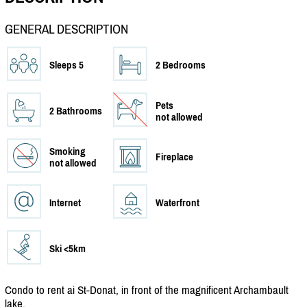
GENERAL DESCRIPTION
Sleeps 5
2 Bedrooms
Pets
2 Bathrooms
not allowed
Smoking
Fireplace
not allowed
Internet
Waterfront
Ski <5km
Condo to rent ai St-Donat, in front of the magnificent Archambault
lake.