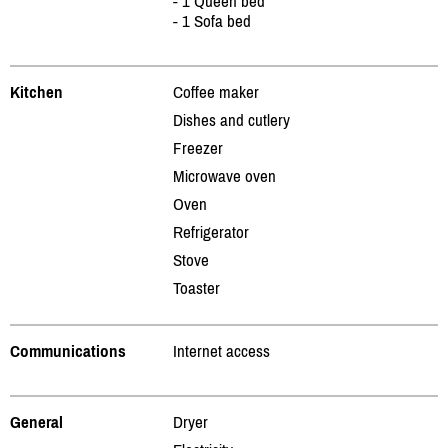
- 1 Queen bed
- 1 Sofa bed
Kitchen
Coffee maker
Dishes and cutlery
Freezer
Microwave oven
Oven
Refrigerator
Stove
Toaster
Communications
Internet access
General
Dryer