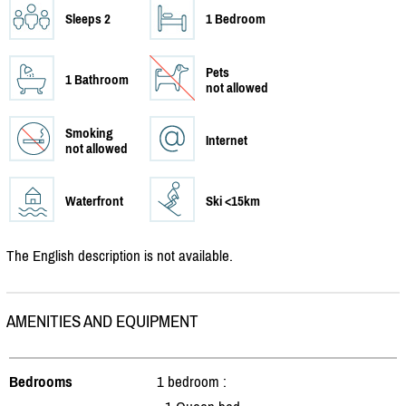
Sleeps 2
1 Bedroom
Pets
1 Bathroom
not allowed
Smoking
Internet
not allowed
Waterfront
Ski <15km
The English description is not available.
AMENITIES AND EQUIPMENT
Bedrooms
1 bedroom :