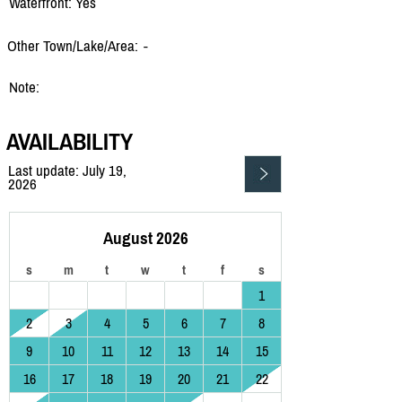
Waterfront: Yes
Other Town/Lake/Area:
-
Note:
AVAILABILITY
Last update: July 19,
2026
August 2026
s
m
t
w
t
f
s
1
2
3
4
5
6
7
8
9
10
11
12
13
14
15
16
17
18
19
20
21
22