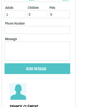
Adults
Children
Pets
Phone Number
Message
FRANCE CLÉMENT