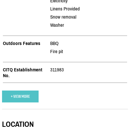
Electricity
Linens Provided
Snow removal
Washer
Outdoors Features
BBQ
Fire pit
CITQ Establishment
311983
No.
+ VIEW MORE
LOCATION