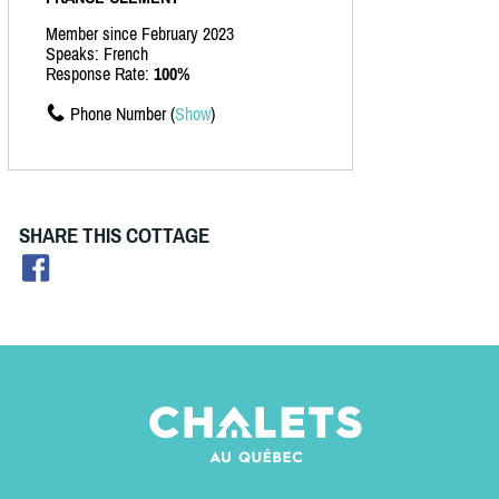
Member since February 2023
Speaks: French
Response Rate:
100%
Phone Number (
Show
)
SHARE THIS COTTAGE