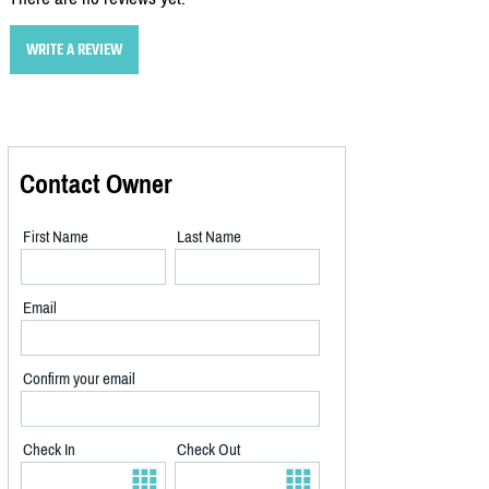
WRITE A REVIEW
Contact Owner
First Name
Last Name
Email
Confirm your email
Check In
Check Out