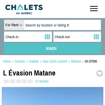
For Rent
Home
>
Canada
>
Quebec
>
Bas-Saint-Laurent
>
Matane
>
DI-37000
L Évasion Matane
(0 review)