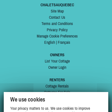
CHALETSAUQUEBEC
Site Map
Contact Us
Terms and Conditions
Privacy Policy
Manage Cookie Preferences
English
|
Français
OWNERS
List Your Cottage
Owner Login
RENTERS
Cottage Rentals
Cottages For Sale
We use cookies
Last Listings
Special Offers
Your privacy matters to us. We use cookies to improve
My Wishlist