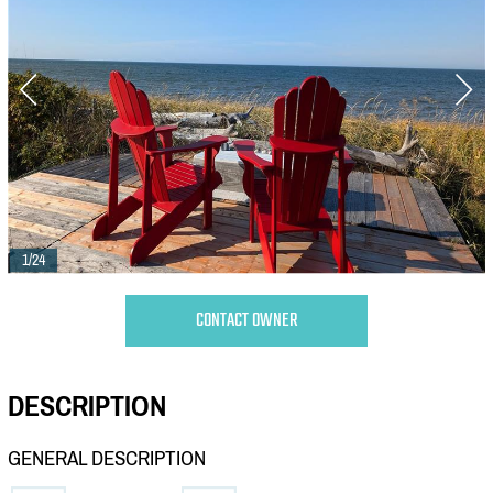
1/24
CONTACT OWNER
DESCRIPTION
GENERAL DESCRIPTION