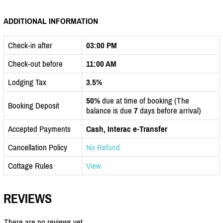
ADDITIONAL INFORMATION
Check-in after
03:00 PM
Check-out before
11:00 AM
Lodging Tax
3.5%
50%
due at time of booking (The
Booking Deposit
balance is due
7
days before arrival)
Accepted Payments
Cash, Interac e-Transfer
Cancellation Policy
No Refund
Cottage Rules
View
REVIEWS
There are no reviews yet.