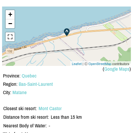
+
−
Leaflet
| Ⓒ
OpenStreetMap
contributors
(
Google Maps
)
Province:
Quebec
Region:
Bas-Saint-Laurent
City:
Matane
Closest ski resort:
Mont Castor
Distance from ski resort:
Less than 15 km
Nearest Body of Water:
-