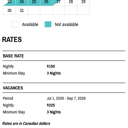
23
24
25
26
27
28
29
30
31
Available
Not available
RATES
BASE RATE
Nightly
$150
Minimum Stay
3 Nights
VACANCES
Period
Jul 1, 2026 - Sep 7, 2026
Nightly
$225
Minimum Stay
3 Nights
Rates are in Canadian dollars